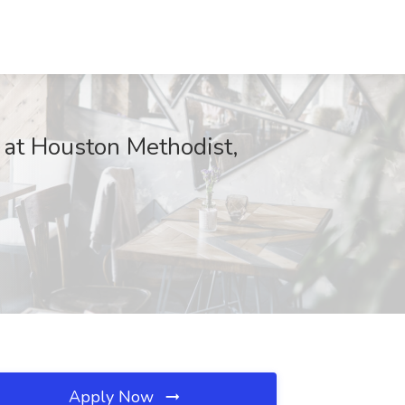
 at Houston Methodist,
Apply Now