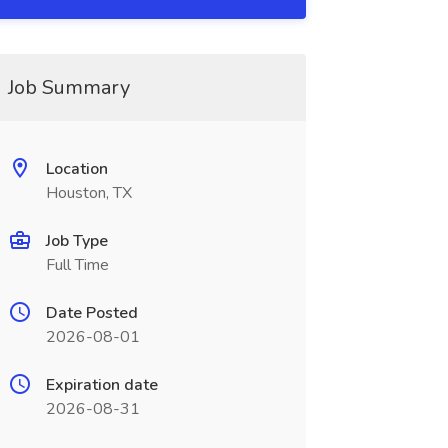
Job Summary
Location
Houston, TX
Job Type
Full Time
Date Posted
2026-08-01
Expiration date
2026-08-31