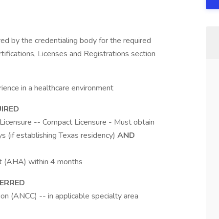
d by the credentialing body for the required
rtifications, Licenses and Registrations section
ience in a healthcare environment
UIRED
Licensure -- Compact Licensure - Must obtain
s (if establishing Texas residency)
AND
t (AHA) within 4 months
FERRED
n (ANCC) -- in applicable specialty area