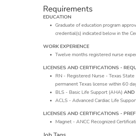
Requirements
EDUCATION
Graduate of education program approve
credential(s) indicated below in the Ce
WORK EXPERIENCE
Twelve months registered nurse exper
LICENSES AND CERTIFICATIONS - REQ
RN - Registered Nurse - Texas State 
permanent Texas license within 60 day
BLS - Basic Life Support (AHA)
AND
ACLS - Advanced Cardiac Life Suppor
LICENSES AND CERTIFICATIONS - PRE
Magnet - ANCC Recognized Certificatio
Job Tags