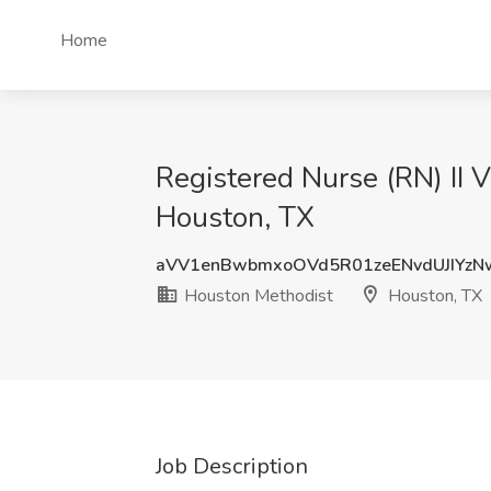
Home
Registered Nurse (RN) II 
Houston, TX
aVV1enBwbmxoOVd5R01zeENvdUJIYzN
Houston Methodist
Houston, TX
Job Description