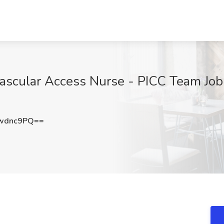
Vascular Access Nurse - PICC Team Job
wdnc9PQ==