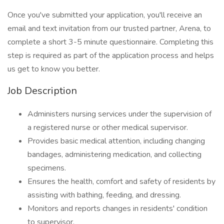
Once you've submitted your application, you'll receive an
email and text invitation from our trusted partner, Arena, to
complete a short 3-5 minute questionnaire. Completing this
step is required as part of the application process and helps
us get to know you better.
Job Description
Administers nursing services under the supervision of
a registered nurse or other medical supervisor.
Provides basic medical attention, including changing
bandages, administering medication, and collecting
specimens.
Ensures the health, comfort and safety of residents by
assisting with bathing, feeding, and dressing.
Monitors and reports changes in residents' condition
to supervisor.