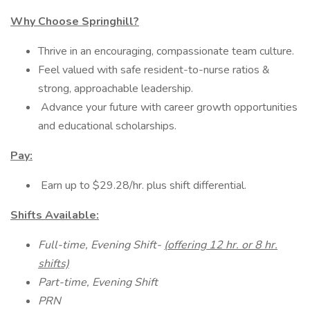
Why Choose Springhill?
Thrive in an encouraging, compassionate team culture.
Feel valued with safe resident-to-nurse ratios &
strong, approachable leadership.
Advance your future with career growth opportunities
and educational scholarships.
Pay:
Earn up to $29.28/hr. plus shift differential.
Shifts Available:
Full-time, Evening Shift-
(offering 12 hr. or 8 hr.
shifts)
Part-time, Evening Shift
PRN