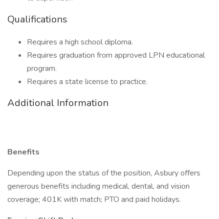
Qualifications
Requires a high school diploma.
Requires graduation from approved LPN educational
program.
Requires a state license to practice.
Additional Information
Benefits
Depending upon the status of the position, Asbury offers
generous benefits including medical, dental, and vision
coverage; 401K with match; PTO and paid holidays.