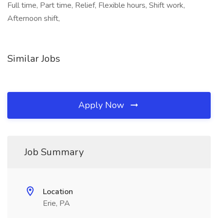
Full time, Part time, Relief, Flexible hours, Shift work,
Afternoon shift,
Similar Jobs
Apply Now
Job Summary
Location
Erie, PA