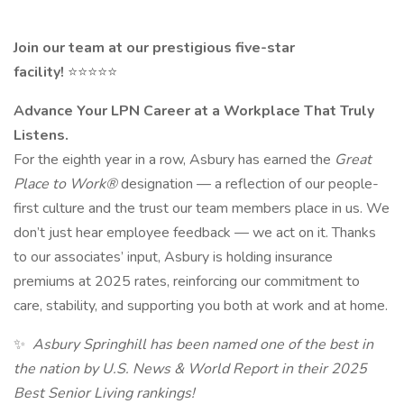
Join our team at our prestigious five-star
facility!
⭐⭐⭐⭐⭐
Advance Your LPN Career at a Workplace That Truly
Listens.
For the eighth year in a row, Asbury has earned the
Great
Place to Work®
designation — a reflection of our people-
first culture and the trust our team members place in us. We
don’t just hear employee feedback — we act on it. Thanks
to our associates’ input, Asbury is holding insurance
premiums at 2025 rates, reinforcing our commitment to
care, stability, and supporting you both at work and at home.
✨
Asbury Springhill has been named one of the best in
the nation by U.S. News & World Report in their 2025
Best Senior Living rankings!