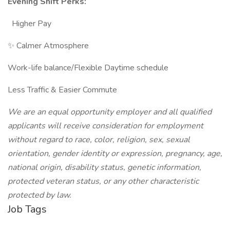
Evening Shift Perks:
Higher Pay
✨ Calmer Atmosphere
Work-life balance/Flexible Daytime schedule
Less Traffic & Easier Commute
We are an equal opportunity employer and all qualified
applicants will receive consideration for employment
without regard to race, color, religion, sex, sexual
orientation, gender identity or expression, pregnancy, age,
national origin, disability status, genetic information,
protected veteran status, or any other characteristic
protected by law.
Job Tags