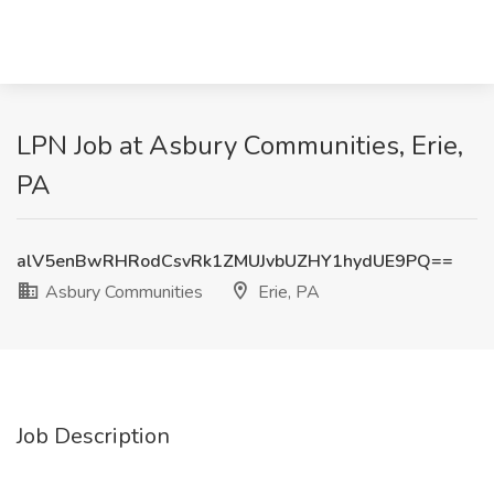
LPN Job at Asbury Communities, Erie,
PA
alV5enBwRHRodCsvRk1ZMUJvbUZHY1hydUE9PQ==
Asbury Communities
Erie, PA
Job Description