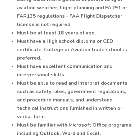
aviation weather, flight planning and FAR91 or
FAR135 regulations - FAA Flight Dispatcher
license is not required.
Must be at least 18 years of age.
Must have a High school diploma or GED
certificate. College or Aviation trade school is
preferred.
Must have excellent communication and
interpersonal skills.
Must be able to read and interpret documents
such as safety rules, government regulations,
and procedure manuals, and understand
technical instructions furnished in written or
verbal form.
Must be familiar with Microsoft Office programs,
including Outlook, Word and Excel.