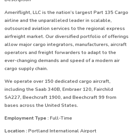
Ameriflight, LLC is the nation’s largest Part 135 Cargo
airline and the unparalleled leader in scalable,
outsourced aviation services to the regional express
airfreight market. Our diversified portfolio of offerings
allow major cargo integrators, manufacturers, aircraft
operators and freight forwarders to adapt to the
ever-changing demands and speed of a modern air
cargo supply chain.
We operate over 150 dedicated cargo aircraft,
including the Saab 340B, Embraer 120, Fairchild
SA227, Beechcraft 1900, and Beechcraft 99 from
bases across the United States.
Employment Type
: Full-Time
Location
: Portland International Airport