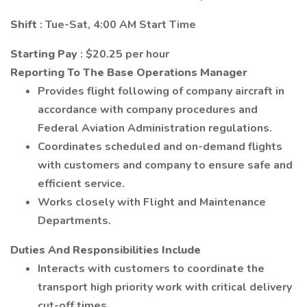
Shift
: Tue-Sat, 4:00 AM Start Time
Starting Pay
: $20.25 per hour
Reporting To The Base Operations Manager
Provides flight following of company aircraft in
accordance with company procedures and
Federal Aviation Administration regulations.
Coordinates scheduled and on-demand flights
with customers and company to ensure safe and
efficient service.
Works closely with Flight and Maintenance
Departments.
Duties And Responsibilities Include
Interacts with customers to coordinate the
transport high priority work with critical delivery
cut-off times.