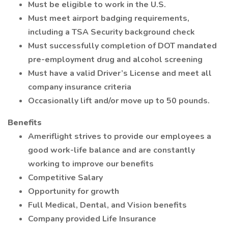
Must be eligible to work in the U.S.
Must meet airport badging requirements,
including a TSA Security background check
Must successfully completion of DOT mandated
pre-employment drug and alcohol screening
Must have a valid Driver’s License and meet all
company insurance criteria
Occasionally lift and/or move up to 50 pounds.
Benefits
Ameriflight strives to provide our employees a
good work-life balance and are constantly
working to improve our benefits
Competitive Salary
Opportunity for growth
Full Medical, Dental, and Vision benefits
Company provided Life Insurance