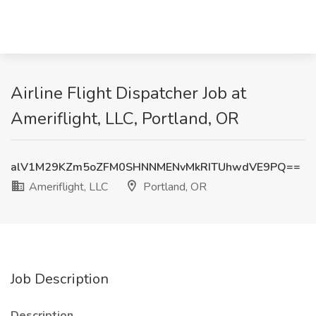
Airline Flight Dispatcher Job at
Ameriflight, LLC, Portland, OR
alV1M29KZm5oZFM0SHNNMENvMkRITUhwdVE9PQ==
Ameriflight, LLC
Portland, OR
Job Description
Description