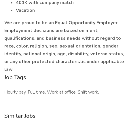
401K with company match
Vacation
We are proud to be an Equal Opportunity Employer.
Employment decisions are based on merit,
qualifications, and business needs without regard to
race, color, religion, sex, sexual orientation, gender
identity, national origin, age, disability, veteran status,
or any other protected characteristic under applicable
law.
Job Tags
Hourly pay, Full time, Work at office, Shift work,
Similar Jobs