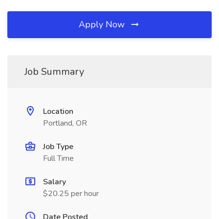
Apply Now
Job Summary
Location
Portland, OR
Job Type
Full Time
Salary
$20.25 per hour
Date Posted