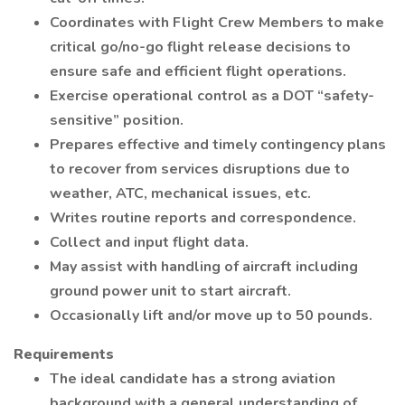
Coordinates with Flight Crew Members to make
critical go/no-go flight release decisions to
ensure safe and efficient flight operations.
Exercise operational control as a DOT “safety-
sensitive” position.
Prepares effective and timely contingency plans
to recover from services disruptions due to
weather, ATC, mechanical issues, etc.
Writes routine reports and correspondence.
Collect and input flight data.
May assist with handling of aircraft including
ground power unit to start aircraft.
Occasionally lift and/or move up to 50 pounds.
Requirements
The ideal candidate has a strong aviation
background with a general understanding of