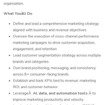
organization.
What Youâll Do
Define and lead a comprehensive marketing strategy
aligned with business and revenue objectives
Oversee the execution of cross-channel performance
marketing campaigns to drive customer acquisition,
engagement, and retention
Lead customer segmentation strategy across multiple
brands and categories
Own brand positioning, messaging, and consistency
across 8+ consumer-facing brands
Establish and track KPIs tied to revenue, marketing
ROI, and customer behavior
LeverageÂ
AI, data, and automation tools
Â to
improve marketing productivity and velocity