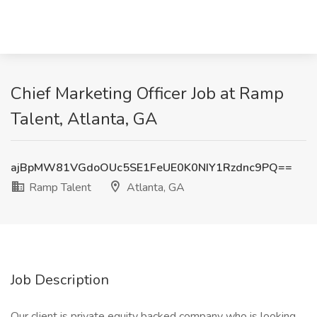
Chief Marketing Officer Job at Ramp
Talent, Atlanta, GA
ajBpMW81VGdoOUc5SE1FeUE0K0NIY1Rzdnc9PQ==
Ramp Talent
Atlanta, GA
Job Description
Our client is private equity backed company who is looking