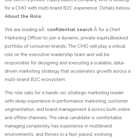
for a CMO with multi brand B2C experience. Details below...
About the Role
We are leading aÂ
confidential search
Â for a Chief
Marketing Officer to join a dynamic, private equityâbacked
portfolio of consumer brands. The CMO will play a critical
role on the executive leadership team and will be
responsible for designing and executing a scalable, data-
driven marketing strategy that accelerates growth across a
multi-brand B2C ecosystem.
This role calls for a hands-on, strategic marketing leader
with deep experience in performance marketing, customer
segmentation, and brand management â across both online
and offline channels. The ideal candidate is comfortable
managing complexity, has experience in multibrand
environments, and thrives in a fast-paced, evolving