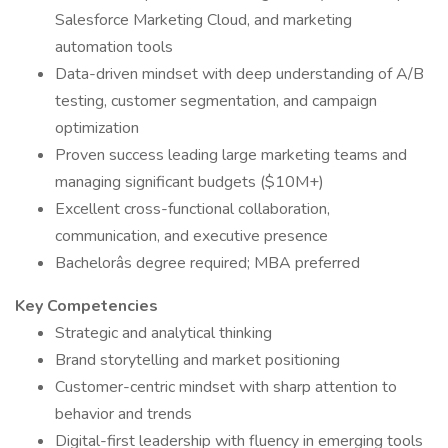
Salesforce Marketing Cloud, and marketing
automation tools
Data-driven mindset with deep understanding of A/B
testing, customer segmentation, and campaign
optimization
Proven success leading large marketing teams and
managing significant budgets ($10M+)
Excellent cross-functional collaboration,
communication, and executive presence
Bachelorâs degree required; MBA preferred
Key Competencies
Strategic and analytical thinking
Brand storytelling and market positioning
Customer-centric mindset with sharp attention to
behavior and trends
Digital-first leadership with fluency in emerging tools