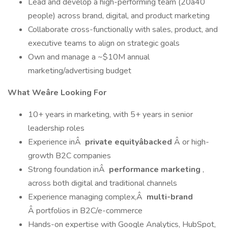
Lead and develop a high-performing team (20â40
people) across brand, digital, and product marketing
Collaborate cross-functionally with sales, product, and
executive teams to align on strategic goals
Own and manage a ~$10M annual
marketing/advertising budget
What Weâre Looking For
10+ years in marketing, with 5+ years in senior
leadership roles
Experience inÂ
private equityâbacked
Â or high-
growth B2C companies
Strong foundation inÂ
performance marketing
,
across both digital and traditional channels
Experience managing complex,Â
multi-brand
Â portfolios in B2C/e-commerce
Hands-on expertise with Google Analytics, HubSpot,