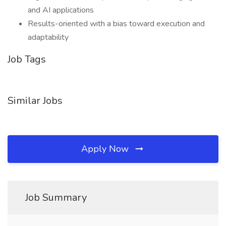
and AI applications
Results-oriented with a bias toward execution and
adaptability
Job Tags
Similar Jobs
Apply Now
Job Summary