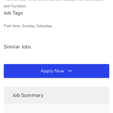
and Sundays.
Job Tags
Part time, Sunday, Saturday,
Similar Jobs
Apply Now
Job Summary