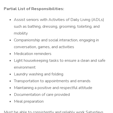
Partial List of Responsibilities:
Assist seniors with Activities of Daily Living (ADLs)
such as bathing, dressing, grooming, toileting, and
mobility
Companionship and social interaction, engaging in
conversation, games, and activities
Medication reminders
Light housekeeping tasks to ensure a clean and safe
environment
Laundry washing and folding
Transportation to appointments and errands
Maintaining a positive and respectful attitude
Documentation of care provided
Meal preparation
Must be able to consistently and reliably work Saturdays