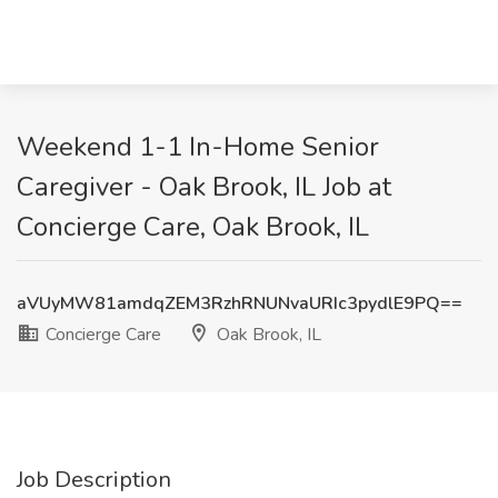
Weekend 1-1 In-Home Senior
Caregiver - Oak Brook, IL Job at
Concierge Care, Oak Brook, IL
aVUyMW81amdqZEM3RzhRNUNvaURIc3pydlE9PQ==
Concierge Care
Oak Brook, IL
Job Description