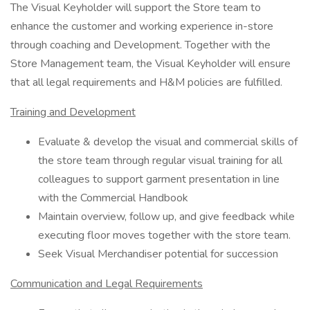
The Visual Keyholder will support the Store team to
enhance the customer and working experience in-store
through coaching and Development. Together with the
Store Management team, the Visual Keyholder will ensure
that all legal requirements and H&M policies are fulfilled.
Training and Development
Evaluate & develop the visual and commercial skills of
the store team through regular visual training for all
colleagues to support garment presentation in line
with the Commercial Handbook
Maintain overview, follow up, and give feedback while
executing floor moves together with the store team.
Seek Visual Merchandiser potential for succession
Communication and Legal Requirements