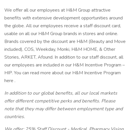
We offer all our employees at H&M Group attractive
benefits with extensive development opportunities around
the globe. All our employees receive a staff discount card,
usable on all our H&M Group brands in stores and online.
Brands covered by the discount are H&M (Beauty and Move
included), COS, Weekday, Monki, H&M HOME, & Other
Stories, ARKET, Afound. In addition to our staff discount, all
our employees are included in our H&M Incentive Program –
HIP. You can read more about our H&M Incentive Program
here .
In addition to our global benefits, all our local markets
offer different competitive perks and benefits. Please
note that they may differ between employment type and
countries.
We offer: 25% Staff Discount - Medical, Pharmacy Vision