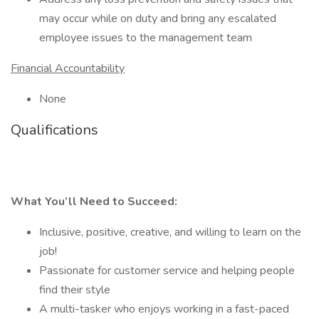
may occur while on duty and bring any escalated
employee issues to the management team
Financial Accountability
None
Qualifications
What You’ll Need to Succeed:
Inclusive, positive, creative, and willing to learn on the
job!
Passionate for customer service and helping people
find their style
A multi-tasker who enjoys working in a fast-paced