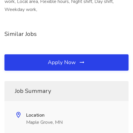
work, Local area, Flexible hours, Night shift, Day shift,
Weekday work,
Similar Jobs
Apply Now
Job Summary
Location
Maple Grove, MN