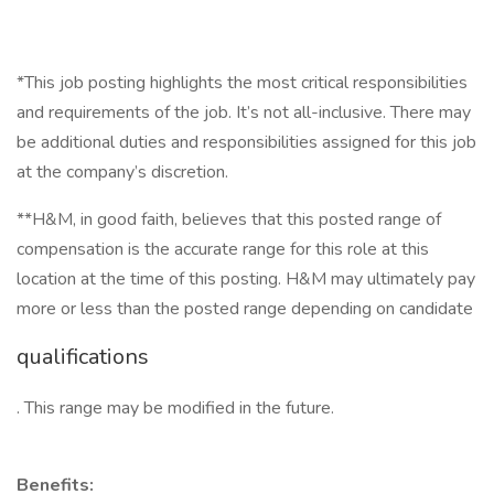
*This job posting highlights the most critical responsibilities
and requirements of the job. It’s not all-inclusive. There may
be additional duties and responsibilities assigned for this job
at the company’s discretion.
**H&M, in good faith, believes that this posted range of
compensation is the accurate range for this role at this
location at the time of this posting. H&M may ultimately pay
more or less than the posted range depending on candidate
qualifications
. This range may be modified in the future.
Benefits: