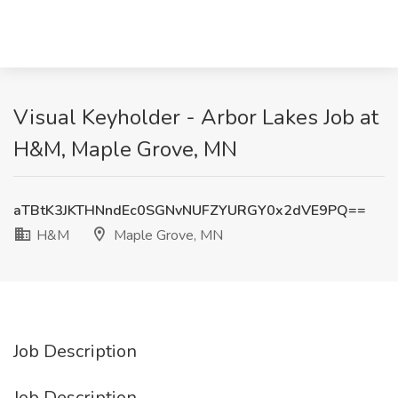
Visual Keyholder - Arbor Lakes Job at
H&M, Maple Grove, MN
aTBtK3JKTHNndEc0SGNvNUFZYURGY0x2dVE9PQ==
H&M
Maple Grove, MN
Job Description
Job Description