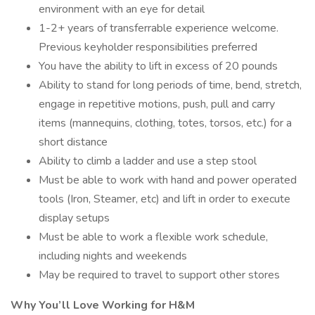
environment with an eye for detail
1-2+ years of transferrable experience welcome.
Previous keyholder responsibilities preferred
You have the ability to lift in excess of 20 pounds
Ability to stand for long periods of time, bend, stretch,
engage in repetitive motions, push, pull and carry
items (mannequins, clothing, totes, torsos, etc.) for a
short distance
Ability to climb a ladder and use a step stool
Must be able to work with hand and power operated
tools (Iron, Steamer, etc) and lift in order to execute
display setups
Must be able to work a flexible work schedule,
including nights and weekends
May be required to travel to support other stores
Why You’ll Love Working for H&M