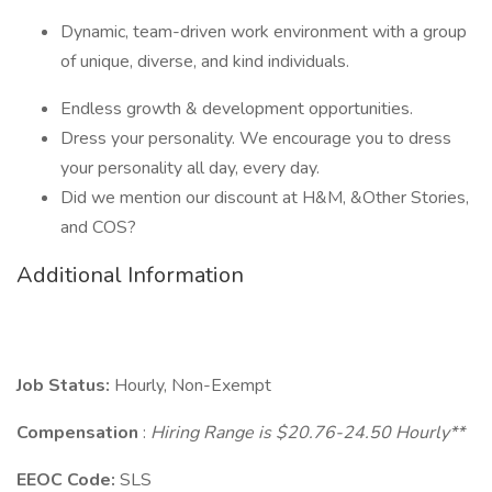
Dynamic, team-driven work environment with a group
of unique, diverse, and kind individuals.
Endless growth & development opportunities.
Dress your personality. We encourage you to dress
your personality all day, every day.
Did we mention our discount at H&M, &Other Stories,
and COS?
Additional Information
Job Status:
Hourly, Non-Exempt
Compensation
:
Hiring Range is $20.76-24.50 Hourly**
EEOC Code:
SLS