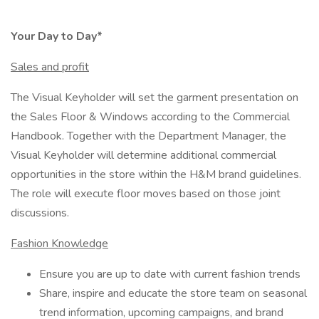
Your Day to Day*
Sales and profit
The Visual Keyholder will set the garment presentation on
the Sales Floor & Windows according to the Commercial
Handbook. Together with the Department Manager, the
Visual Keyholder will determine additional commercial
opportunities in the store within the H&M brand guidelines.
The role will execute floor moves based on those joint
discussions.
Fashion Knowledge
Ensure you are up to date with current fashion trends
Share, inspire and educate the store team on seasonal
trend information, upcoming campaigns, and brand