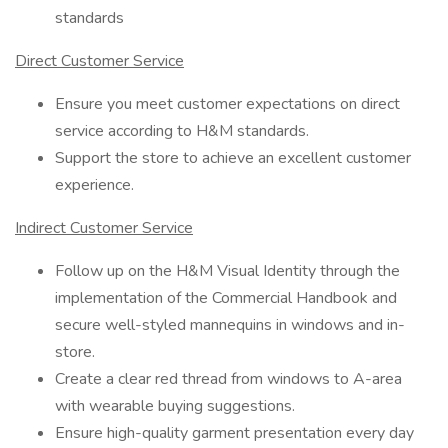
standards
Direct Customer Service
Ensure you meet customer expectations on direct
service according to H&M standards.
Support the store to achieve an excellent customer
experience.
Indirect Customer Service
Follow up on the H&M Visual Identity through the
implementation of the Commercial Handbook and
secure well-styled mannequins in windows and in-
store.
Create a clear red thread from windows to A-area
with wearable buying suggestions.
Ensure high-quality garment presentation every day