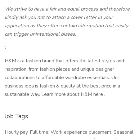
We strive to have a fair and equal process and therefore
kindly ask you not to attach a cover letter in your
application as they often contain information that easily
can trigger unintentional biases.
:
H&M is a fashion brand that offers the latest styles and
inspiration, from fashion pieces and unique designer
collaborations to affordable wardrobe essentials. Our
business idea is fashion & quality at the best price in a
sustainable way. Learn more about H&M here .
Job Tags
Hourly pay, Full time, Work experience placement, Seasonal