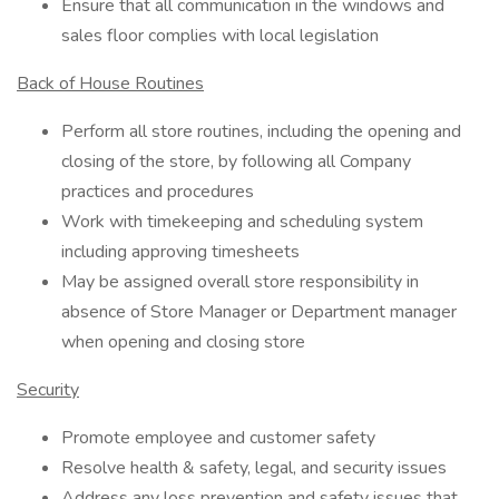
Ensure that all communication in the windows and
sales floor complies with local legislation
Back of House Routines
Perform all store routines, including the opening and
closing of the store, by following all Company
practices and procedures
Work with timekeeping and scheduling system
including approving timesheets
May be assigned overall store responsibility in
absence of Store Manager or Department manager
when opening and closing store
Security
Promote employee and customer safety
Resolve health & safety, legal, and security issues
Address any loss prevention and safety issues that