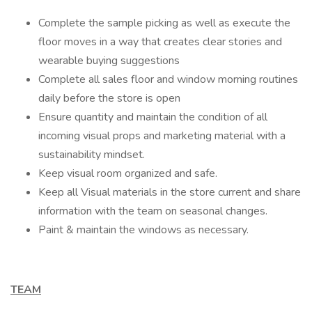
Complete the sample picking as well as execute the
floor moves in a way that creates clear stories and
wearable buying suggestions
Complete all sales floor and window morning routines
daily before the store is open
Ensure quantity and maintain the condition of all
incoming visual props and marketing material with a
sustainability mindset.
Keep visual room organized and safe.
Keep all Visual materials in the store current and share
information with the team on seasonal changes.
Paint & maintain the windows as necessary.
TEAM