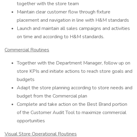
together with the store team
Maintain clear customer flow through fixture
placement and navigation in line with H&M standards
Launch and maintain all sales campaigns and activities
on time and according to H&M standards.
Commercial Routines
Together with the Department Manager, follow up on
store KPIs and initiate actions to reach store goals and
budgets
Adapt the store planning according to store needs and
budget from the Commercial plan
Complete and take action on the Best Brand portion
of the Customer Audit Tool to maximize commercial
opportunities
Visual Store Operational Routines