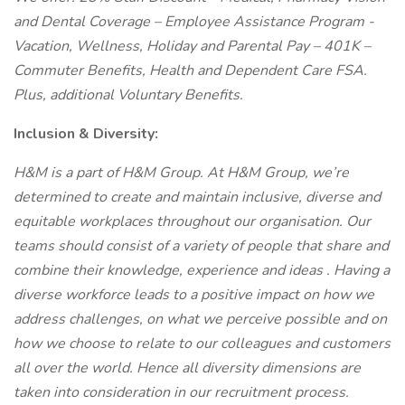
and Dental Coverage – Employee Assistance Program -
Vacation, Wellness, Holiday and Parental Pay – 401K –
Commuter Benefits, Health and Dependent Care FSA.
Plus, additional Voluntary Benefits.
Inclusion & Diversity:
H&M
is a part of H&M Group. At H&M Group, we’re
determined to create and maintain inclusive, diverse and
equitable workplaces throughout our organisation.
Our
teams should consist of a variety of people that share and
combine their knowledge, experience and ideas
. Having a
diverse workforce leads to a positive impact on how we
address challenges, on what we perceive possible and on
how we choose to relate to our colleagues and customers
all over the world. Hence all diversity dimensions are
taken into consideration in our recruitment process.