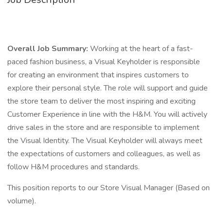
Overall Job Summary:
Working at the heart of a fast-
paced fashion business, a Visual Keyholder is responsible
for creating an environment that inspires customers to
explore their personal style. The role will support and guide
the store team to deliver the most inspiring and exciting
Customer Experience in line with the H&M. You will actively
drive sales in the store and are responsible to implement
the Visual Identity. The Visual Keyholder will always meet
the expectations of customers and colleagues, as well as
follow H&M procedures and standards.
This position reports to our Store Visual Manager (Based on
volume).