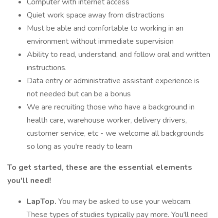
Computer with internet access
Quiet work space away from distractions
Must be able and comfortable to working in an
environment without immediate supervision
Ability to read, understand, and follow oral and written
instructions.
Data entry or administrative assistant experience is
not needed but can be a bonus
We are recruiting those who have a background in
health care, warehouse worker, delivery drivers,
customer service, etc - we welcome all backgrounds
so long as you're ready to learn
To get started, these are the essential elements
you'll need!
LapTop.
You may be asked to use your webcam.
These types of studies typically pay more. You'll need