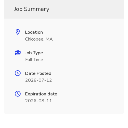
Job Summary
Location
Chicopee, MA
Job Type
Full Time
Date Posted
2026-07-12
Expiration date
2026-08-11