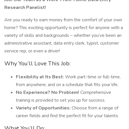
Research Panelist!
Are you ready to earn money from the comfort of your own
home? This exciting opportunity is perfect for anyone with a
variety of skills and backgrounds – whether you’ve been an
administrative assistant, data entry clerk, typist, customer
service rep, or even a driver!
Why You’ll Love This Job:
Flexibility at Its Best:
Work part-time or full-time,
from anywhere, and on a schedule that fits your life.
No Experience? No Problem!
Comprehensive
training is provided to set you up for success.
Variety of Opportunities:
Choose from a range of
career fields and find the perfect fit for your talents.
What You’ll Do: