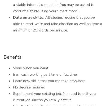
a stable internet connection. You may be asked to
conduct a study using your SmartPhone.
Data entry skills.
All studies require that you be
able to read, write and take direction as well as type a
minimum of 25 words per minute.
Benefits
Work when you want
Earn cash working part time or full time.
Learn new skills that you can take anywhere.
No degree required
Supplement your existing job. No need to quit your
current job, unless you really hate it.