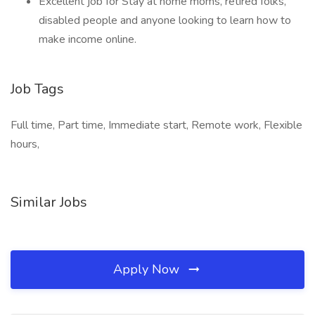
Excellent job for Stay at home moms, retired folks,
disabled people and anyone looking to learn how to
make income online.
Job Tags
Full time, Part time, Immediate start, Remote work, Flexible
hours,
Similar Jobs
Apply Now