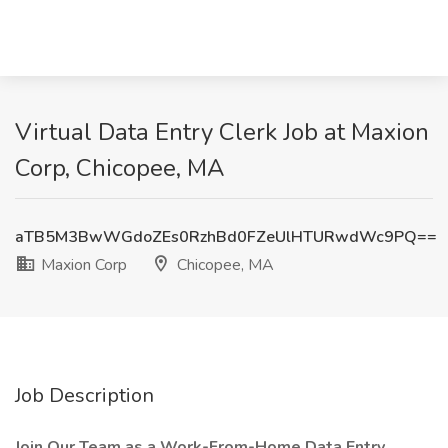
Virtual Data Entry Clerk Job at Maxion
Corp, Chicopee, MA
aTB5M3BwWGdoZEs0RzhBd0FZeUlHTURwdWc9PQ==
Maxion Corp
Chicopee, MA
Job Description
Join Our Team as a Work-From-Home Data Entry