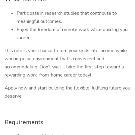
Participate in research studies that contribute to
meaningful outcomes.
Enjoy the freedom of remote work while building your
career.
This role is your chance to turn your skills into income while
working in an environment that’s convenient and
accommodating. Don’t wait – take the first step toward a
rewarding work-from-home career today!
Apply now and start building the flexible, fulfilling future you
deserve.
Requirements