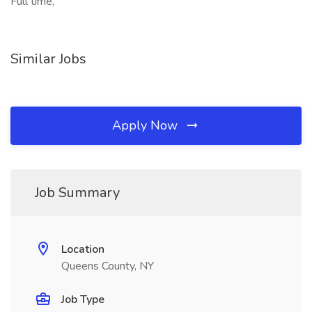
Full time,
Similar Jobs
Apply Now
Job Summary
Location
Queens County, NY
Job Type