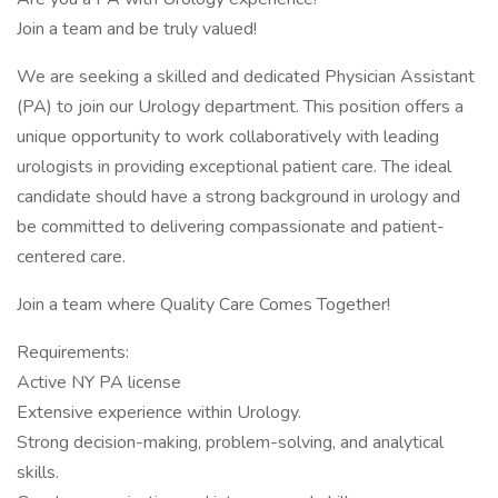
Join a team and be truly valued!
We are seeking a skilled and dedicated Physician Assistant
(PA) to join our Urology department. This position offers a
unique opportunity to work collaboratively with leading
urologists in providing exceptional patient care. The ideal
candidate should have a strong background in urology and
be committed to delivering compassionate and patient-
centered care.
Join a team where Quality Care Comes Together!
Requirements:
Active NY PA license
Extensive experience within Urology.
Strong decision-making, problem-solving, and analytical
skills.