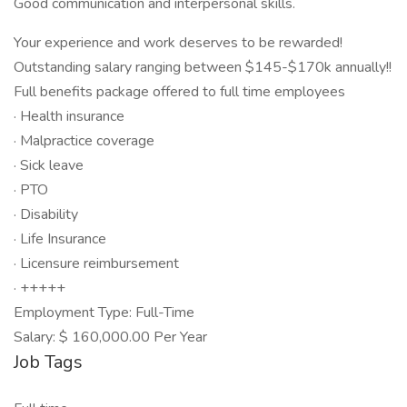
Good communication and interpersonal skills.
Your experience and work deserves to be rewarded!
Outstanding salary ranging between $145-$170k annually!!
Full benefits package offered to full time employees
· Health insurance
· Malpractice coverage
· Sick leave
· PTO
· Disability
· Life Insurance
· Licensure reimbursement
· +++++
Employment Type: Full-Time
Salary: $ 160,000.00 Per Year
Job Tags