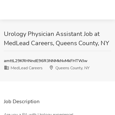
Urology Physician Assistant Job at
MedLead Careers, Queens County, NY
amttL29KRHNndE96R3NNMkNvMkFHTWJw
MedLead Careers
Queens County, NY
Job Description
Are you a PA with Urology experience!