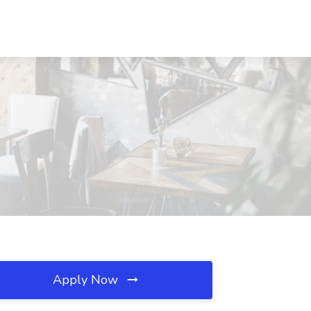
Apply Now