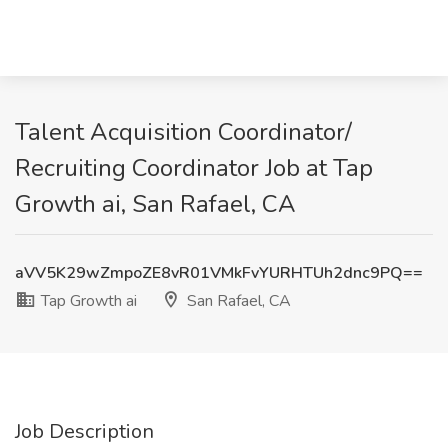
Talent Acquisition Coordinator/
Recruiting Coordinator Job at Tap
Growth ai, San Rafael, CA
aVV5K29wZmpoZE8vR01VMkFvYURHTUh2dnc9PQ==
Tap Growth ai
San Rafael, CA
Job Description