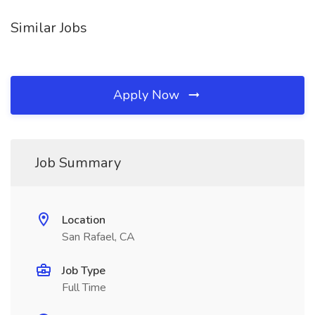
Similar Jobs
Apply Now
Job Summary
Location
San Rafael, CA
Job Type
Full Time