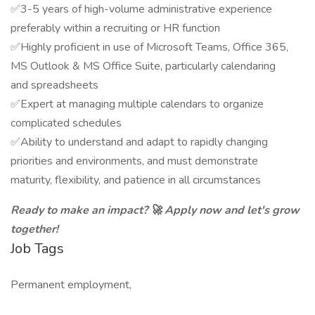
✅3-5 years of high-volume administrative experience
preferably within a recruiting or HR function
✅Highly proficient in use of Microsoft Teams, Office 365,
MS Outlook & MS Office Suite, particularly calendaring
and spreadsheets
✅Expert at managing multiple calendars to organize
complicated schedules
✅Ability to understand and adapt to rapidly changing
priorities and environments, and must demonstrate
maturity, flexibility, and patience in all circumstances
Ready to make an impact? 🚀 Apply now and let's grow
together!
Job Tags
Permanent employment,