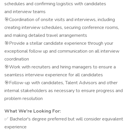
schedules and confirming logistics with candidates
and interview teams
🎯Coordination of onsite visits and interviews, including
creating interview schedules, securing conference rooms,
and making detailed travel arrangements
🎯Provide a stellar candidate experience through your
exceptional follow up and communication on all interview
coordination
🎯Work with recruiters and hiring managers to ensure a
seamless interview experience for all candidates
🎯Follow-up with candidates, Talent Advisors and other
internal stakeholders as necessary to ensure progress and
problem resolution
What We're Looking For:
✅ Bachelor's degree preferred but will consider equivalent
experience