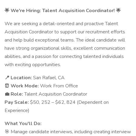
🌟 We're Hiring: Talent Acquisition Coordinator! 🌟
We are seeking a detail-oriented and proactive Talent
Acquisition Coordinator to support our recruitment efforts
and help build exceptional teams. The ideal candidate will
have strong organizational skills, excellent communication
abilities, and a passion for connecting talented individuals
with exciting opportunities.
📍 Location:
San Rafael, CA
⏰ Work Mode:
Work From Office
💼 Role:
Talent Acquisition Coordinator
Pay Scale:
$50, 252 – $62, 824 (Dependent on
Experience)
What You'll Do:
🎯 Manage candidate interviews, including creating interview