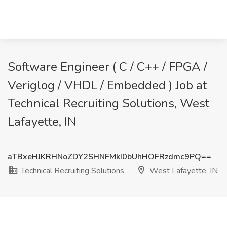
Software Engineer ( C / C++ / FPGA /
Veriglog / VHDL / Embedded ) Job at
Technical Recruiting Solutions, West
Lafayette, IN
aTBxeHJKRHNoZDY2SHNFMkI0bUhHOFRzdmc9PQ==
Technical Recruiting Solutions
West Lafayette, IN