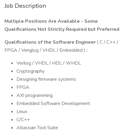
Job Description
Multiple Positions Are Available - Some
Qualifications Not Strictly Required but Preferred
Qualifications of the Software Engineer
( C / C++ /
FPGA / Veriglog / VHDL / Embedded )
:
Verilog / VHDL / HDL / WHDL
Cryptography
Designing firmware systems
FPGA
AXI programming
Embedded Software Development
Linux
C/C++
Atlassian Tool Suite