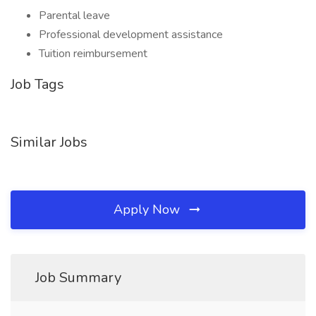
Parental leave
Professional development assistance
Tuition reimbursement
Job Tags
Similar Jobs
Apply Now
Job Summary