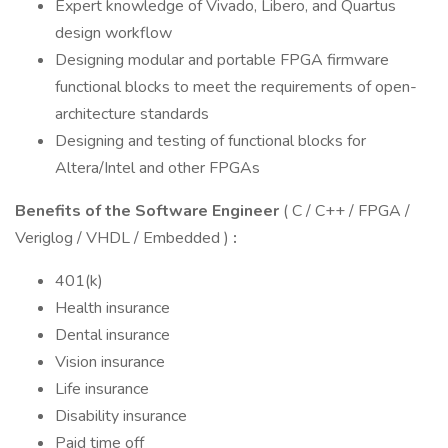
Expert knowledge of Vivado, Libero, and Quartus
design workflow
Designing modular and portable FPGA firmware
functional blocks to meet the requirements of open-
architecture standards
Designing and testing of functional blocks for
Altera/Intel and other FPGAs
Benefits of the Software Engineer
( C / C++ / FPGA /
Veriglog / VHDL / Embedded )
:
401(k)
Health insurance
Dental insurance
Vision insurance
Life insurance
Disability insurance
Paid time off