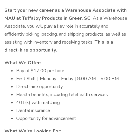
Start your new career as a Warehouse Associate with
MAU at Tuffaloy Products in Greer, SC.
As a Warehouse
Associate, you will play a key role in accurately and
efficiently picking, packing, and shipping products, as well as
assisting with inventory and receiving tasks.
This is a
direct-hire opportunity.
What We Offer:
Pay of $17.00 per hour
First Shift | Monday – Friday | 8:00 AM – 5:00 PM
Direct-hire opportunity
Health benefits, including telehealth services
401(k) with matching
Dental insurance
Opportunity for advancement
What We’re Looking For: