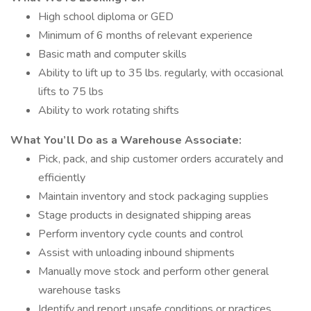
High school diploma or GED
Minimum of 6 months of relevant experience
Basic math and computer skills
Ability to lift up to 35 lbs. regularly, with occasional
lifts to 75 lbs
Ability to work rotating shifts
What You’ll Do as a Warehouse Associate:
Pick, pack, and ship customer orders accurately and
efficiently
Maintain inventory and stock packaging supplies
Stage products in designated shipping areas
Perform inventory cycle counts and control
Assist with unloading inbound shipments
Manually move stock and perform other general
warehouse tasks
Identify and report unsafe conditions or practices