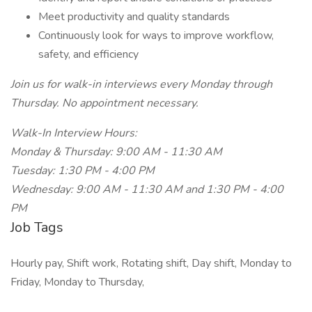
Meet productivity and quality standards
Continuously look for ways to improve workflow,
safety, and efficiency
Join us for walk-in interviews every Monday through
Thursday. No appointment necessary.
Walk-In Interview Hours:
Monday & Thursday: 9:00 AM - 11:30 AM
Tuesday: 1:30 PM - 4:00 PM
Wednesday: 9:00 AM - 11:30 AM and 1:30 PM - 4:00
PM
Job Tags
Hourly pay, Shift work, Rotating shift, Day shift, Monday to
Friday, Monday to Thursday,