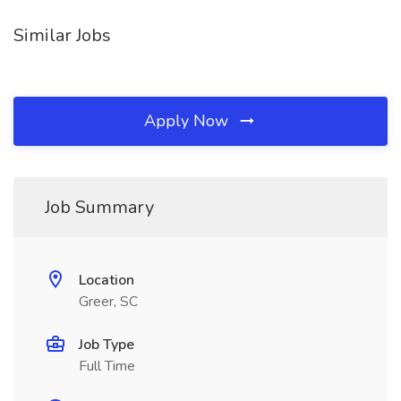
Similar Jobs
Apply Now
Job Summary
Location
Greer, SC
Job Type
Full Time