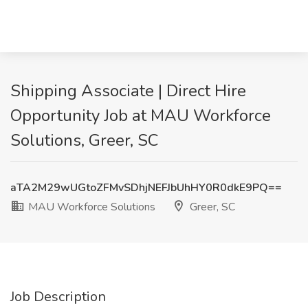
Shipping Associate | Direct Hire
Opportunity Job at MAU Workforce
Solutions, Greer, SC
aTA2M29wUGtoZFMvSDhjNEFJbUhHY0R0dkE9PQ==
MAU Workforce Solutions
Greer, SC
Job Description