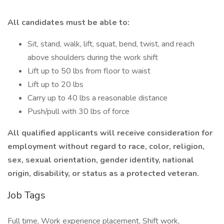
All candidates must be able to:
Sit, stand, walk, lift, squat, bend, twist, and reach
above shoulders during the work shift
Lift up to 50 lbs from floor to waist
Lift up to 20 lbs
Carry up to 40 lbs a reasonable distance
Push/pull with 30 lbs of force
All qualified applicants will receive consideration for
employment without regard to race, color, religion,
sex, sexual orientation, gender identity, national
origin, disability, or status as a protected veteran.
Job Tags
Full time, Work experience placement, Shift work,