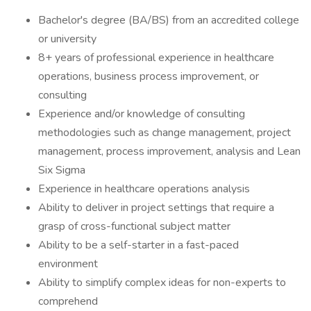
Bachelor's degree (BA/BS) from an accredited college
or university
8+ years of professional experience in healthcare
operations, business process improvement, or
consulting
Experience and/or knowledge of consulting
methodologies such as change management, project
management, process improvement, analysis and Lean
Six Sigma
Experience in healthcare operations analysis
Ability to deliver in project settings that require a
grasp of cross-functional subject matter
Ability to be a self-starter in a fast-paced
environment
Ability to simplify complex ideas for non-experts to
comprehend