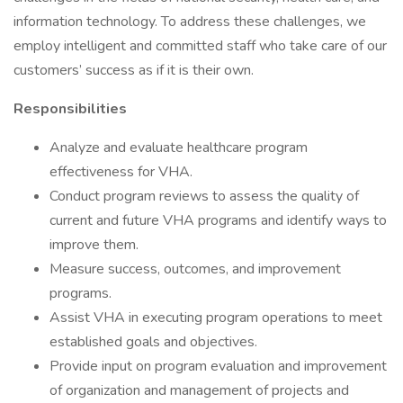
information technology. To address these challenges, we
employ intelligent and committed staff who take care of our
customers’ success as if it is their own.
Responsibilities
Analyze and evaluate healthcare program
effectiveness for VHA.
Conduct program reviews to assess the quality of
current and future VHA programs and identify ways to
improve them.
Measure success, outcomes, and improvement
programs.
Assist VHA in executing program operations to meet
established goals and objectives.
Provide input on program evaluation and improvement
of organization and management of projects and