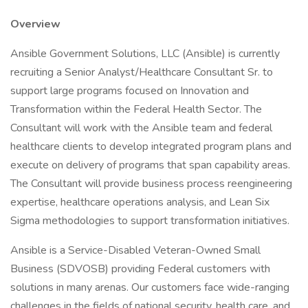
Overview
Ansible Government Solutions, LLC (Ansible) is currently
recruiting a Senior Analyst/Healthcare Consultant Sr. to
support large programs focused on Innovation and
Transformation within the Federal Health Sector. The
Consultant will work with the Ansible team and federal
healthcare clients to develop integrated program plans and
execute on delivery of programs that span capability areas.
The Consultant will provide business process reengineering
expertise, healthcare operations analysis, and Lean Six
Sigma methodologies to support transformation initiatives.
Ansible is a Service-Disabled Veteran-Owned Small
Business (SDVOSB) providing Federal customers with
solutions in many arenas. Our customers face wide-ranging
challenges in the fields of national security, health care, and