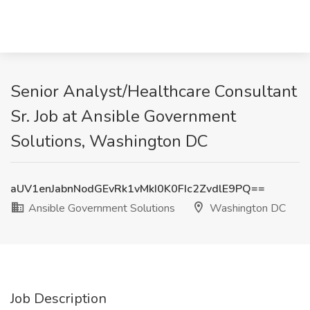
Senior Analyst/Healthcare Consultant
Sr. Job at Ansible Government
Solutions, Washington DC
aUV1enJabnNodGEvRk1vMkI0K0FIc2ZvdlE9PQ==
Ansible Government Solutions
Washington DC
Job Description