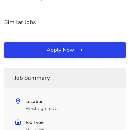
Similar Jobs
Apply Now
Job Summary
Location
Washington DC
Job Type
Full Time