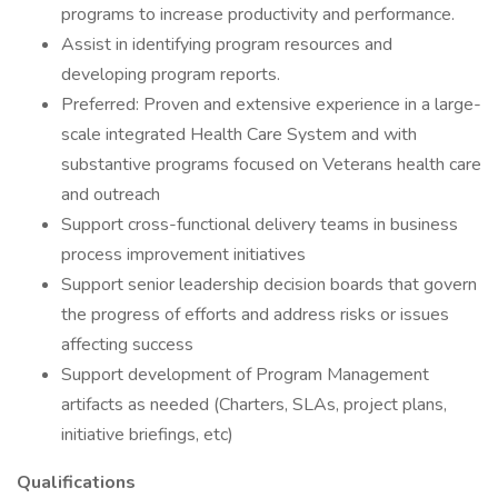
programs to increase productivity and performance.
Assist in identifying program resources and
developing program reports.
Preferred: Proven and extensive experience in a large-
scale integrated Health Care System and with
substantive programs focused on Veterans health care
and outreach
Support cross-functional delivery teams in business
process improvement initiatives
Support senior leadership decision boards that govern
the progress of efforts and address risks or issues
affecting success
Support development of Program Management
artifacts as needed (Charters, SLAs, project plans,
initiative briefings, etc)
Qualifications