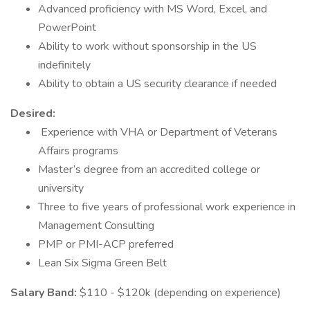
Advanced proficiency with MS Word, Excel, and
PowerPoint
Ability to work without sponsorship in the US
indefinitely
Ability to obtain a US security clearance if needed
Desired:
Experience with VHA or Department of Veterans
Affairs programs
Master’s degree from an accredited college or
university
Three to five years of professional work experience in
Management Consulting
PMP or PMI-ACP preferred
Lean Six Sigma Green Belt
Salary Band:
$110 - $120k (depending on experience)