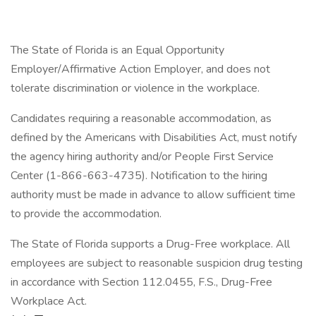
The State of Florida is an Equal Opportunity
Employer/Affirmative Action Employer, and does not
tolerate discrimination or violence in the workplace.
Candidates requiring a reasonable accommodation, as
defined by the Americans with Disabilities Act, must notify
the agency hiring authority and/or People First Service
Center (1-866-663-4735). Notification to the hiring
authority must be made in advance to allow sufficient time
to provide the accommodation.
The State of Florida supports a Drug-Free workplace. All
employees are subject to reasonable suspicion drug testing
in accordance with Section 112.0455, F.S., Drug-Free
Workplace Act.