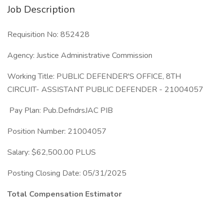
Job Description
Requisition No: 852428
Agency: Justice Administrative Commission
Working Title: PUBLIC DEFENDER'S OFFICE, 8TH
CIRCUIT- ASSISTANT PUBLIC DEFENDER - 21004057
Pay Plan: Pub.DefndrsJAC PIB
Position Number: 21004057
Salary: $62,500.00 PLUS
Posting Closing Date: 05/31/2025
Total Compensation Estimator