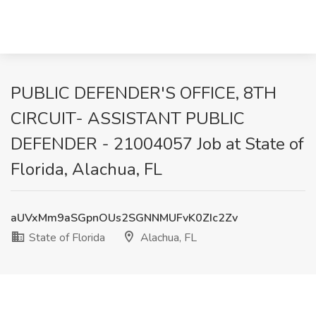
PUBLIC DEFENDER'S OFFICE, 8TH
CIRCUIT- ASSISTANT PUBLIC
DEFENDER - 21004057 Job at State of
Florida, Alachua, FL
aUVxMm9aSGpnOUs2SGNNMUFvK0ZIc2Zv
State of Florida
Alachua, FL