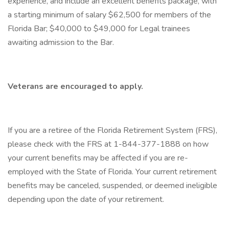
experience, and include an excellent benefits package, with
a starting minimum of salary $62,500 for members of the
Florida Bar; $40,000 to $49,000 for Legal trainees
awaiting admission to the Bar.
Veterans are encouraged to apply.
If you are a retiree of the Florida Retirement System (FRS),
please check with the FRS at 1-844-377-1888 on how
your current benefits may be affected if you are re-
employed with the State of Florida. Your current retirement
benefits may be canceled, suspended, or deemed ineligible
depending upon the date of your retirement.