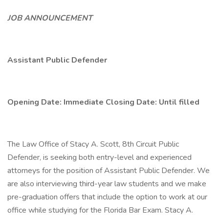
JOB ANNOUNCEMENT
Assistant Public Defender
Opening Date: Immediate
Closing Date: Until filled
The Law Office of Stacy A. Scott, 8th Circuit Public
Defender, is seeking both entry-level and experienced
attorneys for the position of Assistant Public Defender. We
are also interviewing third-year law students and we make
pre-graduation offers that include the option to work at our
office while studying for the Florida Bar Exam. Stacy A.