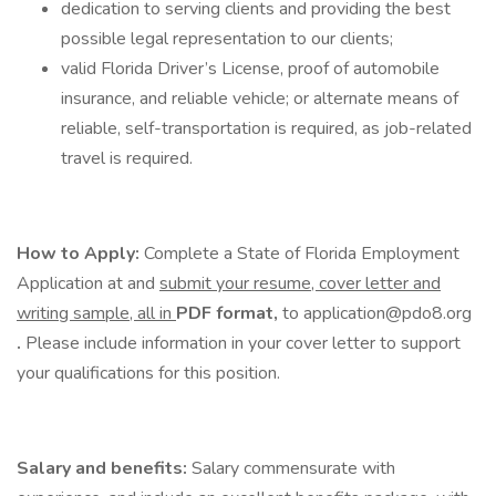
dedication to serving clients and providing the best
possible legal representation to our clients;
valid Florida Driver’s License, proof of automobile
insurance, and reliable vehicle; or alternate means of
reliable, self-transportation is required, as job-related
travel is required.
How to Apply:
Complete a State of Florida Employment
Application at and
submit your resume, cover letter and
writing sample, all in
PDF format,
to application@pdo8.org
.
Please include information in your cover letter to support
your qualifications for this position.
Salary and benefits:
Salary commensurate with