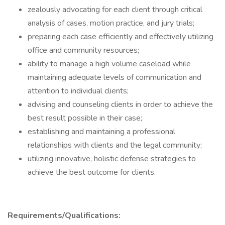
zealously advocating for each client through critical
analysis of cases, motion practice, and jury trials;
preparing each case efficiently and effectively utilizing
office and community resources;
ability to manage a high volume caseload while
maintaining adequate levels of communication and
attention to individual clients;
advising and counseling clients in order to achieve the
best result possible in their case;
establishing and maintaining a professional
relationships with clients and the legal community;
utilizing innovative, holistic defense strategies to
achieve the best outcome for clients.
Requirements/Qualifications: