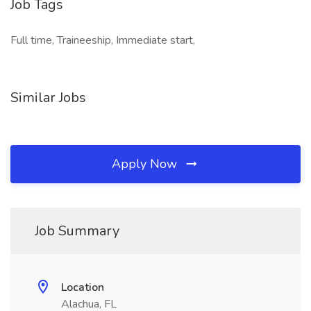
Job Tags
Full time, Traineeship, Immediate start,
Similar Jobs
Apply Now
Job Summary
Location
Alachua, FL