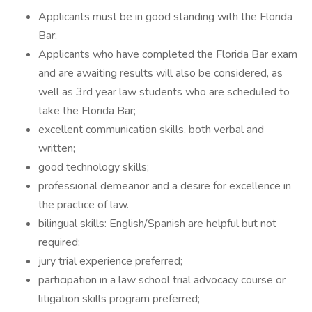
Applicants must be in good standing with the Florida
Bar;
Applicants who have completed the Florida Bar exam
and are awaiting results will also be considered, as
well as 3rd year law students who are scheduled to
take the Florida Bar;
excellent communication skills, both verbal and
written;
good technology skills;
professional demeanor and a desire for excellence in
the practice of law.
bilingual skills: English/Spanish are helpful but not
required;
jury trial experience preferred;
participation in a law school trial advocacy course or
litigation skills program preferred;