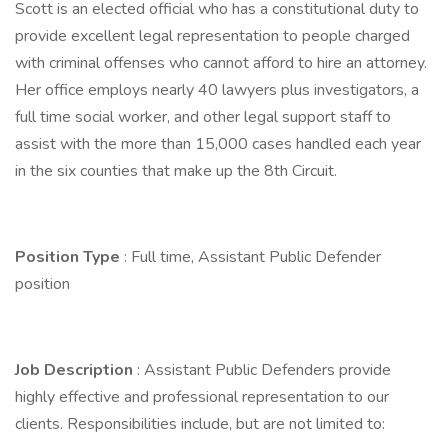
Scott is an elected official who has a constitutional duty to
provide excellent legal representation to people charged
with criminal offenses who cannot afford to hire an attorney.
Her office employs nearly 40 lawyers plus investigators, a
full time social worker, and other legal support staff to
assist with the more than 15,000 cases handled each year
in the six counties that make up the 8th Circuit.
Position Type
: Full time, Assistant Public Defender
position
Job Description
: Assistant Public Defenders provide
highly effective and professional representation to our
clients. Responsibilities include, but are not limited to: