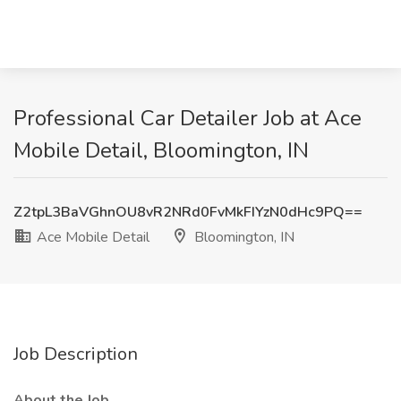
Professional Car Detailer Job at Ace
Mobile Detail, Bloomington, IN
Z2tpL3BaVGhnOU8vR2NRd0FvMkFIYzN0dHc9PQ==
Ace Mobile Detail
Bloomington, IN
Job Description
About the Job