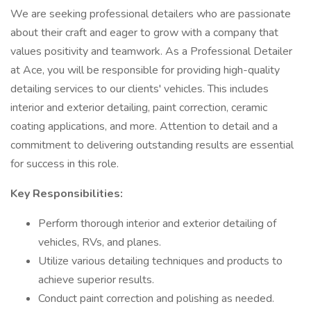
We are seeking professional detailers who are passionate
about their craft and eager to grow with a company that
values positivity and teamwork. As a Professional Detailer
at Ace, you will be responsible for providing high-quality
detailing services to our clients' vehicles. This includes
interior and exterior detailing, paint correction, ceramic
coating applications, and more. Attention to detail and a
commitment to delivering outstanding results are essential
for success in this role.
Key Responsibilities:
Perform thorough interior and exterior detailing of
vehicles, RVs, and planes.
Utilize various detailing techniques and products to
achieve superior results.
Conduct paint correction and polishing as needed.