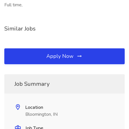
Full time,
Similar Jobs
Apply Now
Job Summary
Location
Bloomington, IN
Job Type