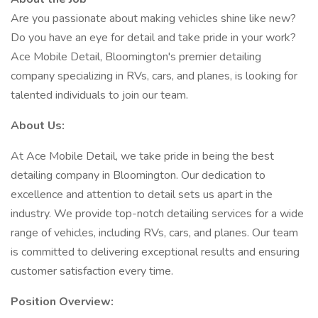
Are you passionate about making vehicles shine like new?
Do you have an eye for detail and take pride in your work?
Ace Mobile Detail, Bloomington's premier detailing
company specializing in RVs, cars, and planes, is looking for
talented individuals to join our team.
About Us:
At Ace Mobile Detail, we take pride in being the best
detailing company in Bloomington. Our dedication to
excellence and attention to detail sets us apart in the
industry. We provide top-notch detailing services for a wide
range of vehicles, including RVs, cars, and planes. Our team
is committed to delivering exceptional results and ensuring
customer satisfaction every time.
Position Overview: