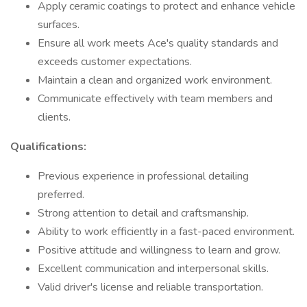
Apply ceramic coatings to protect and enhance vehicle
surfaces.
Ensure all work meets Ace's quality standards and
exceeds customer expectations.
Maintain a clean and organized work environment.
Communicate effectively with team members and
clients.
Qualifications:
Previous experience in professional detailing
preferred.
Strong attention to detail and craftsmanship.
Ability to work efficiently in a fast-paced environment.
Positive attitude and willingness to learn and grow.
Excellent communication and interpersonal skills.
Valid driver's license and reliable transportation.