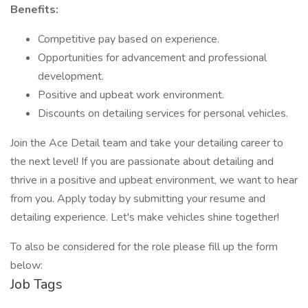
Benefits:
Competitive pay based on experience.
Opportunities for advancement and professional
development.
Positive and upbeat work environment.
Discounts on detailing services for personal vehicles.
Join the Ace Detail team and take your detailing career to
the next level! If you are passionate about detailing and
thrive in a positive and upbeat environment, we want to hear
from you. Apply today by submitting your resume and
detailing experience. Let's make vehicles shine together!
To also be considered for the role please fill up the form
below:
Job Tags