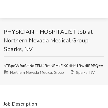
PHYSICIAN - HOSPITALIST Job at
Northern Nevada Medical Group,
Sparks, NV
aTBpeW9aSHNqZEM4RmNFMkFJK0dHY1RwdlE9PQ==
Northern Nevada Medical Group
Sparks, NV
Job Description