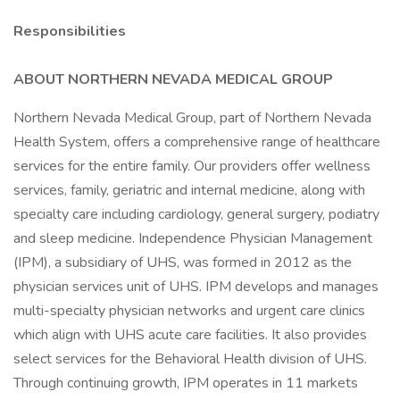
Responsibilities
ABOUT NORTHERN NEVADA MEDICAL GROUP
Northern Nevada Medical Group, part of Northern Nevada
Health System, offers a comprehensive range of healthcare
services for the entire family. Our providers offer wellness
services, family, geriatric and internal medicine, along with
specialty care including cardiology, general surgery, podiatry
and sleep medicine. Independence Physician Management
(IPM), a subsidiary of UHS, was formed in 2012 as the
physician services unit of UHS. IPM develops and manages
multi-specialty physician networks and urgent care clinics
which align with UHS acute care facilities. It also provides
select services for the Behavioral Health division of UHS.
Through continuing growth, IPM operates in 11 markets