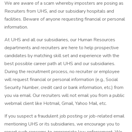
We are aware of a scam whereby imposters are posing as
Recruiters from UHS, and our subsidiary hospitals and
facilities. Beware of anyone requesting financial or personal
information.
At UHS and all our subsidiaries, our Human Resources
departments and recruiters are here to help prospective
candidates by matching skill set and experience with the
best possible career path at UHS and our subsidiaries.
During the recruitment process, no recruiter or employee
will request financial or personal information (e.g., Social
Security Number, credit card or bank information, etc.) from
you via email. Our recruiters will not email you from a public
webmail client like Hotmail, Gmail, Yahoo Mail, etc.
If you suspect a fraudulent job posting or job-related email
mentioning UHS or its subsidiaries, we encourage you to