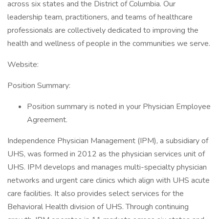
across six states and the District of Columbia. Our
leadership team, practitioners, and teams of healthcare
professionals are collectively dedicated to improving the
health and wellness of people in the communities we serve.
Website:
Position Summary:
Position summary is noted in your Physician Employee
Agreement.
Independence Physician Management (IPM), a subsidiary of
UHS, was formed in 2012 as the physician services unit of
UHS. IPM develops and manages multi-specialty physician
networks and urgent care clinics which align with UHS acute
care facilities. It also provides select services for the
Behavioral Health division of UHS. Through continuing