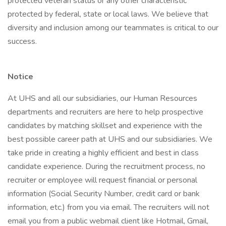
protected veteran status or any other characteristic
protected by federal, state or local laws. We believe that
diversity and inclusion among our teammates is critical to our
success.
Notice
At UHS and all our subsidiaries, our Human Resources
departments and recruiters are here to help prospective
candidates by matching skillset and experience with the
best possible career path at UHS and our subsidiaries. We
take pride in creating a highly efficient and best in class
candidate experience. During the recruitment process, no
recruiter or employee will request financial or personal
information (Social Security Number, credit card or bank
information, etc.) from you via email. The recruiters will not
email you from a public webmail client like Hotmail, Gmail,