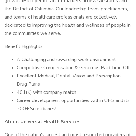
growth, IPM operates in 11 markets across six states and
the District of Columbia. Our leadership team, practitioners,
and teams of healthcare professionals are collectively
dedicated to improving the health and wellness of people in
the communities we serve.
Benefit Highlights
A Challenging and rewarding work environment
Competitive Compensation & Generous Paid Time Off
Excellent Medical, Dental, Vision and Prescription
Drug Plans
401(K) with company match
Career development opportunities within UHS and its
300+ Subsidiaries!
About Universal Health Services
One of the nation’s largest and most respected providers of