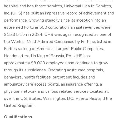
hospital and healthcare services, Universal Health Services,
Inc. (UHS) has built an impressive record of achievement and
performance. Growing steadily since its inception into an
esteemed Fortune 500 corporation, annual revenues were
$15.8 billion in 2024. UHS was again recognized as one of
the World’s Most Admired Companies by Fortune; listed in
Forbes ranking of America’s Largest Public Companies.
Headquartered in King of Prussia, PA, UHS has
approximately 99,000 employees and continues to grow
through its subsidiaries. Operating acute care hospitals,
behavioral health facilities, outpatient facilities and
ambulatory care access points, an insurance offering, a
physician network and various related services located all
over the U.S. States, Washington, D.C., Puerto Rico and the
United Kingdom.
Qualifications