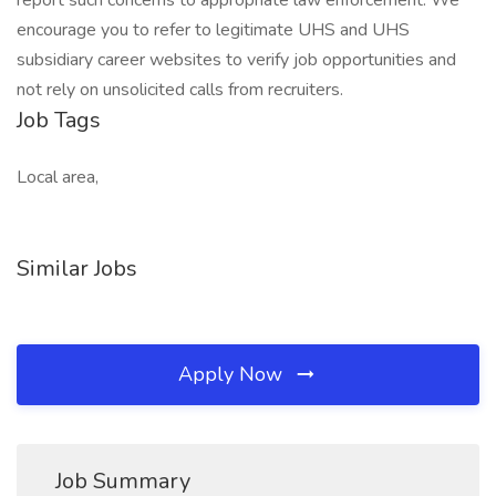
report such concerns to appropriate law enforcement. We
encourage you to refer to legitimate UHS and UHS
subsidiary career websites to verify job opportunities and
not rely on unsolicited calls from recruiters.
Job Tags
Local area,
Similar Jobs
Apply Now
Job Summary