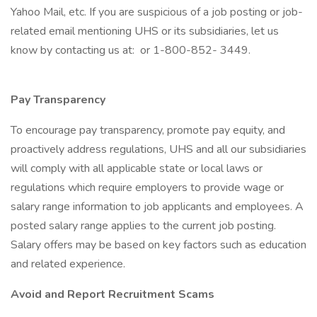
Yahoo Mail, etc. If you are suspicious of a job posting or job-
related email mentioning UHS or its subsidiaries, let us
know by contacting us at: or 1-800-852- 3449.
Pay Transparency
To encourage pay transparency, promote pay equity, and
proactively address regulations, UHS and all our subsidiaries
will comply with all applicable state or local laws or
regulations which require employers to provide wage or
salary range information to job applicants and employees. A
posted salary range applies to the current job posting.
Salary offers may be based on key factors such as education
and related experience.
Avoid and Report Recruitment Scams