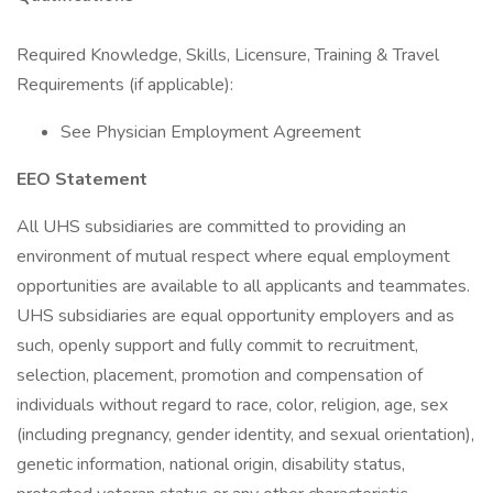
Required Knowledge, Skills, Licensure, Training & Travel
Requirements (if applicable):
See Physician Employment Agreement
EEO Statement
All UHS subsidiaries are committed to providing an
environment of mutual respect where equal employment
opportunities are available to all applicants and teammates.
UHS subsidiaries are equal opportunity employers and as
such, openly support and fully commit to recruitment,
selection, placement, promotion and compensation of
individuals without regard to race, color, religion, age, sex
(including pregnancy, gender identity, and sexual orientation),
genetic information, national origin, disability status,