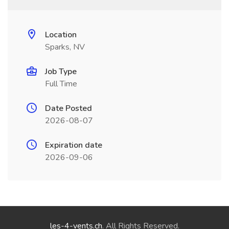
Location
Sparks, NV
Job Type
Full Time
Date Posted
2026-08-07
Expiration date
2026-09-06
les-4-vents.ch
. All Rights Reserved.