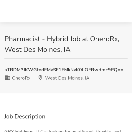
Pharmacist - Hybrid Job at OneroRx,
West Des Moines, IA
aTBDM3JKWGtodEMvSE1FMkNvK0lIOERwdmc9PQ==
OneroRx
West Des Moines, IA
Job Description
GRX Holdings, LLC is looking for an efficient, flexible, and