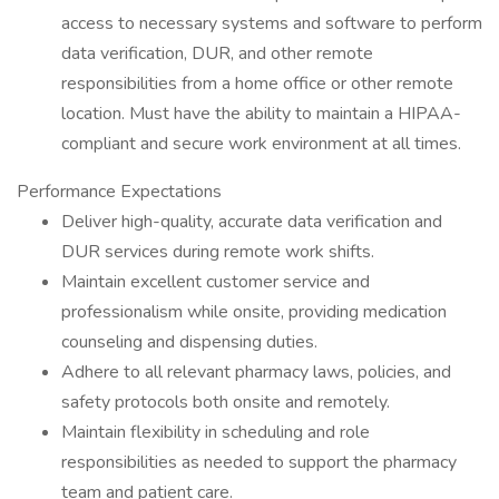
access to necessary systems and software to perform
data verification, DUR, and other remote
responsibilities from a home office or other remote
location. Must have the ability to maintain a HIPAA-
compliant and secure work environment at all times.
Performance Expectations
Deliver high-quality, accurate data verification and
DUR services during remote work shifts.
Maintain excellent customer service and
professionalism while onsite, providing medication
counseling and dispensing duties.
Adhere to all relevant pharmacy laws, policies, and
safety protocols both onsite and remotely.
Maintain flexibility in scheduling and role
responsibilities as needed to support the pharmacy
team and patient care.