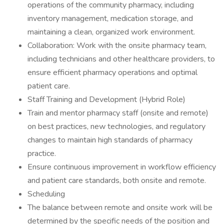
operations of the community pharmacy, including
inventory management, medication storage, and
maintaining a clean, organized work environment.
Collaboration: Work with the onsite pharmacy team,
including technicians and other healthcare providers, to
ensure efficient pharmacy operations and optimal
patient care.
Staff Training and Development (Hybrid Role)
Train and mentor pharmacy staff (onsite and remote)
on best practices, new technologies, and regulatory
changes to maintain high standards of pharmacy
practice.
Ensure continuous improvement in workflow efficiency
and patient care standards, both onsite and remote.
Scheduling
The balance between remote and onsite work will be
determined by the specific needs of the position and