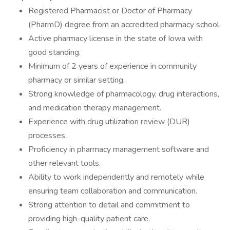
Registered Pharmacist or Doctor of Pharmacy
(PharmD) degree from an accredited pharmacy school.
Active pharmacy license in the state of Iowa with
good standing.
Minimum of 2 years of experience in community
pharmacy or similar setting.
Strong knowledge of pharmacology, drug interactions,
and medication therapy management.
Experience with drug utilization review (DUR)
processes.
Proficiency in pharmacy management software and
other relevant tools.
Ability to work independently and remotely while
ensuring team collaboration and communication.
Strong attention to detail and commitment to
providing high-quality patient care.