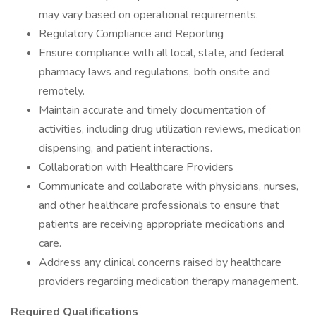
may vary based on operational requirements.
Regulatory Compliance and Reporting
Ensure compliance with all local, state, and federal
pharmacy laws and regulations, both onsite and
remotely.
Maintain accurate and timely documentation of
activities, including drug utilization reviews, medication
dispensing, and patient interactions.
Collaboration with Healthcare Providers
Communicate and collaborate with physicians, nurses,
and other healthcare professionals to ensure that
patients are receiving appropriate medications and
care.
Address any clinical concerns raised by healthcare
providers regarding medication therapy management.
Required Qualifications