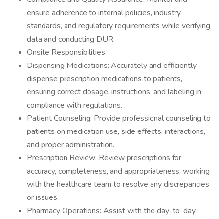
ensure adherence to internal policies, industry
standards, and regulatory requirements while verifying
data and conducting DUR.
Onsite Responsibilities
Dispensing Medications: Accurately and efficiently
dispense prescription medications to patients,
ensuring correct dosage, instructions, and labeling in
compliance with regulations.
Patient Counseling: Provide professional counseling to
patients on medication use, side effects, interactions,
and proper administration.
Prescription Review: Review prescriptions for
accuracy, completeness, and appropriateness, working
with the healthcare team to resolve any discrepancies
or issues.
Pharmacy Operations: Assist with the day-to-day