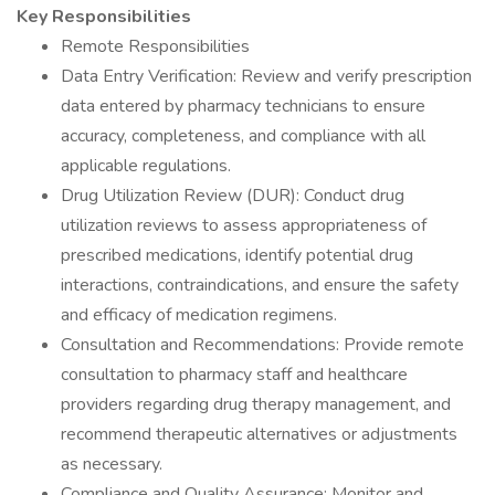
Key Responsibilities
Remote Responsibilities
Data Entry Verification: Review and verify prescription
data entered by pharmacy technicians to ensure
accuracy, completeness, and compliance with all
applicable regulations.
Drug Utilization Review (DUR): Conduct drug
utilization reviews to assess appropriateness of
prescribed medications, identify potential drug
interactions, contraindications, and ensure the safety
and efficacy of medication regimens.
Consultation and Recommendations: Provide remote
consultation to pharmacy staff and healthcare
providers regarding drug therapy management, and
recommend therapeutic alternatives or adjustments
as necessary.
Compliance and Quality Assurance: Monitor and