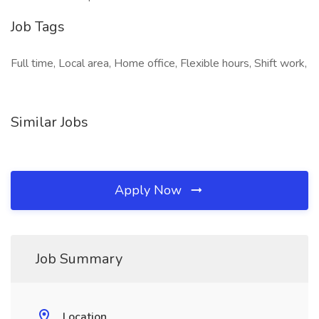
Job Tags
Full time, Local area, Home office, Flexible hours, Shift work,
Similar Jobs
Apply Now
Job Summary
Location