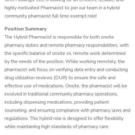
highly motivated Pharmacist to join our team in a hybrid
community pharmacist full time exempt role!
Position Summary
The Hybrid Pharmacist is responsible for both onsite
pharmacy duties and remote pharmacy responsibilities, with
the specific balance of onsite vs. remote work determined
by the needs of the position. While working remotely, the
pharmacist will focus on verifying data entry and conducting
drug utilization reviews (DUR) to ensure the safe and
effective use of medications. Onsite, the pharmacist will be
involved in traditional community pharmacy operations,
including dispensing medications, providing patient
counseling, and ensuring compliance with pharmacy laws and
regulations. This hybrid role is designed to offer flexibility
while maintaining high standards of pharmacy care.