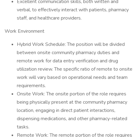
Excellent communication skills, both written and
verbal, to effectively interact with patients, pharmacy
staff, and healthcare providers.
Work Environment
Hybrid Work Schedule: The position will be divided
between onsite community pharmacy duties and
remote work for data entry verification and drug
utilization review. The specific ratio of remote to onsite
work will vary based on operational needs and team
requirements.
Onsite Work: The onsite portion of the role requires
being physically present at the community pharmacy
location, engaging in direct patient interactions,
dispensing medications, and other pharmacy-related
tasks.
Remote Work: The remote portion of the role requires