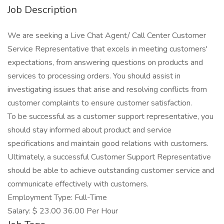
Job Description
We are seeking a Live Chat Agent/ Call Center Customer
Service Representative that excels in meeting customers'
expectations, from answering questions on products and
services to processing orders. You should assist in
investigating issues that arise and resolving conflicts from
customer complaints to ensure customer satisfaction.
To be successful as a customer support representative, you
should stay informed about product and service
specifications and maintain good relations with customers.
Ultimately, a successful Customer Support Representative
should be able to achieve outstanding customer service and
communicate effectively with customers.
Employment Type: Full-Time
Salary: $ 23.00 36.00 Per Hour