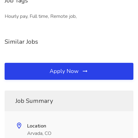
Job Tags
Hourly pay, Full time, Remote job,
Similar Jobs
Apply Now
Job Summary
Location
Arvada, CO