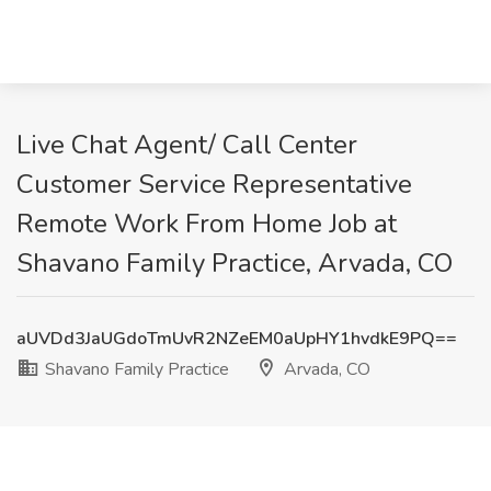
Live Chat Agent/ Call Center
Customer Service Representative
Remote Work From Home Job at
Shavano Family Practice, Arvada, CO
aUVDd3JaUGdoTmUvR2NZeEM0aUpHY1hvdkE9PQ==
Shavano Family Practice
Arvada, CO