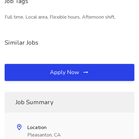
Job Tags
Full time, Local area, Flexible hours, Afternoon shift,
Similar Jobs
Apply Now
Job Summary
Location
Pleasanton, CA