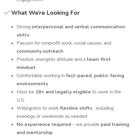
✅
What We’re Looking For
Strong
interpersonal and verbal communication
skills
Passion for nonprofit work, social causes, and
community outreach
Positive, energetic attitude and a
team-first
mindset
Comfortable working in
fast-paced, public-facing
environments
Must be
18+ and legally eligible
to work in the
U.S.
Willingness to work
flexible shifts
, including
evenings or weekends as needed
No experience required
– we provide
paid training
and mentorship