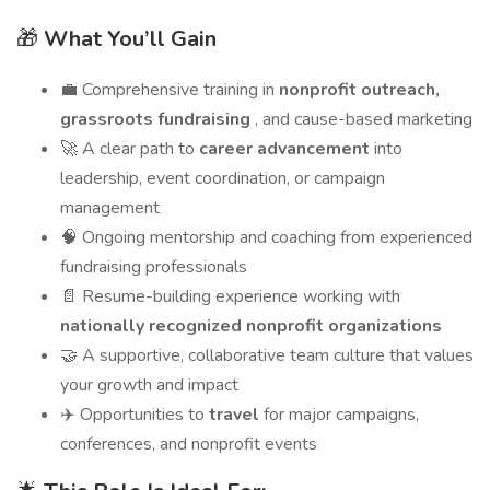
🎁
What You’ll Gain
💼 Comprehensive training in
nonprofit outreach,
grassroots fundraising
, and cause-based marketing
🚀 A clear path to
career advancement
into
leadership, event coordination, or campaign
management
🧠 Ongoing mentorship and coaching from experienced
fundraising professionals
📄 Resume-building experience working with
nationally recognized nonprofit organizations
🤝 A supportive, collaborative team culture that values
your growth and impact
✈️ Opportunities to
travel
for major campaigns,
conferences, and nonprofit events