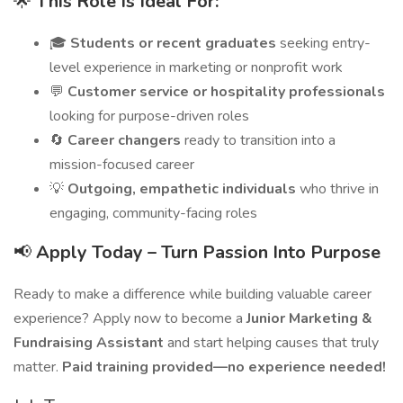
🌟
This Role Is Ideal For:
🎓
Students or recent graduates
seeking entry-
level experience in marketing or nonprofit work
💬
Customer service or hospitality professionals
looking for purpose-driven roles
🔄
Career changers
ready to transition into a
mission-focused career
💡
Outgoing, empathetic individuals
who thrive in
engaging, community-facing roles
📢
Apply Today – Turn Passion Into Purpose
Ready to make a difference while building valuable career
experience? Apply now to become a
Junior Marketing &
Fundraising Assistant
and start helping causes that truly
matter.
Paid training provided—no experience needed!