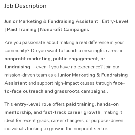
Job Description
Junior Marketing & Fundraising Assistant | Entry-Level
| Paid Training | Nonprofit Campaigns
Are you passionate about making a real difference in your
community? Do you want to launch a meaningful career in
nonprofit marketing, public engagement, or
fundraising
—even if you have no experience? Join our
mission-driven team as a
Junior Marketing & Fundraising
Assistant
and support high-impact causes through
face-
to-face outreach and grassroots campaigns
.
This
entry-level role
offers
paid training, hands-on
mentorship, and fast-track career growth
, making it
ideal for recent grads, career changers, or purpose-driven
individuals looking to grow in the nonprofit sector.