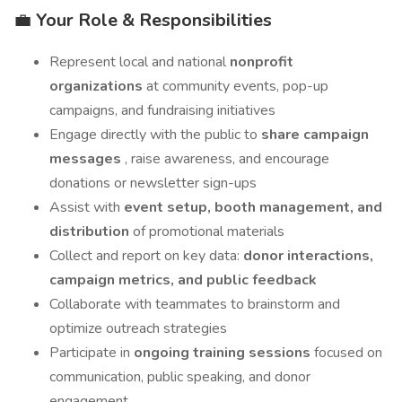
💼
Your Role & Responsibilities
Represent local and national
nonprofit
organizations
at community events, pop-up
campaigns, and fundraising initiatives
Engage directly with the public to
share campaign
messages
, raise awareness, and encourage
donations or newsletter sign-ups
Assist with
event setup, booth management, and
distribution
of promotional materials
Collect and report on key data:
donor interactions,
campaign metrics, and public feedback
Collaborate with teammates to brainstorm and
optimize outreach strategies
Participate in
ongoing training sessions
focused on
communication, public speaking, and donor
engagement