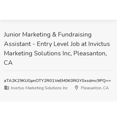
Junior Marketing & Fundraising
Assistant - Entry Level Job at Invictus
Marketing Solutions Inc, Pleasanton,
CA
aTA2K29KUGpnOTY2R01VeEM0K0RGY0xsdmc9PQ==
Invictus Marketing Solutions Inc
Pleasanton, CA