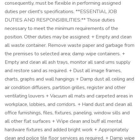
consequently, must be flexible in performing assigned
duties per client's specifications. **ESSENTIAL JOB
DUTIES AND RESPONSIBILITIES:** Those duties
necessary to meet the minimum requirements of the
position. Other duties may be assigned: + Empty and clean
all waste container. Remove waste paper and garbage from
the premises to selected area; damp wipe containers. +
Empty and clean all ash trays, monitor all sand urns supply
and restore sand as required. + Dust all image frames,
charts, graphs and wall hangings + Damp dust all ceiling and
air condition diffusers, partition grilles, register and other
ventilating louvers + Vacuum all mats and carpeted areas in
workplace, lobbies, and corridors. + Hand dust and clean all
office furnishings, files, fixtures, paneling, window sills and
all other flat surfaces + Wipe clean and buff all mental
hardware fixtures and added bright work + Appropriately
clean and police tile floor services as required. + Damp wipe