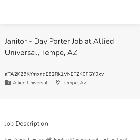
Janitor - Day Porter Job at Allied
Universal, Tempe, AZ
aTA2K29KYmxndE82Rk1VNEFZK0FGY0xv
Allied Universal
Tempe, AZ
Job Description
Join Allied Universal® Facility Management and Janitorial