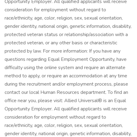
Opportunity Employer. All qualified applicants will receive
consideration for employment without regard to
race/ethnicity, age, color, religion, sex, sexual orientation,
gender identity, national origin, genetic information, disability,
protected veteran status or relationship/association with a
protected veteran, or any other basis or characteristic
protected by law. For more information: If you have any
questions regarding Equal Employment Opportunity, have
difficulty using the online system and require an alternate
method to apply, or require an accommodation at any time
during the recruitment and/or employment process, please
contact our local Human Resources department. To find an
office near you, please visit: Allied Universal® is an Equal
Opportunity Employer. All qualified applicants will receive
consideration for employment without regard to
race/ethnicity, age, color, religion, sex, sexual orientation,
gender identity, national origin, genetic information, disability,