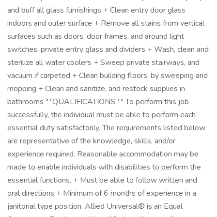
and buff all glass furnishings + Clean entry door glass
indoors and outer surface + Remove all stains from vertical
surfaces such as doors, door frames, and around light
switches, private entry glass and dividers + Wash, clean and
sterilize all water coolers + Sweep private stairways, and
vacuum if carpeted + Clean building floors, by sweeping and
mopping + Clean and sanitize, and restock supplies in
bathrooms **QUALIFICATIONS:** To perform this job
successfully, the individual must be able to perform each
essential duty satisfactorily. The requirements listed below
are representative of the knowledge, skills, and/or
experience required. Reasonable accommodation may be
made to enable individuals with disabilities to perform the
essential functions. + Must be able to follow written and
oral directions + Minimum of 6 months of experience in a
janitorial type position. Allied Universal® is an Equal