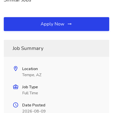
Apply Now
Job Summary
Location
Tempe, AZ
Job Type
Full Time
Date Posted
2026-08-09