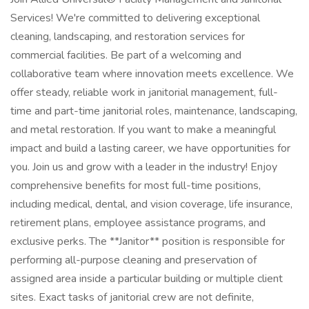
Services! We're committed to delivering exceptional
cleaning, landscaping, and restoration services for
commercial facilities. Be part of a welcoming and
collaborative team where innovation meets excellence. We
offer steady, reliable work in janitorial management, full-
time and part-time janitorial roles, maintenance, landscaping,
and metal restoration. If you want to make a meaningful
impact and build a lasting career, we have opportunities for
you. Join us and grow with a leader in the industry! Enjoy
comprehensive benefits for most full-time positions,
including medical, dental, and vision coverage, life insurance,
retirement plans, employee assistance programs, and
exclusive perks. The **Janitor** position is responsible for
performing all-purpose cleaning and preservation of
assigned area inside a particular building or multiple client
sites. Exact tasks of janitorial crew are not definite,