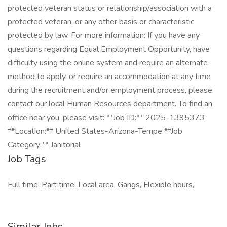
protected veteran status or relationship/association with a
protected veteran, or any other basis or characteristic
protected by law. For more information: If you have any
questions regarding Equal Employment Opportunity, have
difficulty using the online system and require an alternate
method to apply, or require an accommodation at any time
during the recruitment and/or employment process, please
contact our local Human Resources department. To find an
office near you, please visit: **Job ID:** 2025-1395373
**Location:** United States-Arizona-Tempe **Job
Category:** Janitorial
Job Tags
Full time, Part time, Local area, Gangs, Flexible hours,
Similar Jobs