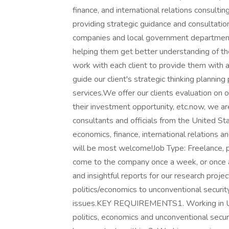
finance, and international relations consult
providing strategic guidance and consultation
companies and local government departments
helping them get better understanding of t
work with each client to provide them with 
guide our client's strategic thinking plannin
services.We offer our clients evaluation on
their investment opportunity, etc.now, we ar
consultants and officials from the United Sta
economics, finance, international relations a
will be most welcome!Job Type: Freelance, p
come to the company once a week, or once
and insightful reports for our research proj
politics/economics to unconventional securit
issues.KEY REQUIREMENTS1. Working in Uni
politics, economics and unconventional securi