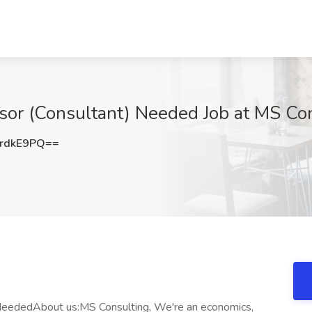
visor (Consultant) Needed Job at MS Co
rdkE9PQ==
t) NeededAbout us:MS Consulting, We're an economics,