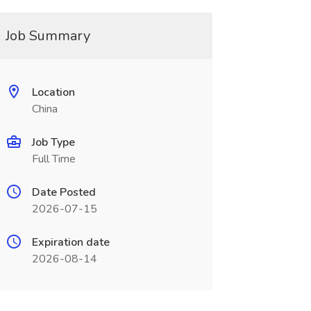
Job Summary
Location
China
Job Type
Full Time
Date Posted
2026-07-15
Expiration date
2026-08-14