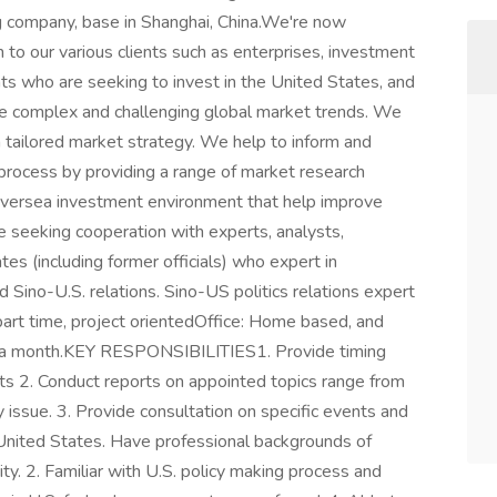
ing company, base in Shanghai, China.We're now
 to our various clients such as enterprises, investment
 who are seeking to invest in the United States, and
he complex and challenging global market trends. We
a tailored market strategy. We help to inform and
g process by providing a range of market research
 oversea investment environment that help improve
e seeking cooperation with experts, analysts,
tes (including former officials) who expert in
nd Sino-U.S. relations. Sino-US politics relations expert
art time, project orientedOffice: Home based, and
 a month.KEY RESPONSIBILITIES1. Provide timing
ects 2. Conduct reports on appointed topics range from
y issue. 3. Provide consultation on specific events and
ted States. Have professional backgrounds of
ty. 2. Familiar with U.S. policy making process and