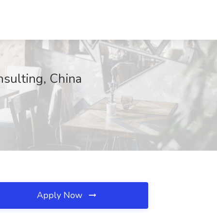
nsulting, China
Apply Now