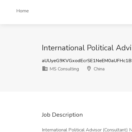
Home
International Political Ad
aUUyeG9KVGxodEcrSE1NeEM0aUFHc1B
MS Consulting
China
Job Description
International Political Advisor (Consultan