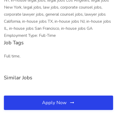
NY, in-house legal jobs, legal jobs Los Angeles, legal jobs
New York, legal jobs, law jobs, corporate counsel jobs,
corporate lawyer jobs, general counsel jobs, lawyer jobs
California, in-house jobs TX, in-house jobs NJ, in-house jobs
IL, in-house jobs San Francisco, in-house jobs GA
Employment Type: Full-Time
Job Tags
Full time,
Similar Jobs
Apply Now