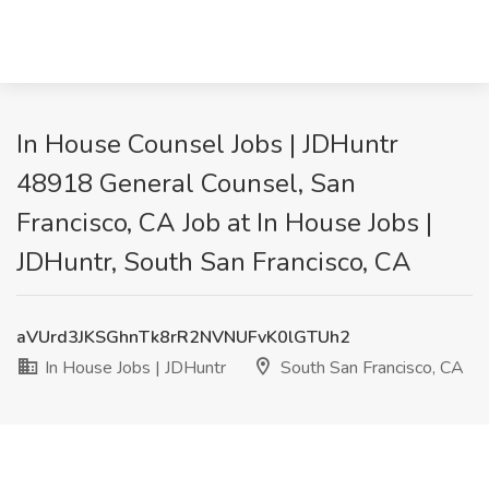
In House Counsel Jobs | JDHuntr
48918 General Counsel, San
Francisco, CA Job at In House Jobs |
JDHuntr, South San Francisco, CA
aVUrd3JKSGhnTk8rR2NVNUFvK0lGTUh2
In House Jobs | JDHuntr
South San Francisco, CA