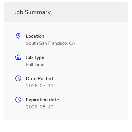
Job Summary
Location
South San Francisco, CA
Job Type
Full Time
Date Posted
2026-07-11
Expiration date
2026-08-10