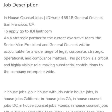
Job Description
In House Counsel Jobs | JDHuntr 48918 General Counsel,
San Francisco, CA
To apply go to JDHuntr.com
As a strategic partner to the current executive team, the
Senior Vice President and General Counsel will be
accountable for a wide range of legal, corporate, strategic,
operational, and compliance matters. This position is a critical
and highly visible role, making substantial contributions to
the company enterprise wide.
in house jobs, go in house with jdhuntr in house jobs, in
house jobs California, in-house jobs CA, in house counsel
jobs DC, in house counsel jobs Florida, in house counsel jobs