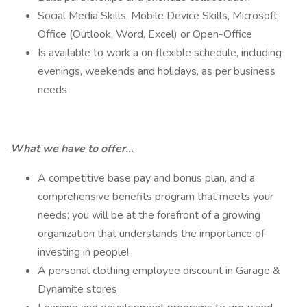
Social Media Skills, Mobile Device Skills, Microsoft
Office (Outlook, Word, Excel) or Open-Office
Is available to work a on flexible schedule, including
evenings, weekends and holidays, as per business
needs
What we have to offer…
A competitive base pay and bonus plan, and a
comprehensive benefits program that meets your
needs; you will be at the forefront of a growing
organization that understands the importance of
investing in people!
A personal clothing employee discount in Garage &
Dynamite stores