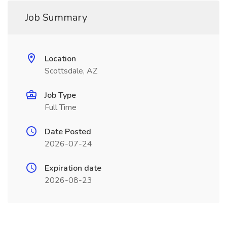
Job Summary
Location
Scottsdale, AZ
Job Type
Full Time
Date Posted
2026-07-24
Expiration date
2026-08-23