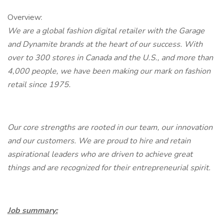
Overview:
We are a global fashion digital retailer with the Garage
and Dynamite brands at the heart of our success. With
over to 300 stores in Canada and the U.S., and more than
4,000 people, we have been making our mark on fashion
retail since 1975.
Our core strengths are rooted in our team, our innovation
and our customers. We are proud to hire and retain
aspirational leaders who are driven to achieve great
things and are recognized for their entrepreneurial spirit.
Job summary: