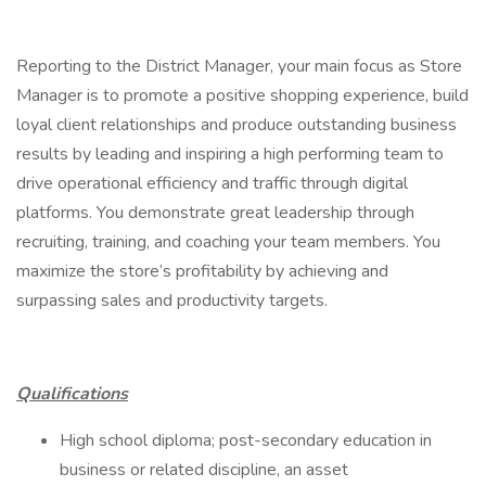
Reporting to the District Manager, your main focus as Store
Manager is to promote a positive shopping experience, build
loyal client relationships and produce outstanding business
results by leading and inspiring a high performing team to
drive operational efficiency and traffic through digital
platforms. You demonstrate great leadership through
recruiting, training, and coaching your team members. You
maximize the store’s profitability by achieving and
surpassing sales and productivity targets.
Qualifications
High school diploma; post-secondary education in
business or related discipline, an asset