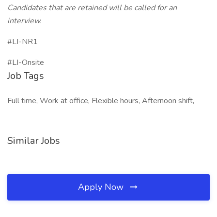
Candidates that are retained will be called for an
interview.
#LI-NR1
#LI-Onsite
Job Tags
Full time, Work at office, Flexible hours, Afternoon shift,
Similar Jobs
Apply Now