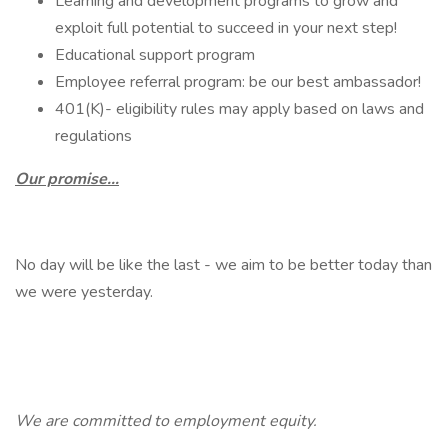
Learning and development programs to grow and
exploit full potential to succeed in your next step!
Educational support program
Employee referral program: be our best ambassador!
401(K)- eligibility rules may apply based on laws and
regulations
Our promise…
No day will be like the last - we aim to be better today than
we were yesterday.
We are committed to employment equity.