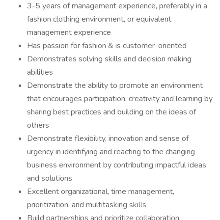
3-5 years of management experience, preferably in a
fashion clothing environment, or equivalent
management experience
Has passion for fashion & is customer-oriented
Demonstrates solving skills and decision making
abilities
Demonstrate the ability to promote an environment
that encourages participation, creativity and learning by
sharing best practices and building on the ideas of
others
Demonstrate flexibility, innovation and sense of
urgency in identifying and reacting to the changing
business environment by contributing impactful ideas
and solutions
Excellent organizational, time management,
prioritization, and multitasking skills
Build partnerships and prioritize collaboration