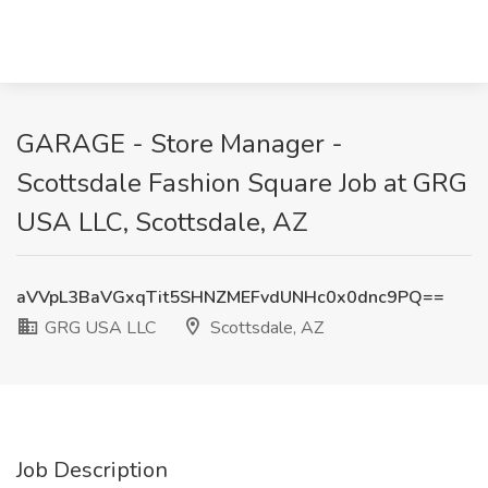
GARAGE - Store Manager -
Scottsdale Fashion Square Job at GRG
USA LLC, Scottsdale, AZ
aVVpL3BaVGxqTit5SHNZMEFvdUNHc0x0dnc9PQ==
GRG USA LLC
Scottsdale, AZ
Job Description