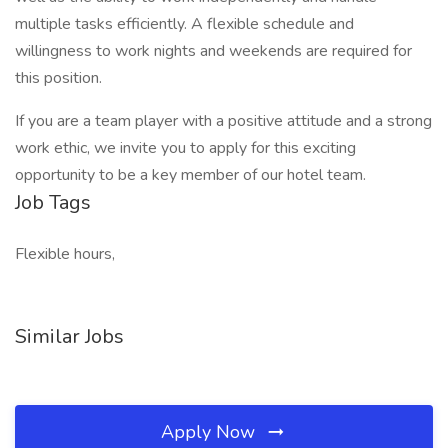
multiple tasks efficiently. A flexible schedule and
willingness to work nights and weekends are required for
this position.
If you are a team player with a positive attitude and a strong
work ethic, we invite you to apply for this exciting
opportunity to be a key member of our hotel team.
Job Tags
Flexible hours,
Similar Jobs
Apply Now