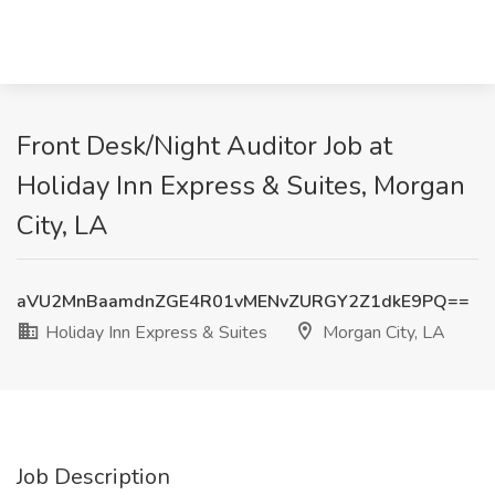
Front Desk/Night Auditor Job at
Holiday Inn Express & Suites, Morgan
City, LA
aVU2MnBaamdnZGE4R01vMENvZURGY2Z1dkE9PQ==
Holiday Inn Express & Suites
Morgan City, LA
Job Description