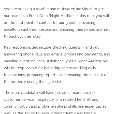
We are seeking a reliable and motivated individual to join
our team as a Front Desk/Night Auditor. In this role, you will
be the first point of contact for our guests, providing
excellent customer service and ensuring their needs are met
throughout their stay.
Key responsibilities include checking guests in and out,
answering phone calls and emails, processing payments, and
handling guest inquiries. Additionally, as a Night Auditor, you
will be responsible for balancing and reconciling daily
transactions, preparing reports, and ensuring the security of
the property during the night shift.
The ideal candidate will have previous experience in
customer service, hospitality, or a related field. Strong
communication and problem-solving skills are essential, as
well as the ability to work independently and handle