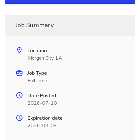
Job Summary
Location
Morgan City, LA
Job Type
Full Time
Date Posted
2026-07-10
Expiration date
2026-08-09