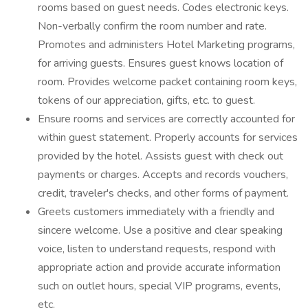
rooms based on guest needs. Codes electronic keys.
Non-verbally confirm the room number and rate.
Promotes and administers Hotel Marketing programs,
for arriving guests. Ensures guest knows location of
room. Provides welcome packet containing room keys,
tokens of our appreciation, gifts, etc. to guest.
Ensure rooms and services are correctly accounted for
within guest statement. Properly accounts for services
provided by the hotel. Assists guest with check out
payments or charges. Accepts and records vouchers,
credit, traveler's checks, and other forms of payment.
Greets customers immediately with a friendly and
sincere welcome. Use a positive and clear speaking
voice, listen to understand requests, respond with
appropriate action and provide accurate information
such on outlet hours, special VIP programs, events,
etc.