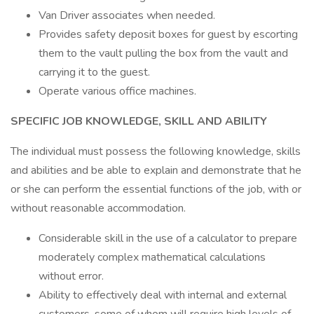
Van Driver associates when needed.
Provides safety deposit boxes for guest by escorting
them to the vault pulling the box from the vault and
carrying it to the guest.
Operate various office machines.
SPECIFIC JOB KNOWLEDGE, SKILL AND ABILITY
The individual must possess the following knowledge, skills
and abilities and be able to explain and demonstrate that he
or she can perform the essential functions of the job, with or
without reasonable accommodation.
Considerable skill in the use of a calculator to prepare
moderately complex mathematical calculations
without error.
Ability to effectively deal with internal and external