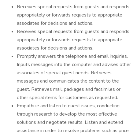
Receives special requests from guests and responds
appropriately or forwards requests to appropriate
associates for decisions and actions.
Receives special requests from guests and responds
appropriately or forwards requests to appropriate
associates for decisions and actions.
Promptly answers the telephone and email inquiries.
Inputs messages into the computer and advises other
associates of special guest needs. Retrieves
messages and communicates the content to the
guest. Retrieves mail, packages and facsimiles or
other special items for customers as requested.
Empathize and listen to guest issues, conducting
through research to develop the most effective
solutions and negotiate results. Listen and extend
assistance in order to resolve problems such as price