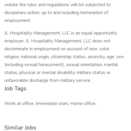
violate the rules and regulations will be subjected to
disciplinary action, up to and including termination of
employment.
JL Hospitality Management, LLC is an equal opportunity
employer. JL Hospitality Management, LLC does not
discriminate in employment on account of race, color,
religion, national origin, citizenship status, ancestry, age, sex
(including sexual harassment), sexual orientation, marital
status, physical or mental disability, military status or
unfavorable discharge from military service.
Job Tags
Work at office, Immediate start, Home office,
Similar Jobs