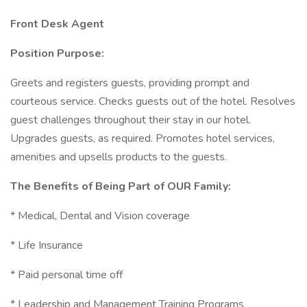
Front Desk Agent
Position Purpose:
Greets and registers guests, providing prompt and
courteous service. Checks guests out of the hotel. Resolves
guest challenges throughout their stay in our hotel.
Upgrades guests, as required. Promotes hotel services,
amenities and upsells products to the guests.
The Benefits of Being Part of OUR Family:
* Medical, Dental and Vision coverage
* Life Insurance
* Paid personal time off
* Leadership and Management Training Programs