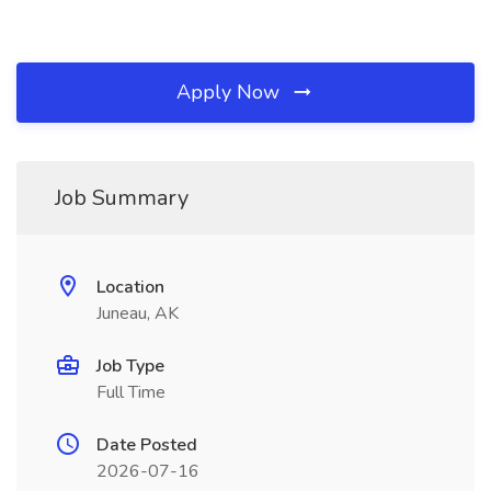
Apply Now
Job Summary
Location
Juneau, AK
Job Type
Full Time
Date Posted
2026-07-16