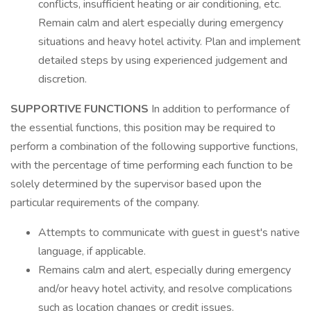
conflicts, insufficient heating or air conditioning, etc.
Remain calm and alert especially during emergency
situations and heavy hotel activity. Plan and implement
detailed steps by using experienced judgement and
discretion.
SUPPORTIVE FUNCTIONS
In addition to performance of
the essential functions, this position may be required to
perform a combination of the following supportive functions,
with the percentage of time performing each function to be
solely determined by the supervisor based upon the
particular requirements of the company.
Attempts to communicate with guest in guest's native
language, if applicable.
Remains calm and alert, especially during emergency
and/or heavy hotel activity, and resolve complications
such as location changes or credit issues.