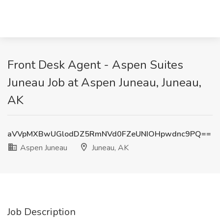
Front Desk Agent - Aspen Suites
Juneau Job at Aspen Juneau, Juneau,
AK
aVVpMXBwUGlodDZ5RmNVd0FZeUNIOHpwdnc9PQ==
Aspen Juneau
Juneau, AK
Job Description