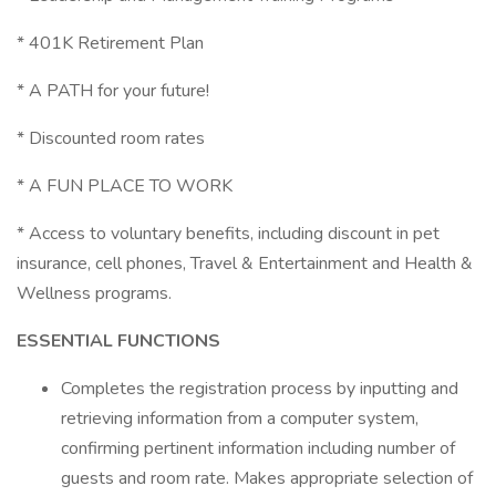
* 401K Retirement Plan
* A PATH for your future!
* Discounted room rates
* A FUN PLACE TO WORK
* Access to voluntary benefits, including discount in pet
insurance, cell phones, Travel & Entertainment and Health &
Wellness programs.
ESSENTIAL FUNCTIONS
Completes the registration process by inputting and
retrieving information from a computer system,
confirming pertinent information including number of
guests and room rate. Makes appropriate selection of