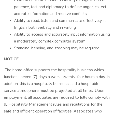
customers, some of whom will require high levels of
patience, tact and diplomacy to defuse anger, collect
accurate information and resolve conflicts.
Ability to read, listen and communicate effectively in
English, both verbally and in writing.
Ability to access and accurately input information using
a moderately complex computer system.
Standing, bending, and stooping may be required.
NOTICE:
The home office supports the hospitality business which
functions seven (7) days a week, twenty-four hours a day. In
addition, this is a hospitality business, and a hospitable
service atmosphere must be projected at all times. Upon
employment, all associates are required to fully comply with
JL Hospitality Management rules and regulations for the
safe and efficient operation of facilities. Associates who