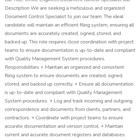
Description We are seeking a meticulous and organized
Document Control Specialist to join our team. The ideal
candidate will maintain an efficient filing system, ensuring all
documents are accurately created, signed, stored, and
backed up. This role requires close coordination with project
teams to ensure documentation is up-to-date and compliant
with Quality Management System procedures.
Responsibilities + Maintain an organized and consistent
filing system to ensure documents are created, signed,
stored, and backed up correctly. + Ensure all documentation
is up-to-date and compliant with Quality Management
System procedures. + Log and track incoming and outgoing
correspondence and documents from clients, partners, and
contractors. + Coordinate with project teams to ensure
accurate documentation and version control. + Maintain
current and accurate document registers and databases.