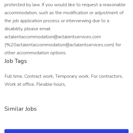
protected by law. If you would like to request a reasonable
accommodation, such as the modification or adjustment of
the job application process or interviewing due to a
disability, please email
actalentaccommodation@actalentservices.com
(%20actalentaccommodation@actalentservices.com) for
other accommodation options.
Job Tags
Full time, Contract work, Temporary work, For contractors,
Work at office, Flexible hours,
Similar Jobs