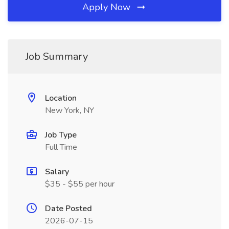
Apply Now
Job Summary
Location
New York, NY
Job Type
Full Time
Salary
$35 - $55 per hour
Date Posted
2026-07-15