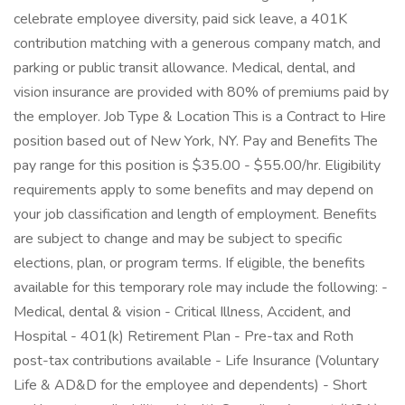
celebrate employee diversity, paid sick leave, a 401K
contribution matching with a generous company match, and
parking or public transit allowance. Medical, dental, and
vision insurance are provided with 80% of premiums paid by
the employer. Job Type & Location This is a Contract to Hire
position based out of New York, NY. Pay and Benefits The
pay range for this position is $35.00 - $55.00/hr. Eligibility
requirements apply to some benefits and may depend on
your job classification and length of employment. Benefits
are subject to change and may be subject to specific
elections, plan, or program terms. If eligible, the benefits
available for this temporary role may include the following: -
Medical, dental & vision - Critical Illness, Accident, and
Hospital - 401(k) Retirement Plan - Pre-tax and Roth
post-tax contributions available - Life Insurance (Voluntary
Life & AD&D for the employee and dependents) - Short