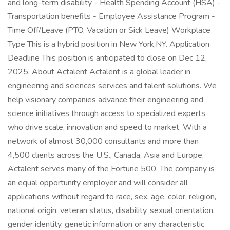
and long-term disability - Health Spending Account (HSA) -
Transportation benefits - Employee Assistance Program -
Time Off/Leave (PTO, Vacation or Sick Leave) Workplace
Type This is a hybrid position in New York,NY. Application
Deadline This position is anticipated to close on Dec 12,
2025. About Actalent Actalent is a global leader in
engineering and sciences services and talent solutions. We
help visionary companies advance their engineering and
science initiatives through access to specialized experts
who drive scale, innovation and speed to market. With a
network of almost 30,000 consultants and more than
4,500 clients across the U.S., Canada, Asia and Europe,
Actalent serves many of the Fortune 500. The company is
an equal opportunity employer and will consider all
applications without regard to race, sex, age, color, religion,
national origin, veteran status, disability, sexual orientation,
gender identity, genetic information or any characteristic