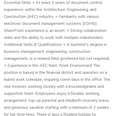
Essential Skills + At least 2 years of document control
experience within the Architecture, Engineering, and
Construction (AEC) industry. + Familiarity with various
electronic document management systems (EDMS);
SharePoint experience is an asset. + Strong collaboration
skills and the ability to work with multiple stakeholders.
Additional Skills & Qualifications + A bachelor's degree in
business management, engineering, construction
management, or a related field (preferred but not required).
+ Experience in the AEC field. Work Environment The
position is based in the financial district and operates on a
hybrid work schedule, requiring some days in the office. The
role involves working closely with a knowledgeable and
supportive team. Employees enjoy a flexible working
arrangement, top-up parental and childbirth recovery leave,
and generous vacation starting with a minimum of 3 weeks
for full-time hires. There is also a floating holiday to