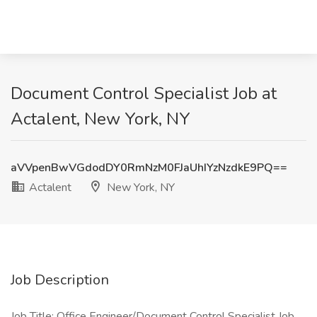
Document Control Specialist Job at
Actalent, New York, NY
aVVpenBwVGdodDY0RmNzM0FJaUhIYzNzdkE9PQ==
Actalent
New York, NY
Job Description
Job Title: Office Engineer/Document Control Specialist Job