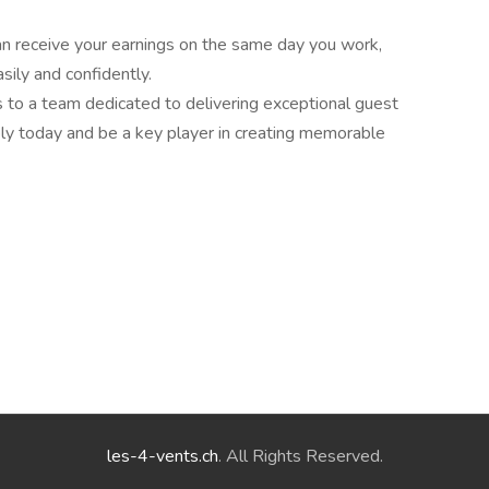
an receive your earnings on the same day you work,
ily and confidently.
ls to a team dedicated to delivering exceptional guest
ly today and be a key player in creating memorable
les-4-vents.ch
. All Rights Reserved.