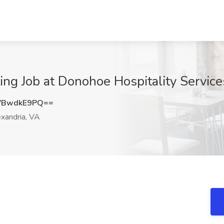
ing Job at Donohoe Hospitality Service
VBwdkE9PQ==
xandria, VA