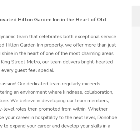
ovated Hilton Garden Inn in the Heart of Old
dynamic team that celebrates both exceptional service
d Hilton Garden Inn property, we offer more than just
d shine in the heart of one of the most charming areas
 King Street Metro, our team delivers bright-hearted
 every guest feel special.
s a passion! Our dedicated team regularly exceeds
tering an environment where kindness, collaboration,
ture. We believe in developing our team members,
try-level roles then promoted from within. Whether
ke your career in hospitality to the next level, Donohoe
y to expand your career and develop your skills in a