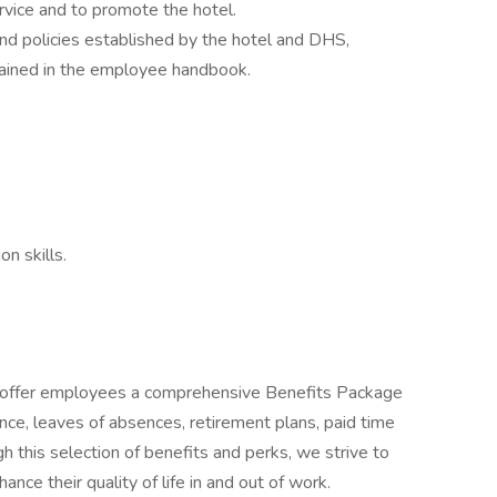
rvice and to promote the hotel.
and policies established by the hotel and DHS,
ntained in the employee handbook.
n skills.
o offer employees a comprehensive Benefits Package
rance, leaves of absences, retirement plans, paid time
 this selection of benefits and perks, we strive to
nce their quality of life in and out of work.