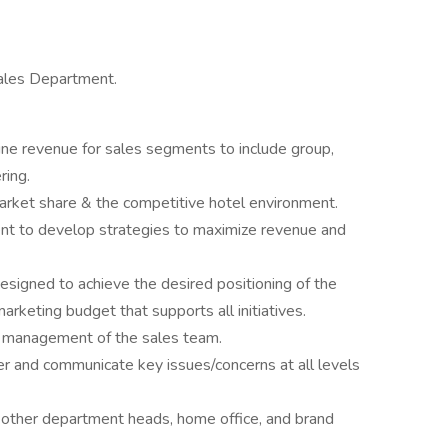
Sales Department.
line revenue for sales segments to include group,
ring.
arket share & the competitive hotel environment.
t to develop strategies to maximize revenue and
signed to achieve the desired positioning of the
rketing budget that supports all initiatives.
nd management of the sales team.
er and communicate key issues/concerns at all levels
 other department heads, home office, and brand