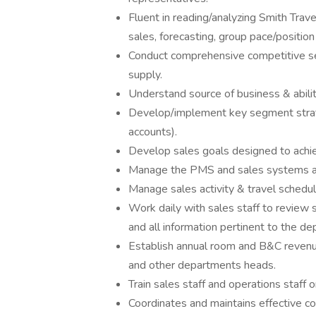
Fluent in reading/analyzing Smith Trave
sales, forecasting, group pace/position 
Conduct comprehensive competitive s
supply.
Understand source of business & abili
Develop/implement key segment strat
accounts).
Develop sales goals designed to achi
Manage the PMS and sales systems ac
Manage sales activity & travel schedul
Work daily with sales staff to review 
and all information pertinent to the d
Establish annual room and B&C revenu
and other departments heads.
Train sales staff and operations staff 
Coordinates and maintains effective 