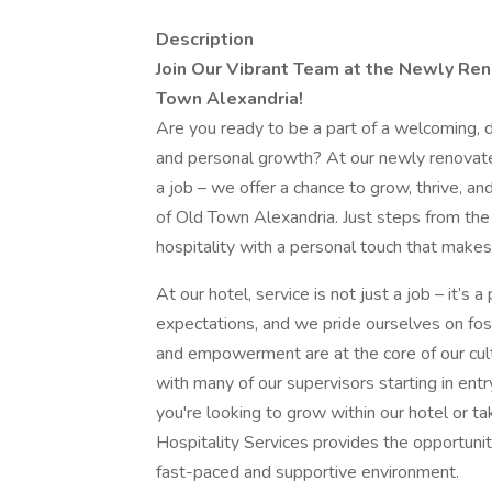
Description
Join Our Vibrant Team at the Newly Ren
Town Alexandria!
Are you ready to be a part of a welcoming, 
and personal growth? At our newly renovate
a job – we offer a chance to grow, thrive, an
of Old Town Alexandria. Just steps from the
hospitality with a personal touch that makes
At our hotel, service is not just a job – it’
expectations, and we pride ourselves on fos
and empowerment are at the core of our cul
with many of our supervisors starting in en
you're looking to grow within our hotel or ta
Hospitality Services provides the opportunit
fast-paced and supportive environment.