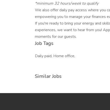
*minimum 32 hours/week to qualify
We also offer daily pay access where you c
empowering you to manage your finances eas
If you're ready to bring your energy and skil
experiences, we want to hear from you! App
moments for our guests.
Job Tags
Daily paid, Home office,
Similar Jobs