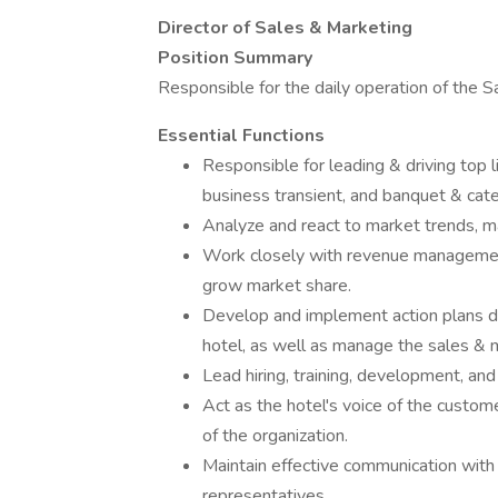
Director of Sales & Marketing
Position Summary
Responsible for the daily operation of the 
Essential Functions
Responsible for leading & driving top 
business transient, and banquet & cate
Analyze and react to market trends, m
Work closely with revenue managemen
grow market share.
Develop and implement action plans de
hotel, as well as manage the sales & ma
Lead hiring, training, development, a
Act as the hotel's voice of the custom
of the organization.
Maintain effective communication with
representatives.