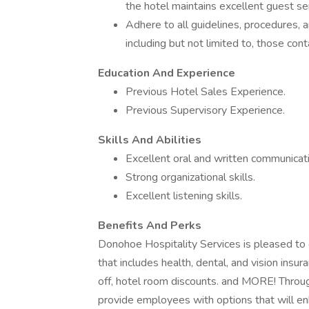
the hotel maintains excellent guest se
Adhere to all guidelines, procedures, 
including but not limited to, those co
Education And Experience
Previous Hotel Sales Experience.
Previous Supervisory Experience.
Skills And Abilities
Excellent oral and written communicatio
Strong organizational skills.
Excellent listening skills.
Benefits And Perks
Donohoe Hospitality Services is pleased t
that includes health, dental, and vision insu
off, hotel room discounts. and MORE! Through
provide employees with options that will enha