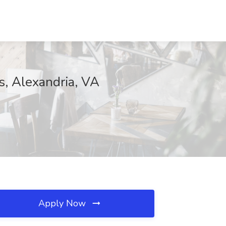
s, Alexandria, VA
Apply Now