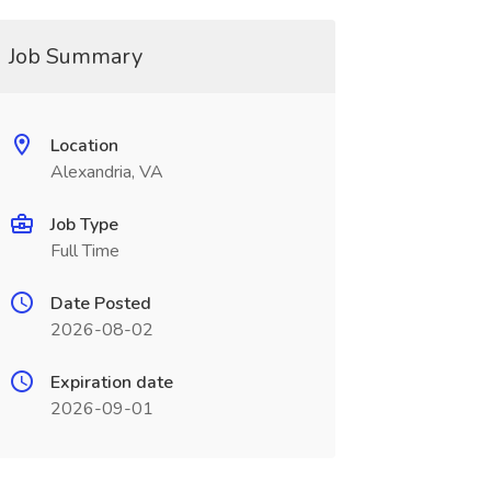
Job Summary
Location
Alexandria, VA
Job Type
Full Time
Date Posted
2026-08-02
Expiration date
2026-09-01