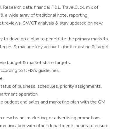
l Research data, financial P&L, TravelClick, mix of
& a wide array of traditional hotel reporting.
et reviews, SWOT analysis & stay updated on new
ty to develop a plan to penetrate the primary markets.
egies & manage key accounts (both existing & target
eve budget & market share targets.
cording to DHS’s guidelines.
e.
status of business, schedules, priority assignments,
epartment operation.
e budget and sales and marketing plan with the GM
on new brand, marketing, or advertising promotions.
communication with other departments heads to ensure