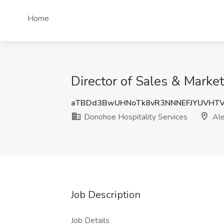
Home
Director of Sales & Market
aTBDd3BwUHNoTk8vR3NNNEFJYUVHT
Donohoe Hospitality Services
Ale
Job Description
Job Details