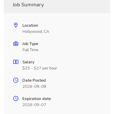
Job Summary
Location
Hollywood, CA
Job Type
Full Time
Salary
$25 - $27 per hour
Date Posted
2026-08-08
Expiration date
2026-09-07