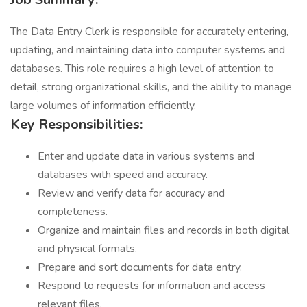
The Data Entry Clerk is responsible for accurately entering,
updating, and maintaining data into computer systems and
databases. This role requires a high level of attention to
detail, strong organizational skills, and the ability to manage
large volumes of information efficiently.
Key Responsibilities:
Enter and update data in various systems and
databases with speed and accuracy.
Review and verify data for accuracy and
completeness.
Organize and maintain files and records in both digital
and physical formats.
Prepare and sort documents for data entry.
Respond to requests for information and access
relevant files.