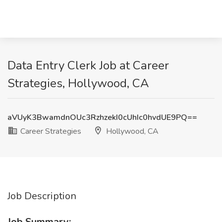
Data Entry Clerk Job at Career
Strategies, Hollywood, CA
aVUyK3BwamdnOUc3RzhzekI0cUhIc0hvdUE9PQ==
Career Strategies
Hollywood, CA
Job Description
Job Summary: