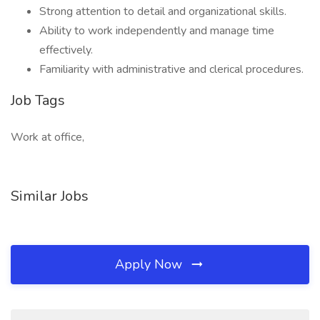
Strong attention to detail and organizational skills.
Ability to work independently and manage time
effectively.
Familiarity with administrative and clerical procedures.
Job Tags
Work at office,
Similar Jobs
Apply Now