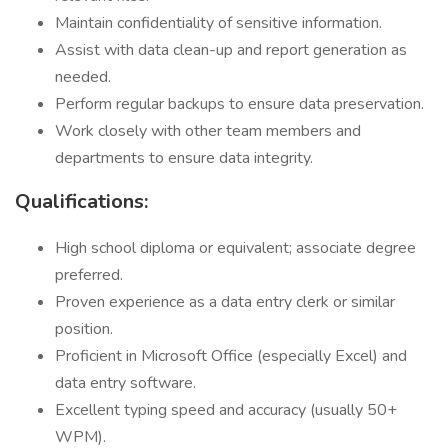
Maintain confidentiality of sensitive information.
Assist with data clean-up and report generation as
needed.
Perform regular backups to ensure data preservation.
Work closely with other team members and
departments to ensure data integrity.
Qualifications:
High school diploma or equivalent; associate degree
preferred.
Proven experience as a data entry clerk or similar
position.
Proficient in Microsoft Office (especially Excel) and
data entry software.
Excellent typing speed and accuracy (usually 50+
WPM).