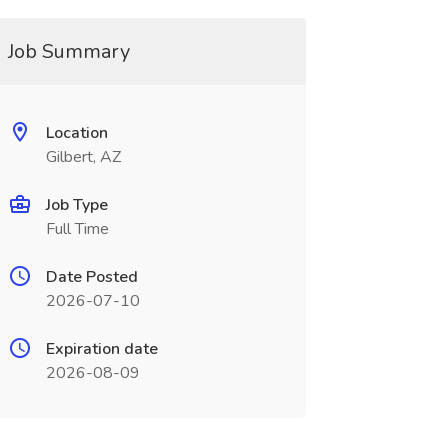
Job Summary
Location
Gilbert, AZ
Job Type
Full Time
Date Posted
2026-07-10
Expiration date
2026-08-09