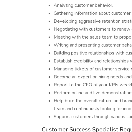
Analyzing customer behavior.
Gathering information about customer 
Developing aggressive retention stra
Negotiating with customers to renew c
Meeting with the sales team to propos
Writing and presenting customer behav
Building positive relationships with c
Establish credibility and relationship
Managing tickets of customer service
Become an expert on hiring needs and 
Report to the CEO of your KPIs week
Perform online and live demonstration
Help build the overall culture and bra
team and continuously looking for inn
Support customers through various co
Customer Success Specialist Req