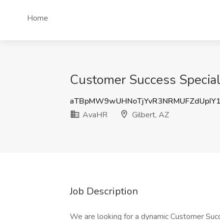
Home
Customer Success Speciali
aTBpMW9wUHNoTjYvR3NRMUFZdUpIY
AvaHR
Gilbert, AZ
Job Description
We are looking for a dynamic Customer Succ