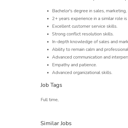
Bachelor's degree in sales, marketing, o
2+ years experience in a similar role is
Excellent customer service skills.
Strong conflict resolution skills.
In-depth knowledge of sales and mark
Ability to remain calm and professional 
Advanced communication and interperso
Empathy and patience.
Advanced organizational skills.
Job Tags
Full time,
Similar Jobs