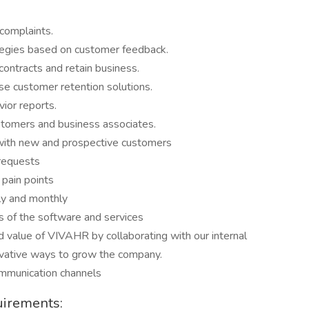
complaints.
tegies based on customer feedback.
ontracts and retain business.
e customer retention solutions.
ior reports.
ustomers and business associates.
s with new and prospective customers
 requests
pain points
ly and monthly
s of the software and services
nd value of VIVAHR by collaborating with our internal
ovative ways to grow the company.
mmunication channels
uirements: