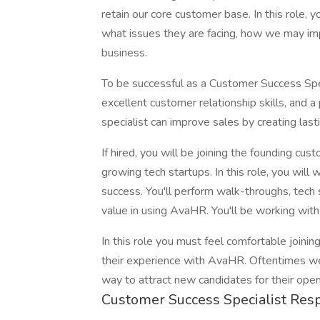
retain our core customer base. In this role, 
what issues they are facing, how we may imp
business.
To be successful as a Customer Success Spec
excellent customer relationship skills, and a
specialist can improve sales by creating las
If hired, you will be joining the founding c
growing tech startups. In this role, you will
success. You'll perform walk-throughs, tech
value in using AvaHR. You'll be working wi
In this role you must feel comfortable joini
their experience with AvaHR. Oftentimes we
way to attract new candidates for their open
Customer Success Specialist Respo