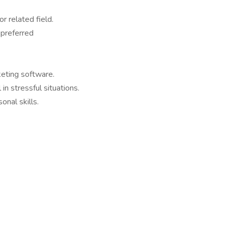
r related field.
 preferred
eting software.
in stressful situations.
nal skills.