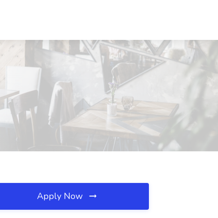
Apply Now