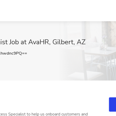
st Job at AvaHR, Gilbert, AZ
1hwdnc9PQ==
ess Specialist to help us onboard customers and