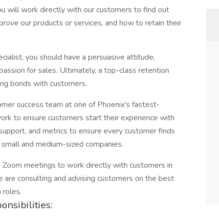
you will work directly with our customers to find out
rove our products or services, and how to retain their
ialist, you should have a persuasive attitude,
 passion for sales. Ultimately, a top-class retention
ting bonds with customers.
ustomer success team at one of Phoenix's fastest-
 work to ensure customers start their experience with
 support, and metrics to ensure every customer finds
th small and medium-sized companies.
ng Zoom meetings to work directly with customers in
 are consulting and advising customers on the best
 roles.
nsibilities: