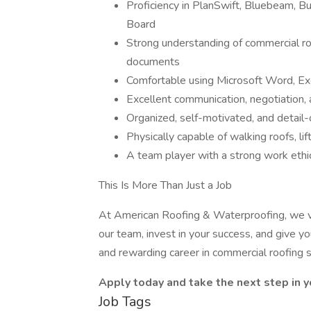
Proficiency in PlanSwift, Bluebeam, B
Board
Strong understanding of commercial roo
documents
Comfortable using Microsoft Word, Ex
Excellent communication, negotiation, 
Organized, self-motivated, and detail-
Physically capable of walking roofs, lif
A team player with a strong work ethi
This Is More Than Just a Job
At American Roofing & Waterproofing, we v
our team, invest in your success, and give yo
and rewarding career in commercial roofing 
Apply today and take the next step in y
Job Tags