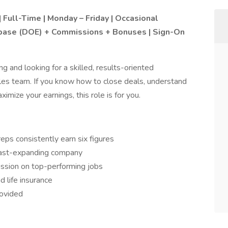
| Full-Time | Monday – Friday | Occasional
base (DOE) + Commissions + Bonuses | Sign-On
 and looking for a skilled, results-oriented
les team. If you know how to close deals, understand
mize your earnings, this role is for you.
eps consistently earn six figures
 fast-expanding company
ssion on top-performing jobs
d life insurance
rovided