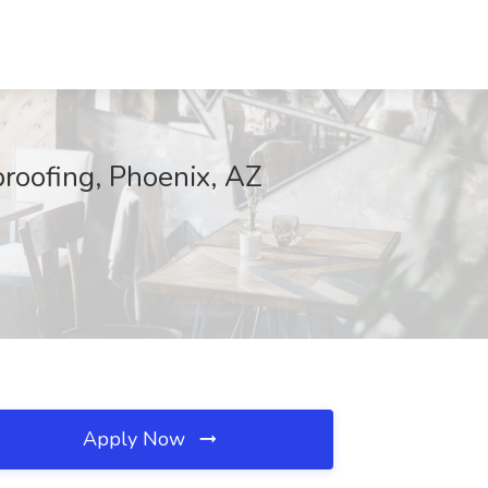
roofing, Phoenix, AZ
Apply Now