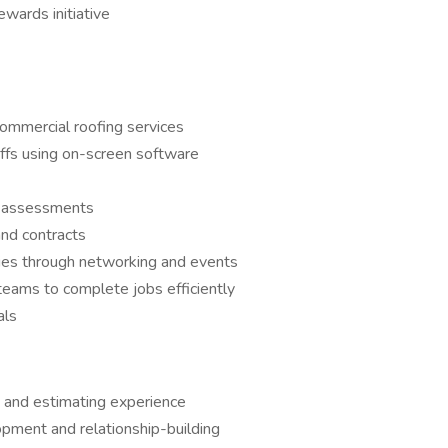
wards initiative
ommercial roofing services
ffs using on-screen software
f assessments
nd contracts
ties through networking and events
teams to complete jobs efficiently
als
 and estimating experience
opment and relationship-building