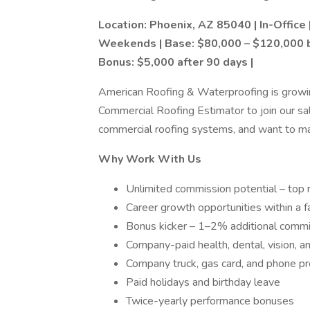
Location: Phoenix, AZ 85040 | In-Office 
Weekends | Base: $80,000 – $120,000 
Bonus: $5,000 after 90 days |
American Roofing & Waterproofing is growing
Commercial Roofing Estimator to join our sa
commercial roofing systems, and want to maxi
Why Work With Us
Unlimited commission potential – top r
Career growth opportunities within a
Bonus kicker – 1–2% additional commi
Company-paid health, dental, vision, an
Company truck, gas card, and phone p
Paid holidays and birthday leave
Twice-yearly performance bonuses