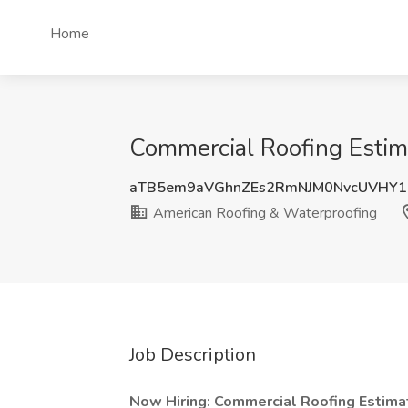
Home
Commercial Roofing Estim
aTB5em9aVGhnZEs2RmNJM0NvcUVHY1
American Roofing & Waterproofing
Job Description
Now Hiring: Commercial Roofing Estimat