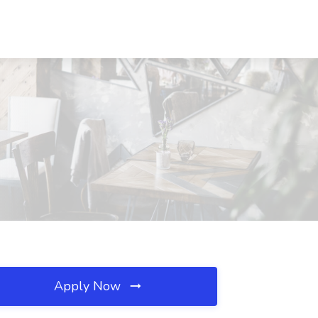
Apply Now