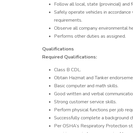
Follow all local, state (provincial) and
Safely operate vehicles in accordance w
requirements.
Observe all company environmental hea
Performs other duties as assigned.
Qualifications
Required Qualifications:
Class B CDL.
Obtain Hazmat and Tanker endorsemen
Basic computer and math skills.
Good written and verbal communication
Strong customer service skills.
Perform physical functions per job req
Successfully complete a background che
Per OSHA’s Respiratory Protection s