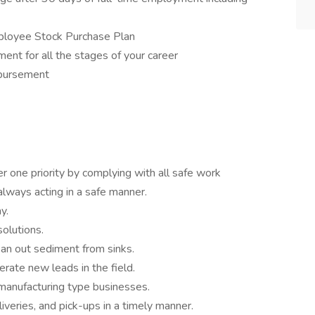
ployee Stock Purchase Plan
ent for all the stages of your career
mbursement
 one priority by complying with all safe work
always acting in a safe manner.
y.
olutions.
an out sediment from sinks.
rate new leads in the field.
 manufacturing type businesses.
iveries, and pick-ups in a timely manner.