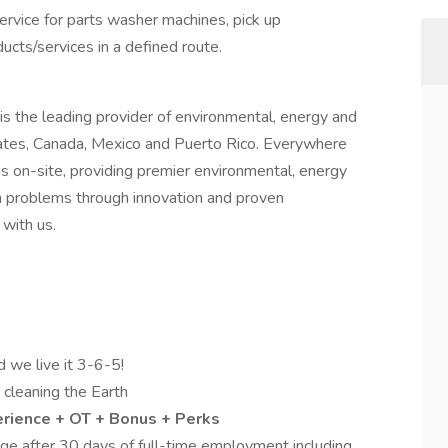
service for parts washer machines, pick up
ucts/services in a defined route.
is the leading provider of environmental, energy and
tates, Canada, Mexico and Puerto Rico. Everywhere
s on-site, providing premier environmental, energy
gh problems through innovation and proven
with us.
d we live it 3-6-5!
d cleaning the Earth
erience + OT + Bonus + Perks
e after 30 days of full-time employment including