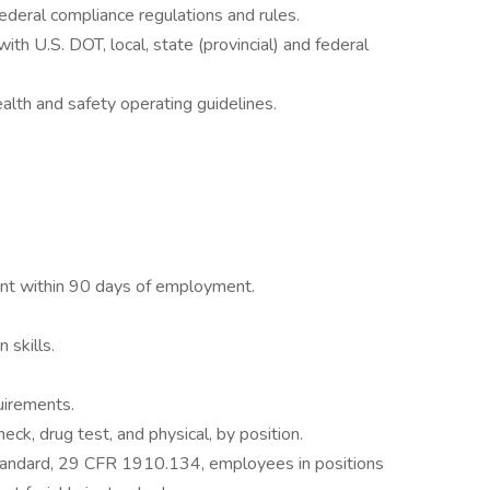
 federal compliance regulations and rules.
ith U.S. DOT, local, state (provincial) and federal
lth and safety operating guidelines.
t within 90 days of employment.
 skills.
uirements.
ck, drug test, and physical, by position.
tandard, 29 CFR 1910.134, employees in positions