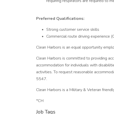
requiring respirators are required to me
Preferred Qualifications:
Strong customer service skills
Commercial route driving experience 
Clean Harbors is an equal opportunity empl
Clean Harbors is committed to providing acc
accommodation for individuals with disabilit
activities. To request reasonable accommo
5547.
Clean Harbors is a Military & Veteran friend
*CH
Job Tags