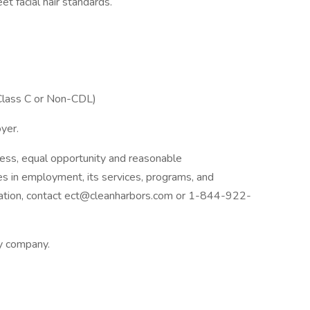
et facial hair standards.
(Class C or Non-CDL)
oyer.
ess, equal opportunity and reasonable
ies in employment, its services, programs, and
dation, contact ect@cleanharbors.com or 1-844-922-
ly company.