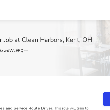
r Job at Clean Harbors, Kent, OH
ExwdWc9PQ==
es and Service
Route Driver.
This role will train to