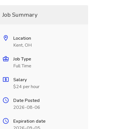
Job Summary
Location
Kent, OH
Job Type
Full Time
Salary
$24 per hour
Date Posted
2026-08-06
Expiration date
2026-09-05