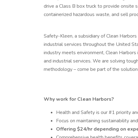
drive a Class B box truck to provide onsite 
containerized hazardous waste, and sell prod
Safety-Kleen, a subsidiary of Clean Harbors 
industrial services throughout the United S
industry meets environment, Clean Harbors i
and industrial services. We are solving tou
methodology – come be part of the solution 
Why work for Clean Harbors?
Health and Safety is our #1 priority an
Focus on maintaining sustainability an
Offering $24/hr depending on exp
Comprehensive health benefits coverag