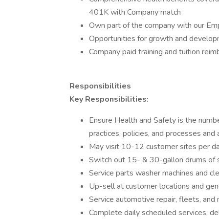
401K with Company match
Own part of the company with our Em
Opportunities for growth and developm
Company paid training and tuition rei
Responsibilities
Key Responsibilities:
Ensure Health and Safety is the number
practices, policies, and processes and 
May visit 10-12 customer sites per da
Switch out 15- & 30-gallon drums of s
Service parts washer machines and cle
Up-sell at customer locations and gene
Service automotive repair, fleets, and
Complete daily scheduled services, del