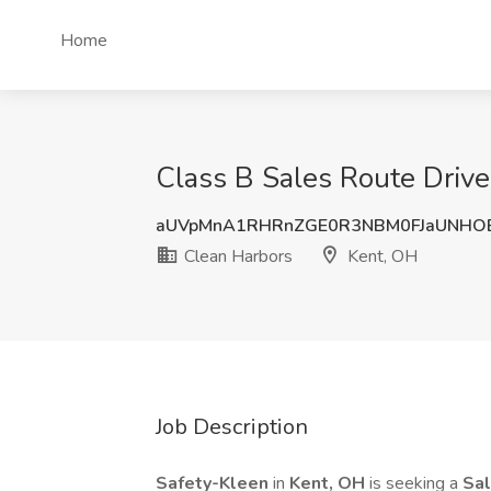
Home
Class B Sales Route Drive
aUVpMnA1RHRnZGE0R3NBM0FJaUNHO
Clean Harbors
Kent, OH
Job Description
Safety-Kleen
in
Kent, OH
is seeking a
Sal