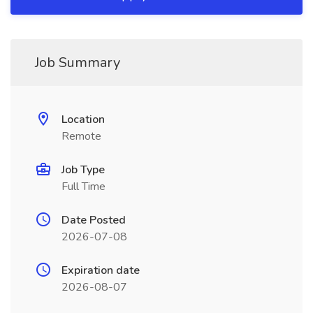
Job Summary
Location
Remote
Job Type
Full Time
Date Posted
2026-07-08
Expiration date
2026-08-07