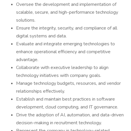
Oversee the development and implementation of
scalable, secure, and high-performance technology
solutions.
Ensure the integrity, security, and compliance of all
digital systems and data.
Evaluate and integrate emerging technologies to
enhance operational efficiency and competitive
advantage.
Collaborate with executive leadership to align
technology initiatives with company goals.
Manage technology budgets, resources, and vendor
relationships effectively.
Establish and maintain best practices in software
development, cloud computing, and IT governance.
Drive the adoption of AI, automation, and data-driven
decision-making in recruitment technology.
Represent the company in technology-related