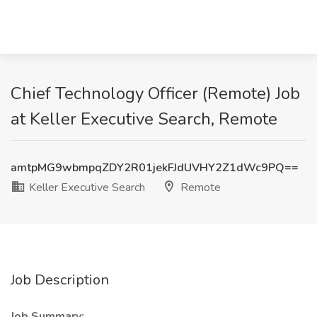
Chief Technology Officer (Remote) Job
at Keller Executive Search, Remote
amtpMG9wbmpqZDY2R01jekFJdUVHY2Z1dWc9PQ==
Keller Executive Search
Remote
Job Description
Job Summary: