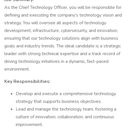
As the Chief Technology Officer, you will be responsible for
defining and executing the company’s technology vision and
strategy. You will oversee all aspects of technology
development, infrastructure, cybersecurity, and innovation,
ensuring that our technology solutions align with business
goals and industry trends. The ideal candidate is a strategic
leader with strong technical expertise and a track record of
driving technology initiatives in a dynamic, fast-paced
environment.
Key Responsibilities:
Develop and execute a comprehensive technology
strategy that supports business objectives.
Lead and manage the technology team, fostering a
culture of innovation, collaboration, and continuous
improvement.