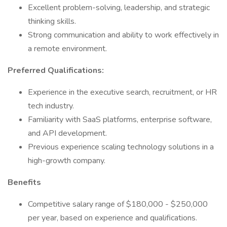
Excellent problem-solving, leadership, and strategic
thinking skills.
Strong communication and ability to work effectively in
a remote environment.
Preferred Qualifications:
Experience in the executive search, recruitment, or HR
tech industry.
Familiarity with SaaS platforms, enterprise software,
and API development.
Previous experience scaling technology solutions in a
high-growth company.
Benefits
Competitive salary range of $180,000 - $250,000
per year, based on experience and qualifications.