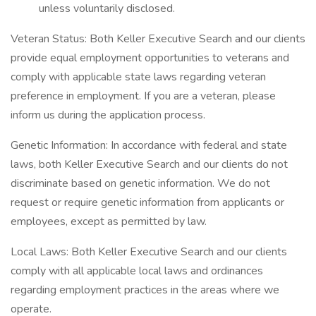
unless voluntarily disclosed.
Veteran Status: Both Keller Executive Search and our clients
provide equal employment opportunities to veterans and
comply with applicable state laws regarding veteran
preference in employment. If you are a veteran, please
inform us during the application process.
Genetic Information: In accordance with federal and state
laws, both Keller Executive Search and our clients do not
discriminate based on genetic information. We do not
request or require genetic information from applicants or
employees, except as permitted by law.
Local Laws: Both Keller Executive Search and our clients
comply with all applicable local laws and ordinances
regarding employment practices in the areas where we
operate.