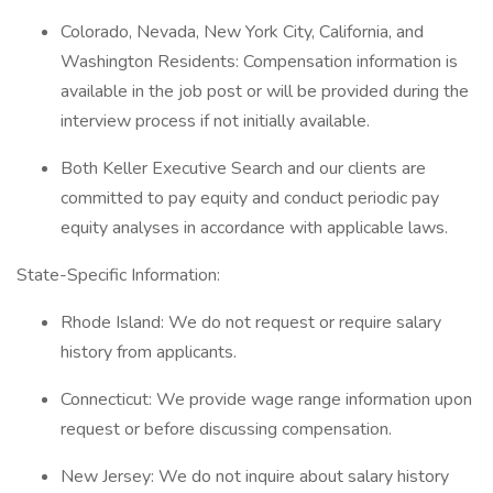
Colorado, Nevada, New York City, California, and
Washington Residents: Compensation information is
available in the job post or will be provided during the
interview process if not initially available.
Both Keller Executive Search and our clients are
committed to pay equity and conduct periodic pay
equity analyses in accordance with applicable laws.
State-Specific Information:
Rhode Island: We do not request or require salary
history from applicants.
Connecticut: We provide wage range information upon
request or before discussing compensation.
New Jersey: We do not inquire about salary history