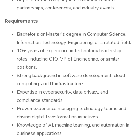
partnerships, conferences, and industry events..
Requirements
Bachelor’s or Master’s degree in Computer Science,
Information Technology, Engineering, or a related field.
10+ years of experience in technology leadership
roles, including CTO, VP of Engineering, or similar
positions.
Strong background in software development, cloud
computing, and IT infrastructure.
Expertise in cybersecurity, data privacy, and
compliance standards.
Proven experience managing technology teams and
driving digital transformation initiatives.
Knowledge of AI, machine learning, and automation in
business applications.