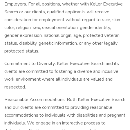
Employers. For all positions, whether with Keller Executive
Search or our clients, qualified applicants will receive
consideration for employment without regard to race, skin
color, religion, sex, sexual orientation, gender identity,
gender expression, national origin, age, protected veteran
status, disability, genetic information, or any other legally
protected status.
Commitment to Diversity: Keller Executive Search and its
clients are committed to fostering a diverse and inclusive
work environment where all individuals are valued and
respected.
Reasonable Accommodations: Both Keller Executive Search
and our clients are committed to providing reasonable
accommodations to individuals with disabilities and pregnant
individuals. We engage in an interactive process to