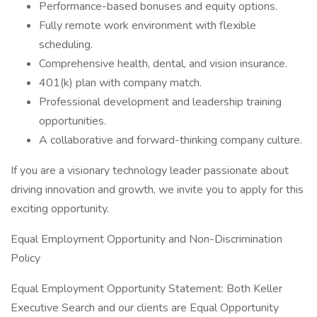
Performance-based bonuses and equity options.
Fully remote work environment with flexible
scheduling.
Comprehensive health, dental, and vision insurance.
401(k) plan with company match.
Professional development and leadership training
opportunities.
A collaborative and forward-thinking company culture.
If you are a visionary technology leader passionate about
driving innovation and growth, we invite you to apply for this
exciting opportunity.
Equal Employment Opportunity and Non-Discrimination
Policy
Equal Employment Opportunity Statement: Both Keller
Executive Search and our clients are Equal Opportunity