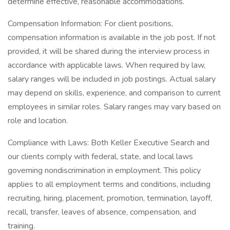
determine effective, reasonable accommodations.
Compensation Information: For client positions,
compensation information is available in the job post. If not
provided, it will be shared during the interview process in
accordance with applicable laws. When required by law,
salary ranges will be included in job postings. Actual salary
may depend on skills, experience, and comparison to current
employees in similar roles. Salary ranges may vary based on
role and location.
Compliance with Laws: Both Keller Executive Search and
our clients comply with federal, state, and local laws
governing nondiscrimination in employment. This policy
applies to all employment terms and conditions, including
recruiting, hiring, placement, promotion, termination, layoff,
recall, transfer, leaves of absence, compensation, and
training.