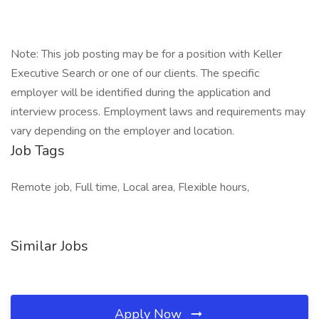
Note: This job posting may be for a position with Keller
Executive Search or one of our clients. The specific
employer will be identified during the application and
interview process. Employment laws and requirements may
vary depending on the employer and location.
Job Tags
Remote job, Full time, Local area, Flexible hours,
Similar Jobs
Apply Now