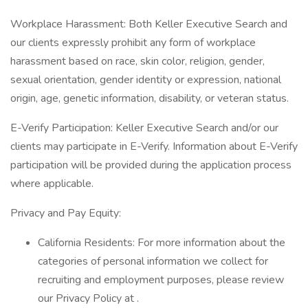
Workplace Harassment: Both Keller Executive Search and
our clients expressly prohibit any form of workplace
harassment based on race, skin color, religion, gender,
sexual orientation, gender identity or expression, national
origin, age, genetic information, disability, or veteran status.
E-Verify Participation: Keller Executive Search and/or our
clients may participate in E-Verify. Information about E-Verify
participation will be provided during the application process
where applicable.
Privacy and Pay Equity:
California Residents: For more information about the
categories of personal information we collect for
recruiting and employment purposes, please review
our Privacy Policy at .