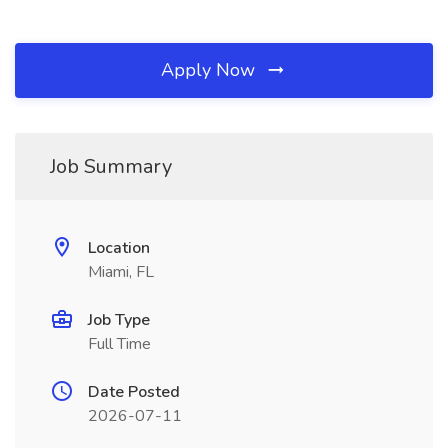
Apply Now
Job Summary
Location
Miami, FL
Job Type
Full Time
Date Posted
2026-07-11