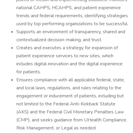
national CAHPS, HCAHPS, and patient experience
trends and federal requirements, identifying strategies
used by top performing organizations to be successful.
Supports an environment of transparency, shared and
contextualized decision-making, and trust.
Creates and executes a strategy for expansion of
patient experience services to new sites, which
includes digital innovation and the digital experience
for patients.
Ensures compliance with all applicable federal, state,
and local laws, regulations, and rules relating to the
engagement or inducement of patients, including but
not limited to the Federal Anti-Kickback Statute
(AKS) and the Federal Civil Monetary Penalties Law
(CMP), and seeks guidance from UHealth Compliance,
Risk Management, or Legal as needed.