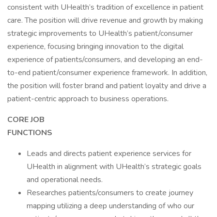
consistent with UHealth’s tradition of excellence in patient
care. The position will drive revenue and growth by making
strategic improvements to UHealth’s patient/consumer
experience, focusing bringing innovation to the digital
experience of patients/consumers, and developing an end-
to-end patient/consumer experience framework. In addition,
the position will foster brand and patient loyalty and drive a
patient-centric approach to business operations.
CORE JOB
FUNCTION
Leads and directs patient experience services for
UHealth in alignment with UHealth’s strategic goals
and operational needs.
Researches patients/consumers to create journey
mapping utilizing a deep understanding of who our