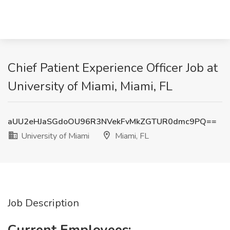
Chief Patient Experience Officer Job at
University of Miami, Miami, FL
aUU2eHJaSGdoOU96R3NVekFvMkZGTUR0dmc9PQ==
University of Miami
Miami, FL
Job Description
Current Employees: