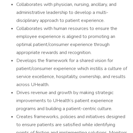
Collaborates with physician, nursing, ancillary, and
administrative leadership to develop a multi-
disciplinary approach to patient experience.
Collaborates with human resources to ensure the
employee experience is aligned to promoting an
optimal patient/consumer experience through
appropriate rewards and recognition.
Develops the framework for a shared vision for
patient/consumer experience which instills a culture of
service excellence, hospitality, ownership, and results
across UHealth.
Drives revenue and growth by making strategic
improvements to UHealth’s patient experience
programs and building a patient-centric culture.
Creates frameworks, policies and initiatives designed
to ensure patients are satisfied while identifying
points of friction and implementing solutions. Monitors