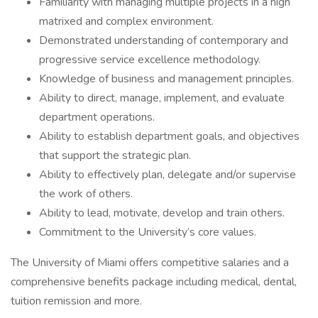
Familiarity with managing multiple projects in a high
matrixed and complex environment.
Demonstrated understanding of contemporary and
progressive service excellence methodology.
Knowledge of business and management principles.
Ability to direct, manage, implement, and evaluate
department operations.
Ability to establish department goals, and objectives
that support the strategic plan.
Ability to effectively plan, delegate and/or supervise
the work of others.
Ability to lead, motivate, develop and train others.
Commitment to the University’s core values.
The University of Miami offers competitive salaries and a
comprehensive benefits package including medical, dental,
tuition remission and more.