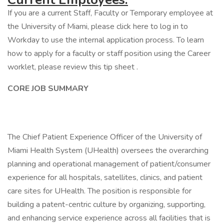
If you are a current Staff, Faculty or Temporary employee at
the University of Miami, please click here to log in to
Workday to use the internal application process. To learn
how to apply for a faculty or staff position using the Career
worklet, please review this tip sheet .
CORE JOB SUMMARY
The Chief Patient Experience Officer of the University of
Miami Health System (UHealth) oversees the overarching
planning and operational management of patient/consumer
experience for all hospitals, satellites, clinics, and patient
care sites for UHealth. The position is responsible for
building a patent-centric culture by organizing, supporting,
and enhancing service experience across all facilities that is