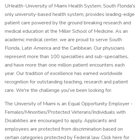
UHealth-University of Miami Health System, South Florida's
only university-based health system, provides leading-edge
patient care powered by the ground breaking research and
medical education at the Miller School of Medicine. As an
academic medical center, we are proud to serve South
Florida, Latin America and the Caribbean. Our physicians
represent more than 100 specialties and sub-specialties,
and have more than one million patient encounters each
year. Our tradition of excellence has earned worldwide
recognition for outstanding teaching, research and patient
care. We're the challenge you've been looking for.
The University of Miami is an Equal Opportunity Employer -
Females/Minorities/Protected Veterans/Individuals with
Disabilities are encouraged to apply. Applicants and
employees are protected from discrimination based on
certain categories protected by Federal law. Click here for