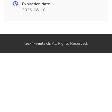
Expiration date
2026-08-10
les-4-vents.ch
. All Rights Reserved.