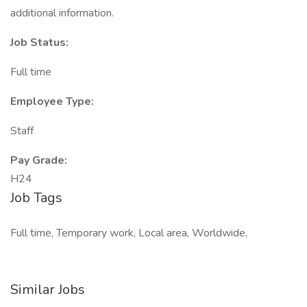
additional information.
Job Status:
Full time
Employee Type:
Staff
Pay Grade:
H24
Job Tags
Full time, Temporary work, Local area, Worldwide,
Similar Jobs