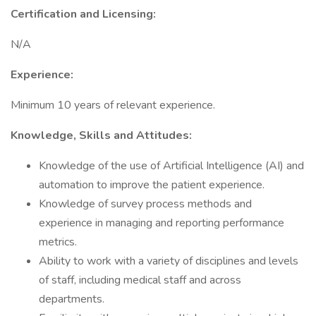
Certification and Licensing:
N/A
Experience:
Minimum 10 years of relevant experience.
Knowledge, Skills and Attitudes:
Knowledge of the use of Artificial Intelligence (AI) and
automation to improve the patient experience.
Knowledge of survey process methods and
experience in managing and reporting performance
metrics.
Ability to work with a variety of disciplines and levels
of staff, including medical staff and across
departments.