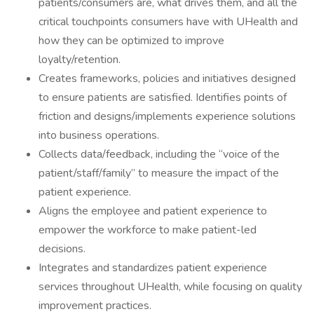
patients/consumers are, what drives them, and all the
critical touchpoints consumers have with UHealth and
how they can be optimized to improve
loyalty/retention.
Creates frameworks, policies and initiatives designed
to ensure patients are satisfied. Identifies points of
friction and designs/implements experience solutions
into business operations.
Collects data/feedback, including the “voice of the
patient/staff/family” to measure the impact of the
patient experience.
Aligns the employee and patient experience to
empower the workforce to make patient-led
decisions.
Integrates and standardizes patient experience
services throughout UHealth, while focusing on quality
improvement practices.