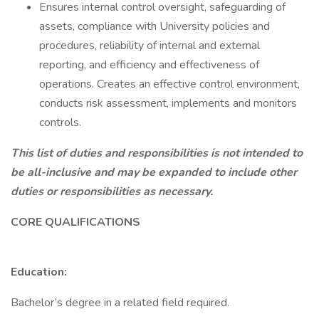
Ensures internal control oversight, safeguarding of
assets, compliance with University policies and
procedures, reliability of internal and external
reporting, and efficiency and effectiveness of
operations. Creates an effective control environment,
conducts risk assessment, implements and monitors
controls.
This list of duties and responsibilities is not intended to
be all-inclusive and may be expanded to include other
duties or responsibilities as necessary.
CORE QUALIFICATIONS
Education:
Bachelor’s degree in a related field required.