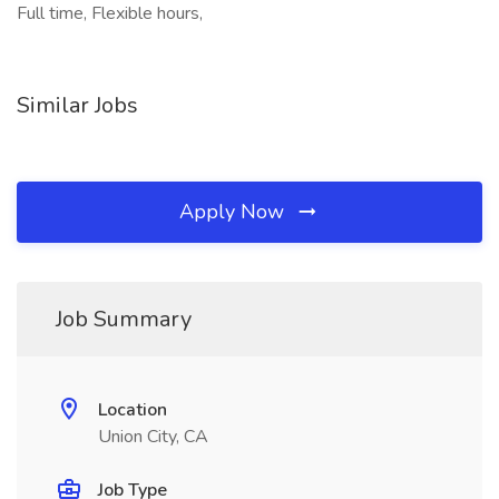
Full time, Flexible hours,
Similar Jobs
Apply Now
Job Summary
Location
Union City, CA
Job Type