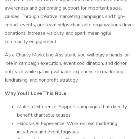
awareness and generating support for important social
causes. Through creative marketing campaigns and high-
impact events, our team helps charitable organizations drive
donations, increase visibility, and spark meaningful
community engagement.
As a Charity Marketing Assistant, you will play a hands-on
role in campaign execution, event coordination, and donor
outreach while gaining valuable experience in marketing,
fundraising, and nonprofit strategy.
Why Youll Love This Role
Make a Difference: Support campaigns that directly
benefit charitable causes
Hands-On Experience: Work on real marketing
initiatives and event logistics