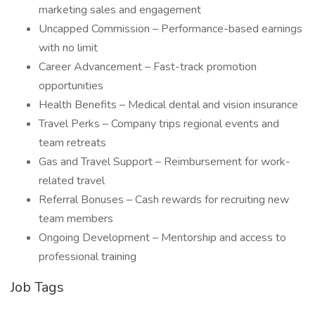
marketing sales and engagement
Uncapped Commission – Performance-based earnings
with no limit
Career Advancement – Fast-track promotion
opportunities
Health Benefits – Medical dental and vision insurance
Travel Perks – Company trips regional events and
team retreats
Gas and Travel Support – Reimbursement for work-
related travel
Referral Bonuses – Cash rewards for recruiting new
team members
Ongoing Development – Mentorship and access to
professional training
Job Tags