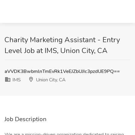
Charity Marketing Assistant - Entry
Level Job at IMS, Union City, CA
aVVDK3BwbmlnTmEvRk1VeEJZbUJIc3pzdUE9PQ==
IMS
Union City, CA
Job Description
We are a mission-driven organization dedicated to raising