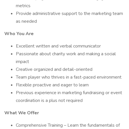
metrics
Provide administrative support to the marketing team
as needed
Who You Are
Excellent written and verbal communicator
Passionate about charity work and making a social
impact
Creative organized and detail-oriented
Team player who thrives in a fast-paced environment
Flexible proactive and eager to learn
Previous experience in marketing fundraising or event
coordination is a plus not required
What We Offer
Comprehensive Training – Learn the fundamentals of