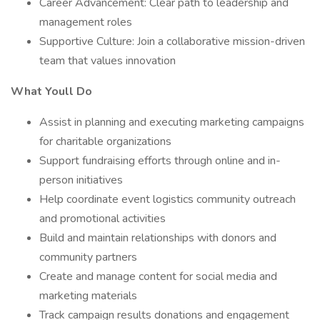
Career Advancement: Clear path to leadership and
management roles
Supportive Culture: Join a collaborative mission-driven
team that values innovation
What Youll Do
Assist in planning and executing marketing campaigns
for charitable organizations
Support fundraising efforts through online and in-
person initiatives
Help coordinate event logistics community outreach
and promotional activities
Build and maintain relationships with donors and
community partners
Create and manage content for social media and
marketing materials
Track campaign results donations and engagement