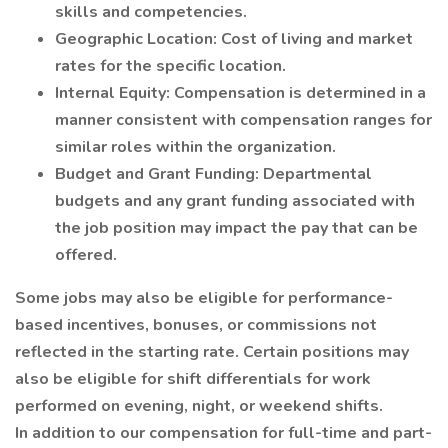
skills and competencies.
Geographic Location: Cost of living and market
rates for the specific location.
Internal Equity: Compensation is determined in a
manner consistent with compensation ranges for
similar roles within the organization.
Budget and Grant Funding: Departmental
budgets and any grant funding associated with
the job position may impact the pay that can be
offered.
Some jobs may also be eligible for performance-
based incentives, bonuses, or commissions not
reflected in the starting rate. Certain positions may
also be eligible for shift differentials for work
performed on evening, night, or weekend shifts.
In addition to our compensation for full-time and part-