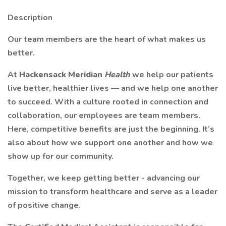
Description
Our team members are the heart of what makes us
better.
At
Hackensack Meridian
Health
we help our patients
live better, healthier lives — and we help one another
to succeed. With a culture rooted in connection and
collaboration, our employees are team members.
Here, competitive benefits are just the beginning. It’s
also about how we support one another and how we
show up for our community.
Together, we keep getting better - advancing our
mission to transform healthcare and serve as a leader
of positive change.