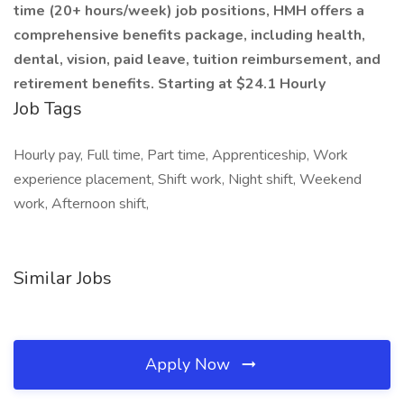
time (20+ hours/week) job positions, HMH offers a
comprehensive benefits package, including health,
dental, vision, paid leave, tuition reimbursement, and
retirement benefits. Starting at $24.1 Hourly
Job Tags
Hourly pay, Full time, Part time, Apprenticeship, Work
experience placement, Shift work, Night shift, Weekend
work, Afternoon shift,
Similar Jobs
Apply Now