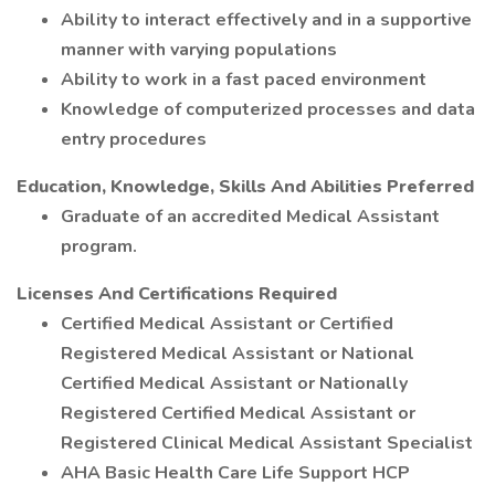
Ability to interact effectively and in a supportive
manner with varying populations
Ability to work in a fast paced environment
Knowledge of computerized processes and data
entry procedures
Education, Knowledge, Skills And Abilities Preferred
Graduate of an accredited Medical Assistant
program.
Licenses And Certifications Required
Certified Medical Assistant or Certified
Registered Medical Assistant or National
Certified Medical Assistant or Nationally
Registered Certified Medical Assistant or
Registered Clinical Medical Assistant Specialist
AHA Basic Health Care Life Support HCP