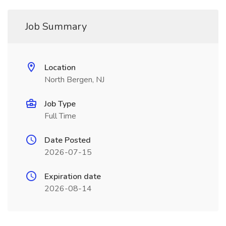
Job Summary
Location
North Bergen, NJ
Job Type
Full Time
Date Posted
2026-07-15
Expiration date
2026-08-14