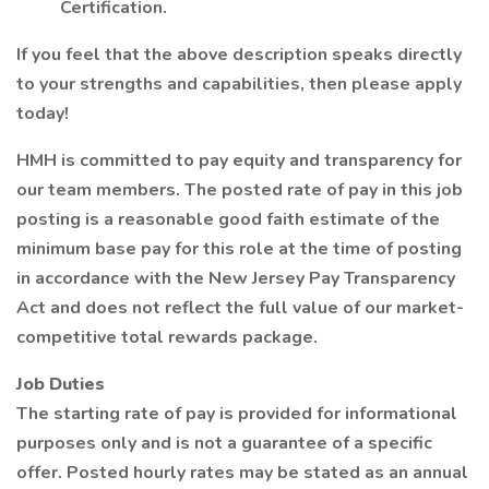
Certification.
If you feel that the above description speaks directly
to your strengths and capabilities, then please apply
today!
HMH is committed to pay equity and transparency for
our team members. The posted rate of pay in this job
posting is a reasonable good faith estimate of the
minimum base pay for this role at the time of posting
in accordance with the New Jersey Pay Transparency
Act and does not reflect the full value of our market-
competitive total rewards package.
Job Duties
The starting rate of pay is provided for informational
purposes only and is not a guarantee of a specific
offer. Posted hourly rates may be stated as an annual