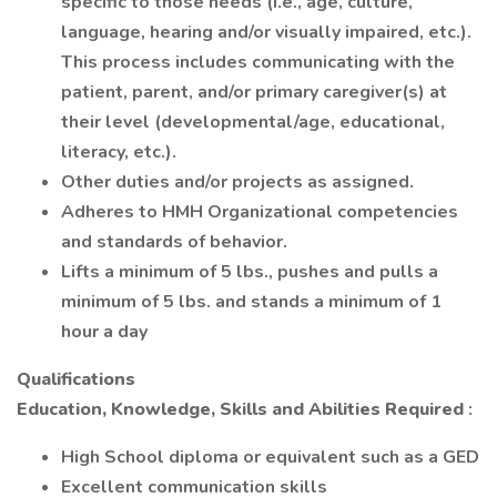
specific to those needs (i.e., age, culture,
language, hearing and/or visually impaired, etc.).
This process includes communicating with the
patient, parent, and/or primary caregiver(s) at
their level (developmental/age, educational,
literacy, etc.).
Other duties and/or projects as assigned.
Adheres to HMH Organizational competencies
and standards of behavior.
Lifts a minimum of 5 lbs., pushes and pulls a
minimum of 5 lbs. and stands a minimum of 1
hour a day
Qualifications
Education, Knowledge, Skills and Abilities Required
:
High School diploma or equivalent such as a GED
Excellent communication skills