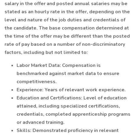
salary in the offer and posted annual salaries may be
stated as an hourly rate in the offer, depending on the
level and nature of the job duties and credentials of
the candidate. The base compensation determined at
the time of the offer may be different than the posted
rate of pay based on a number of non-discriminatory
factors, including but not limited to:
Labor Market Data: Compensation is
benchmarked against market data to ensure
competitiveness.
Experience: Years of relevant work experience.
Education and Certifications: Level of education
attained, including specialized certifications,
credentials, completed apprenticeship programs
or advanced training.
Skills: Demonstrated proficiency in relevant