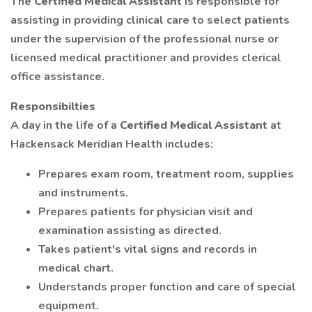
The
Certified Medical Assistant
is responsible for
assisting in providing clinical care to select patients
under the supervision of the professional nurse or
licensed medical practitioner and provides clerical
office assistance.
Responsibilties
A day in the life of a
Certified Medical Assistant
at
Hackensack Meridian Health includes:
Prepares exam room, treatment room, supplies
and instruments.
Prepares patients for physician visit and
examination assisting as directed.
Takes patient's vital signs and records in
medical chart.
Understands proper function and care of special
equipment.