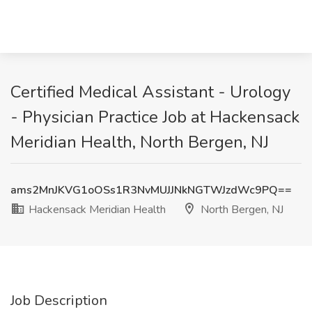
Certified Medical Assistant - Urology
- Physician Practice Job at Hackensack
Meridian Health, North Bergen, NJ
ams2MnJKVG1oOSs1R3NvMUJJNkNGTWJzdWc9PQ==
Hackensack Meridian Health
North Bergen, NJ
Job Description