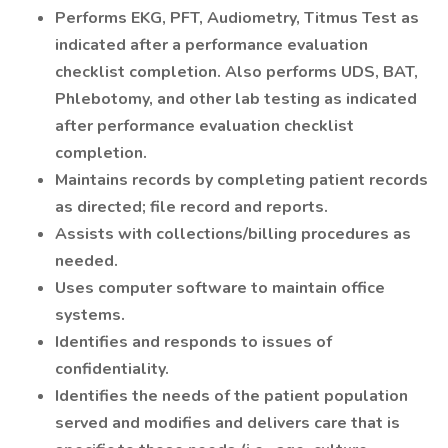
Performs EKG, PFT, Audiometry, Titmus Test as
indicated after a performance evaluation
checklist completion. Also performs UDS, BAT,
Phlebotomy, and other lab testing as indicated
after performance evaluation checklist
completion.
Maintains records by completing patient records
as directed; file record and reports.
Assists with collections/billing procedures as
needed.
Uses computer software to maintain office
systems.
Identifies and responds to issues of
confidentiality.
Identifies the needs of the patient population
served and modifies and delivers care that is