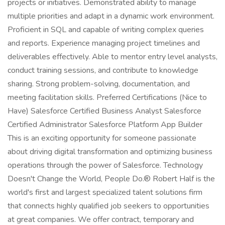
projects or initiatives. Demonstrated ability to manage
multiple priorities and adapt in a dynamic work environment.
Proficient in SQL and capable of writing complex queries
and reports. Experience managing project timelines and
deliverables effectively. Able to mentor entry level analysts,
conduct training sessions, and contribute to knowledge
sharing. Strong problem-solving, documentation, and
meeting facilitation skills. Preferred Certifications (Nice to
Have) Salesforce Certified Business Analyst Salesforce
Certified Administrator Salesforce Platform App Builder
This is an exciting opportunity for someone passionate
about driving digital transformation and optimizing business
operations through the power of Salesforce. Technology
Doesn't Change the World, People Do.® Robert Half is the
world's first and largest specialized talent solutions firm
that connects highly qualified job seekers to opportunities
at great companies. We offer contract, temporary and