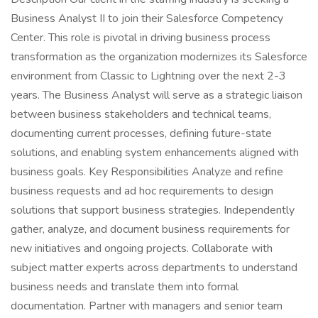
Business Analyst II to join their Salesforce Competency
Center. This role is pivotal in driving business process
transformation as the organization modernizes its Salesforce
environment from Classic to Lightning over the next 2-3
years. The Business Analyst will serve as a strategic liaison
between business stakeholders and technical teams,
documenting current processes, defining future-state
solutions, and enabling system enhancements aligned with
business goals. Key Responsibilities Analyze and refine
business requests and ad hoc requirements to design
solutions that support business strategies. Independently
gather, analyze, and document business requirements for
new initiatives and ongoing projects. Collaborate with
subject matter experts across departments to understand
business needs and translate them into formal
documentation. Partner with managers and senior team