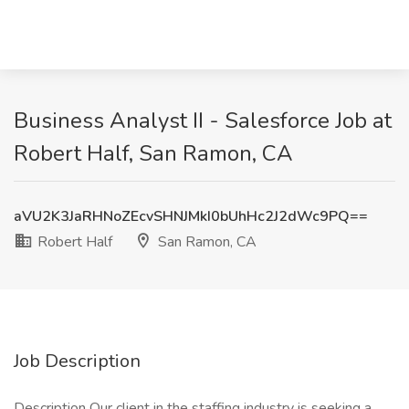
Business Analyst II - Salesforce Job at
Robert Half, San Ramon, CA
aVU2K3JaRHNoZEcvSHNJMkI0bUhHc2J2dWc9PQ==
Robert Half
San Ramon, CA
Job Description
Description Our client in the staffing industry is seeking a