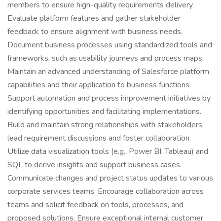
members to ensure high-quality requirements delivery.
Evaluate platform features and gather stakeholder
feedback to ensure alignment with business needs.
Document business processes using standardized tools and
frameworks, such as usability journeys and process maps.
Maintain an advanced understanding of Salesforce platform
capabilities and their application to business functions.
Support automation and process improvement initiatives by
identifying opportunities and facilitating implementations.
Build and maintain strong relationships with stakeholders;
lead requirement discussions and foster collaboration.
Utilize data visualization tools (e.g., Power BI, Tableau) and
SQL to derive insights and support business cases.
Communicate changes and project status updates to various
corporate services teams. Encourage collaboration across
teams and solicit feedback on tools, processes, and
proposed solutions. Ensure exceptional internal customer