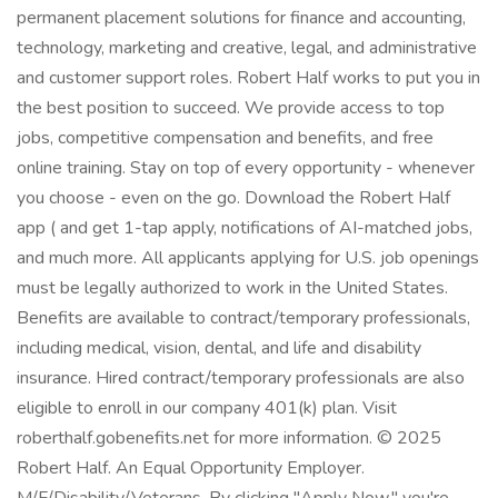
permanent placement solutions for finance and accounting,
technology, marketing and creative, legal, and administrative
and customer support roles. Robert Half works to put you in
the best position to succeed. We provide access to top
jobs, competitive compensation and benefits, and free
online training. Stay on top of every opportunity - whenever
you choose - even on the go. Download the Robert Half
app ( and get 1-tap apply, notifications of AI-matched jobs,
and much more. All applicants applying for U.S. job openings
must be legally authorized to work in the United States.
Benefits are available to contract/temporary professionals,
including medical, vision, dental, and life and disability
insurance. Hired contract/temporary professionals are also
eligible to enroll in our company 401(k) plan. Visit
roberthalf.gobenefits.net for more information. © 2025
Robert Half. An Equal Opportunity Employer.