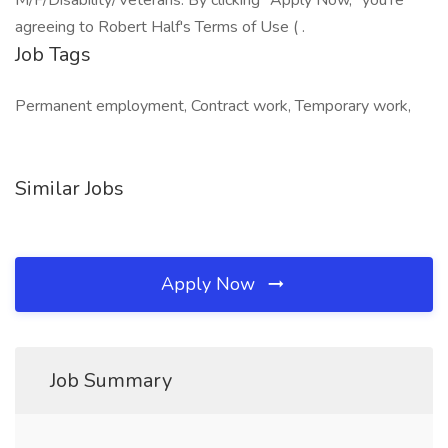
M/F/Disability/Veterans. By clicking "Apply Now," you're
agreeing to Robert Half's Terms of Use ( .
Job Tags
Permanent employment, Contract work, Temporary work,
Similar Jobs
Apply Now
Job Summary