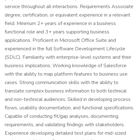
service throughout all interactions. Requirements Associate
degree, certification, or equivalent experience in a relevant
field. Minimum 2+ years of experience in a business
functional role and 3+ years supporting business
applications. Proficient in Microsoft Office Suite and
experienced in the full Software Development Lifecycle
(SDLC). Familiarity with enterprise-level systems and their
business implications. Working knowledge of Salesforce
with the ability to map platform features to business use
cases. Strong communication skills with the ability to
translate complex business information to both technical
and non-technical audiences. Skilled in developing process
flows, usability documentation, and functional specifications.
Capable of conducting fit/gap analyses, documenting
requirements, and validating findings with stakeholders.
Experience developing detailed test plans for mid-sized