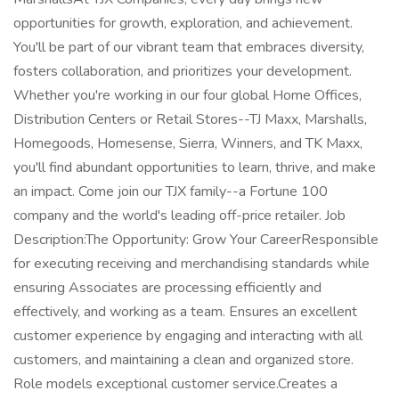
opportunities for growth, exploration, and achievement.
You'll be part of our vibrant team that embraces diversity,
fosters collaboration, and prioritizes your development.
Whether you're working in our four global Home Offices,
Distribution Centers or Retail Stores--TJ Maxx, Marshalls,
Homegoods, Homesense, Sierra, Winners, and TK Maxx,
you'll find abundant opportunities to learn, thrive, and make
an impact. Come join our TJX family--a Fortune 100
company and the world's leading off-price retailer. Job
Description:The Opportunity: Grow Your CareerResponsible
for executing receiving and merchandising standards while
ensuring Associates are processing efficiently and
effectively, and working as a team. Ensures an excellent
customer experience by engaging and interacting with all
customers, and maintaining a clean and organized store.
Role models exceptional customer service.Creates a