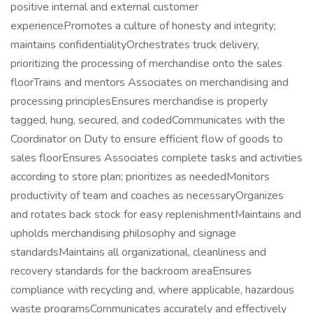
positive internal and external customer
experiencePromotes a culture of honesty and integrity;
maintains confidentialityOrchestrates truck delivery,
prioritizing the processing of merchandise onto the sales
floorTrains and mentors Associates on merchandising and
processing principlesEnsures merchandise is properly
tagged, hung, secured, and codedCommunicates with the
Coordinator on Duty to ensure efficient flow of goods to
sales floorEnsures Associates complete tasks and activities
according to store plan; prioritizes as neededMonitors
productivity of team and coaches as necessaryOrganizes
and rotates back stock for easy replenishmentMaintains and
upholds merchandising philosophy and signage
standardsMaintains all organizational, cleanliness and
recovery standards for the backroom areaEnsures
compliance with recycling and, where applicable, hazardous
waste programsCommunicates accurately and effectively