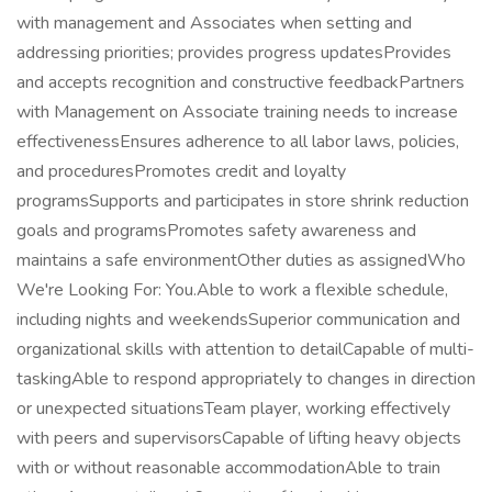
with management and Associates when setting and
addressing priorities; provides progress updatesProvides
and accepts recognition and constructive feedbackPartners
with Management on Associate training needs to increase
effectivenessEnsures adherence to all labor laws, policies,
and proceduresPromotes credit and loyalty
programsSupports and participates in store shrink reduction
goals and programsPromotes safety awareness and
maintains a safe environmentOther duties as assignedWho
We're Looking For: You.Able to work a flexible schedule,
including nights and weekendsSuperior communication and
organizational skills with attention to detailCapable of multi-
taskingAble to respond appropriately to changes in direction
or unexpected situationsTeam player, working effectively
with peers and supervisorsCapable of lifting heavy objects
with or without reasonable accommodationAble to train