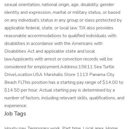
sexual orientation, national origin, age, disability, gender
identity and expression, marital or military status, or based
on any individual's status in any group or class protected by
applicable federal, state, or local law. TJX also provides
reasonable accommodations to qualified individuals with
disabilities in accordance with the Americans with
Disabilities Act and applicable state and local
law.Applicants with arrest or conviction records will be
considered for employment.Address:15611 Sea Turtle
DriveLocation:USA Marshalls Store 1113 Panama City
Beach FLThis position has a starting pay range of $14.00 to
$14.50 per hour. Actual starting pay is determined by a
number of factors, including relevant skills, qualifications, and
experience.
Job Tags
Hourly pay, Temporary work, Part time, Local area, Home