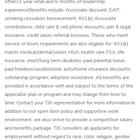
others1 year retail and 6 months of leadership
experienceBenefits include: Associate discount; EAP;
smoking cessation; bereavement; 401(k) Associate
contributions; child care & cell phone discounts; pet & legal
insurance; credit union; referral bonuses. Those who meet
service or hours requirements are also eligible for: 401(k)
match; medical/dental/vision; HSA; health care FSA; life
insurance; short/long term disability; paid parental leave;
paid holidays/vacation/sick; auto/home insurance discounts;
scholarship program; adoption assistance. All benefits are
provided in accordance with and subject to the terms of the
applicable plan or program and may change from time to
time. Contact your TJX representative for more information.In
addition to our open door policy and supportive work
environment, we also strive to provide a competitive salary
and benefits package. TJX considers all applicants for
employment without regard to race, color, religion, gender,