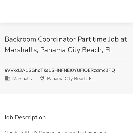
Backroom Coordinator Part time Job at
Marshalls, Panama City Beach, FL
aVVxd3A1SGhoTks1SHNFNEI0YUFIOERzdmc9PQ==
Marshalls
Panama City Beach, FL
Job Description
MarshallsAt TJX Companies, every day brings new