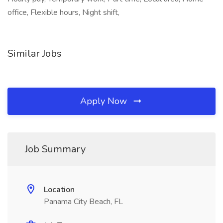
office, Flexible hours, Night shift,
Similar Jobs
Apply Now
Job Summary
Location
Panama City Beach, FL