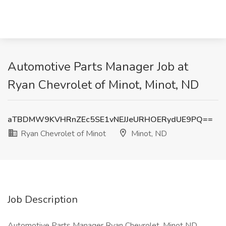
Automotive Parts Manager Job at
Ryan Chevrolet of Minot, Minot, ND
aTBDMW9KVHRnZEc5SE1vNEJJeURHOERydUE9PQ==
Ryan Chevrolet of Minot
Minot, ND
Job Description
Automotive Parts Manager Ryan Chevrolet, Minot ND