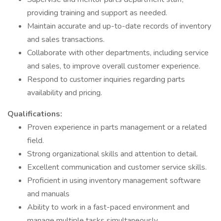
providing training and support as needed.
Maintain accurate and up-to-date records of inventory
and sales transactions.
Collaborate with other departments, including service
and sales, to improve overall customer experience.
Respond to customer inquiries regarding parts
availability and pricing.
Qualifications:
Proven experience in parts management or a related
field.
Strong organizational skills and attention to detail.
Excellent communication and customer service skills.
Proficient in using inventory management software
and manuals
Ability to work in a fast-paced environment and
manage multiple tasks simultaneously.