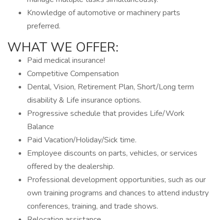
Knowledge of automotive or machinery parts
preferred.
WHAT WE OFFER:
Paid medical insurance!
Competitive Compensation
Dental, Vision, Retirement Plan, Short/Long term
disability & Life insurance options.
Progressive schedule that provides Life/Work
Balance
Paid Vacation/Holiday/Sick time.
Employee discounts on parts, vehicles, or services
offered by the dealership.
Professional development opportunities, such as our
own training programs and chances to attend industry
conferences, training, and trade shows.
Relocation assistance