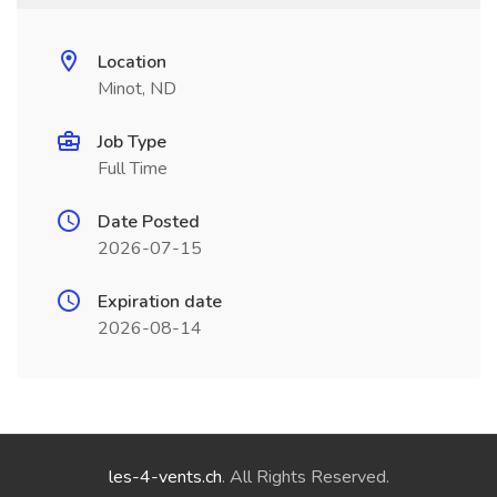
Location
Minot, ND
Job Type
Full Time
Date Posted
2026-07-15
Expiration date
2026-08-14
les-4-vents.ch
. All Rights Reserved.