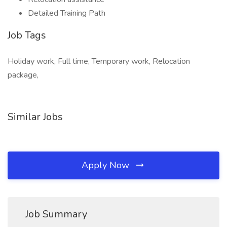
Detailed Training Path
Job Tags
Holiday work, Full time, Temporary work, Relocation
package,
Similar Jobs
Apply Now
Job Summary