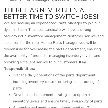
THERE HAS NEVER BEEN A
BETTER TIME TO SWITCH JOBS!!
We are seeking an experienced Parts Manager to join our
dynamic team. The ideal candidate will have a strong
background in inventory management, customer service, and
a passion for the role. As the Parts Manager, you will be
responsible for overseeing the parts department, ensuring
the availability of products, managing inventory levels, and
providing excellent service to our customers.
Key
Responsibilities:
Manage daily operations of the parts department,
including inventory control, ordering, and stocking of
parts.
Develop and implement strategies to optimize
inventory levels and ensure timely availability of parts.
Supervise and mentor parts department staff,