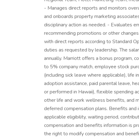
- Manages direct reports and monitors overa
and onboards property marketing associate
disciplinary action as needed. - Evaluates e
recommending promotions or other changes i
with direct reports according to Standard 
duties as requested by leadership. The sala
annually. Marriott offers a bonus program, c
to 5% company match, employee stock purch
(including sick leave where applicable), life i
adoption assistance, paid parental leave, he
or performed in Hawaii), flexible spending a
other life and work wellness benefits, and 
deferred compensation plans. Benefits and 
applicable eligibility, waiting period, contri
compensation and benefits information is pro
the right to modify compensation and benefit