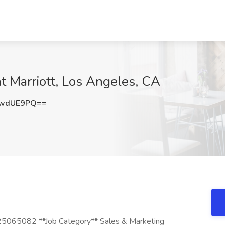
at Marriott, Los Angeles, CA
pwdUE9PQ==
 25065082 **Job Category** Sales & Marketing