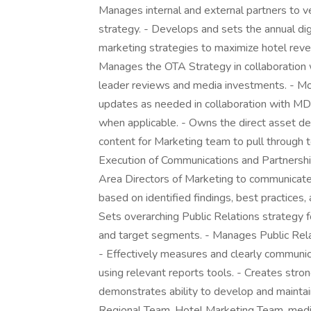
Manages internal and external partners to v
strategy. - Develops and sets the annual dig
marketing strategies to maximize hotel reven
Manages the OTA Strategy in collaboratio
leader reviews and media investments. - M
updates as needed in collaboration with MD
when applicable. - Owns the direct asset de
content for Marketing team to pull through 
Execution of Communications and Partnershi
Area Directors of Marketing to communicate
based on identified findings, best practices, a
Sets overarching Public Relations strategy fo
and target segments. - Manages Public Rela
- Effectively measures and clearly communi
using relevant reports tools. - Creates stro
demonstrates ability to develop and maintai
Regional Team, Hotel Marketing Team, media