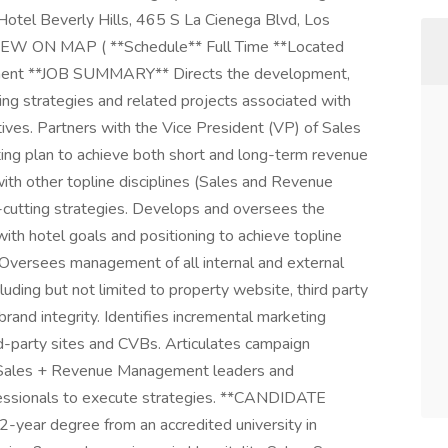
Hotel Beverly Hills, 465 S La Cienega Blvd, Los
8VIEW ON MAP ( **Schedule** Full Time **Located
ment **JOB SUMMARY** Directs the development,
ing strategies and related projects associated with
ives. Partners with the Vice President (VP) of Sales
ing plan to achieve both short and long-term revenue
ith other topline disciplines (Sales and Revenue
cutting strategies. Develops and oversees the
with hotel goals and positioning to achieve topline
Oversees management of all internal and external
luding but not limited to property website, third party
rand integrity. Identifies incremental marketing
rd-party sites and CVBs. Articulates campaign
, Sales + Revenue Management leaders and
essionals to execute strategies. **CANDIDATE
-year degree from an accredited university in