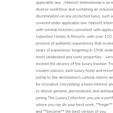
applicable law. _Marriott International is an
diverse workforce and sustaining an inclusiv
discrimination on any protected basis, such a
covered under applicable law. Marriott Inter
with criminal histories consistent with appli
Collection Hotels & Resorts, with over 120 p
promise of authentic experiences that evok
years of experience, beginning in 1906 under
most celebrated and iconic properties - ser
exceed the desires of the luxury traveler. 
modern classics, each luxury hotel and resort
portal to the destination's cultural charms 
for evocative storytelling, a keen interest an
to deliver genuine, personalized, and anticipa
joining The Luxury Collection, you join a port
where you can do your best work, **begin**
and **become** the best version of you.