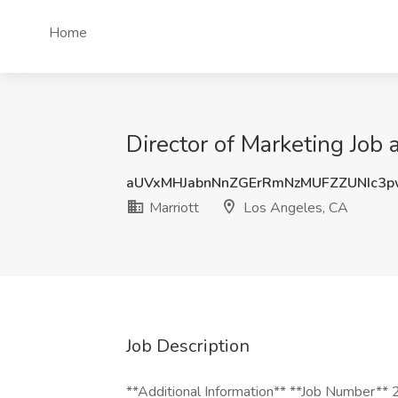
Home
Director of Marketing Job 
aUVxMHJabnNnZGErRmNzMUFZZUNIc3
Marriott
Los Angeles, CA
Job Description
**Additional Information** **Job Number**