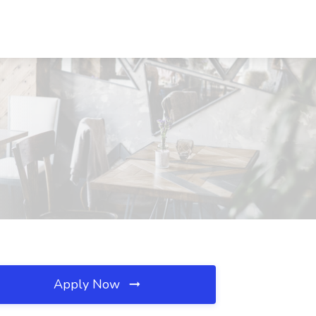
Apply Now