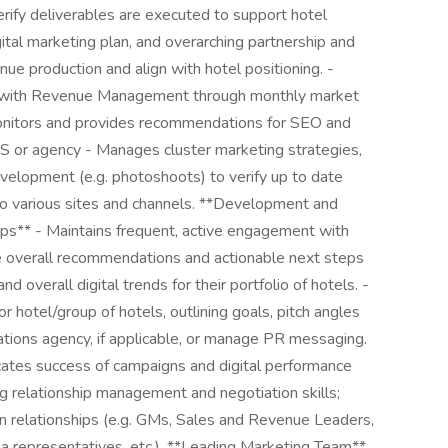
erify deliverables are executed to support hotel
ital marketing plan, and overarching partnership and
ue production and align with hotel positioning. -
n with Revenue Management through monthly market
onitors and provides recommendations for SEO and
S or agency - Manages cluster marketing strategies,
velopment (e.g. photoshoots) to verify up to date
to various sites and channels. **Development and
ps** - Maintains frequent, active engagement with
 overall recommendations and actionable next steps
nd overall digital trends for their portfolio of hotels. -
r hotel/group of hotels, outlining goals, pitch angles
tions agency, if applicable, or manage PR messaging.
cates success of campaigns and digital performance
ng relationship management and negotiation skills;
n relationships (e.g. GMs, Sales and Revenue Leaders,
 representatives, etc.). **Leading Marketing Team**