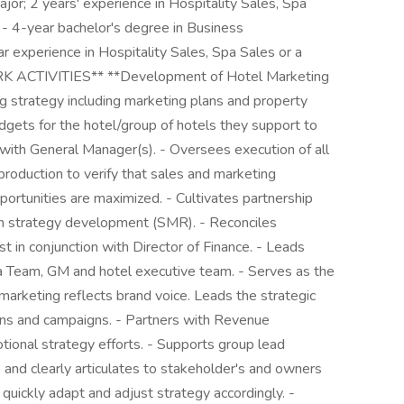
jor; 2 years' experience in Hospitality Sales, Spa
- 4-year bachelor's degree in Business
ar experience in Hospitality Sales, Spa Sales or a
K ACTIVITIES** **Development of Hotel Marketing
 strategy including marketing plans and property
dgets for the hotel/group of hotels they support to
on with General Manager(s). - Oversees execution of all
 production to verify that sales and marketing
ortunities are maximized. - Cultivates partnership
ion strategy development (SMR). - Reconciles
t in conjunction with Director of Finance. - Leads
rea Team, GM and hotel executive team. - Serves as the
ll marketing reflects brand voice. Leads the strategic
ons and campaigns. - Partners with Revenue
onal strategy efforts. - Supports group lead
s and clearly articulates to stakeholder's and owners
 quickly adapt and adjust strategy accordingly. -