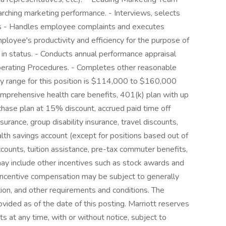
rching marketing performance. - Interviews, selects
s - Handles employee complaints and executes
mployee's productivity and efficiency for the purpose of
n status. - Conducts annual performance appraisal
Operating Procedures. - Completes other reasonable
ry range for this position is $114,000 to $160,000
omprehensive health care benefits, 401(k) plan with up
ase plan at 15% discount, accrued paid time off
nsurance, group disability insurance, travel discounts,
alth savings account (except for positions based out of
ccounts, tuition assistance, pre-tax commuter benefits,
may include other incentives such as stock awards and
incentive compensation may be subject to generally
bution, and other requirements and conditions. The
vided as of the date of this posting. Marriott reserves
s at any time, with or without notice, subject to