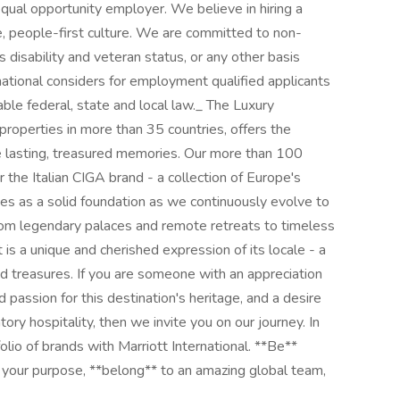
 equal opportunity employer. We believe in hiring a
e, people-first culture. We are committed to non-
s disability and veteran status, or any other basis
national considers for employment qualified applicants
cable federal, state and local law._ The Luxury
roperties in more than 35 countries, offers the
e lasting, treasured memories. Our more than 100
 the Italian CIGA brand - a collection of Europe's
ves as a solid foundation as we continuously evolve to
From legendary palaces and remote retreats to timeless
 is a unique and cherished expression of its locale - a
and treasures. If you are someone with an appreciation
d passion for this destination's heritage, and a desire
tory hospitality, then we invite you on our journey. In
folio of brands with Marriott International. **Be**
 your purpose, **belong** to an amazing global team,