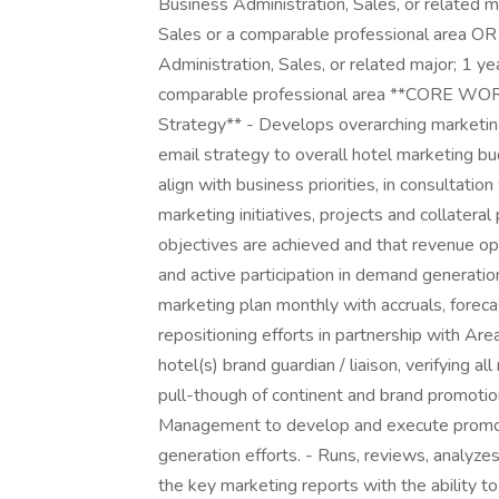
Business Administration, Sales, or related ma
Sales or a comparable professional area OR 
Administration, Sales, or related major; 1 ye
comparable professional area **CORE WOR
Strategy** - Develops overarching marketing
email strategy to overall hotel marketing bu
align with business priorities, in consultati
marketing initiatives, projects and collateral
objectives are achieved and that revenue opp
and active participation in demand generat
marketing plan monthly with accruals, forecas
repositioning efforts in partnership with A
hotel(s) brand guardian / liaison, verifying a
pull-though of continent and brand promoti
Management to develop and execute promoti
generation efforts. - Runs, reviews, analyze
the key marketing reports with the ability to