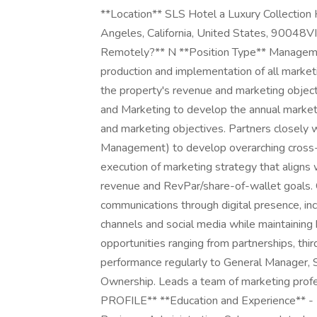
**Location** SLS Hotel a Luxury Collection 
Angeles, California, United States, 9004
Remotely?** N **Position Type** Manage
production and implementation of all market
the property's revenue and marketing object
and Marketing to develop the annual market
and marketing objectives. Partners closely w
Management) to develop overarching cross-
execution of marketing strategy that aligns 
revenue and RevPar/share-of-wallet goals. 
communications through digital presence, inc
channels and social media while maintaining b
opportunities ranging from partnerships, thi
performance regularly to General Manager
Ownership. Leads a team of marketing prof
PROFILE** **Education and Experience** - 2