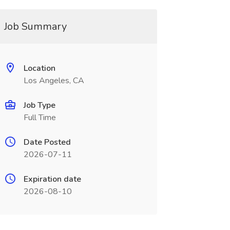
Job Summary
Location
Los Angeles, CA
Job Type
Full Time
Date Posted
2026-07-11
Expiration date
2026-08-10