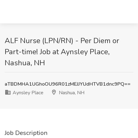
ALF Nurse (LPN/RN) - Per Diem or
Part-time! Job at Aynsley Place,
Nashua, NH
aTBDMHA1UGhoOU96R01zMEJJYUdHTVB1dnc9PQ==
Aynsley Place
Nashua, NH
Job Description