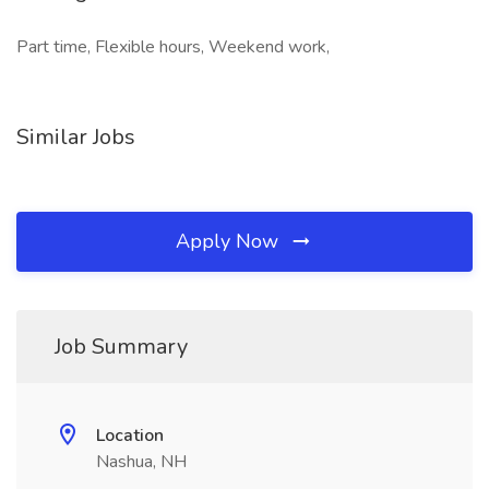
Part time, Flexible hours, Weekend work,
Similar Jobs
Apply Now
Job Summary
Location
Nashua, NH