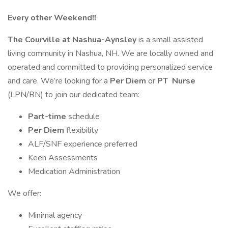
Every other Weekend!!
The Courville at Nashua-Aynsley
is a small assisted
living community in Nashua, NH. We are locally owned and
operated and committed to providing personalized service
and care. We’re looking for a
Per Diem
or
PT
Nurse
(LPN/RN) to join our dedicated team:
Part-time
schedule
Per Diem
flexibility
ALF/SNF experience preferred
Keen Assessments
Medication Administration
We offer:
Minimal agency