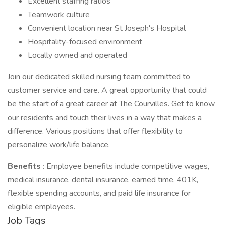
Excellent staffing ratios
Teamwork culture
Convenient location near St Joseph's Hospital
Hospitality-focused environment
Locally owned and operated
Join our dedicated skilled nursing team committed to
customer service and care. A great opportunity that could
be the start of a great career at The Courvilles. Get to know
our residents and touch their lives in a way that makes a
difference. Various positions that offer flexibility to
personalize work/life balance.
Benefits
: Employee benefits include competitive wages,
medical insurance, dental insurance, earned time, 401K,
flexible spending accounts, and paid life insurance for
eligible employees.
Job Tags