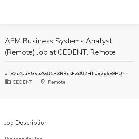
AEM Business Systems Analyst
(Remote) Job at CEDENT, Remote
aTBxeXJaVGxoZGU1R3NRekFZdUZHTUx2dkE9PQ==
CEDENT
Remote
Job Description
Responsibilities: