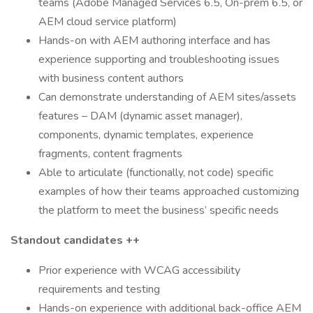
teams (Adobe Managed Services 6.5, On-prem 6.5, or
AEM cloud service platform)
Hands-on with AEM authoring interface and has
experience supporting and troubleshooting issues
with business content authors
Can demonstrate understanding of AEM sites/assets
features – DAM (dynamic asset manager),
components, dynamic templates, experience
fragments, content fragments
Able to articulate (functionally, not code) specific
examples of how their teams approached customizing
the platform to meet the business’ specific needs
Standout candidates ++
Prior experience with WCAG accessibility
requirements and testing
Hands-on experience with additional back-office AEM