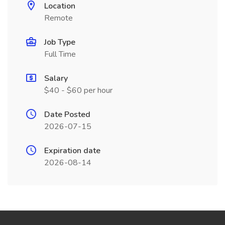
Location
Remote
Job Type
Full Time
Salary
$40 - $60 per hour
Date Posted
2026-07-15
Expiration date
2026-08-14