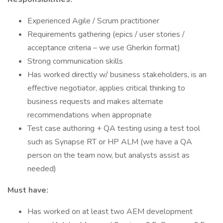
Experienced Agile / Scrum practitioner
Requirements gathering (epics / user stories /
acceptance criteria – we use Gherkin format)
Strong communication skills
Has worked directly w/ business stakeholders, is an
effective negotiator, applies critical thinking to
business requests and makes alternate
recommendations when appropriate
Test case authoring + QA testing using a test tool
such as Synapse RT or HP ALM (we have a QA
person on the team now, but analysts assist as
needed)
Must have:
Has worked on at least two AEM development