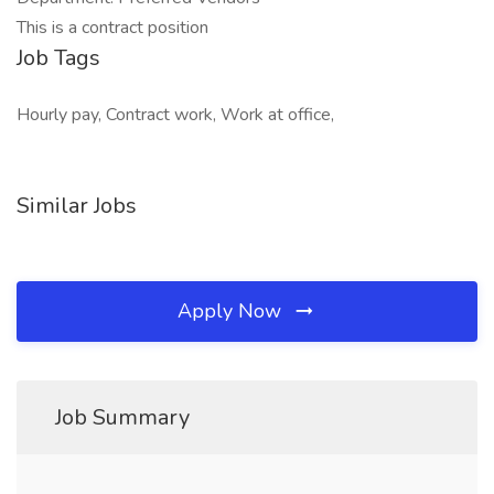
This is a contract position
Job Tags
Hourly pay, Contract work, Work at office,
Similar Jobs
Apply Now
Job Summary