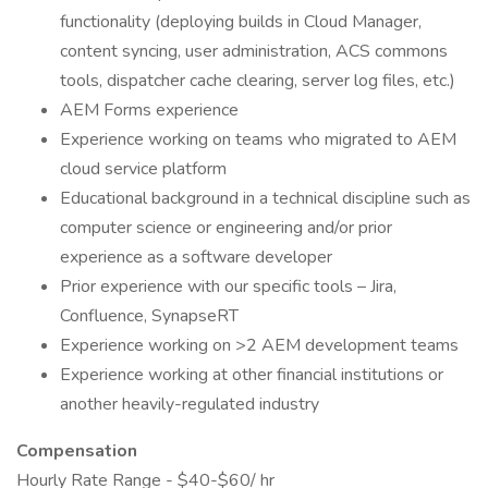
functionality (deploying builds in Cloud Manager,
content syncing, user administration, ACS commons
tools, dispatcher cache clearing, server log files, etc.)
AEM Forms experience
Experience working on teams who migrated to AEM
cloud service platform
Educational background in a technical discipline such as
computer science or engineering and/or prior
experience as a software developer
Prior experience with our specific tools – Jira,
Confluence, SynapseRT
Experience working on >2 AEM development teams
Experience working at other financial institutions or
another heavily-regulated industry
Compensation
Hourly Rate Range - $40-$60/ hr