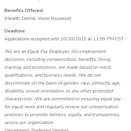
Benefits Offered:
[Health, Dental, Vision Insurance]
Deadline:
Applications accepted until 10/30/2025 at 11:59 PM CST
We are an Equal Pay Employer. All employment
decisions, including compensation, benefits, hiring,
training, and promotions, are made based on merit,
qualifications, and business needs. We do not
discriminate on the basis of gender, race, ethnicity, age,
disability, sexual orientation, or any other protected
characteristic. We are committed to ensuring equal pay
for equal work and regularly review our compensation
practices to promote fairness, equity, and transparency
across our organization.
Department: Preferred Vendors