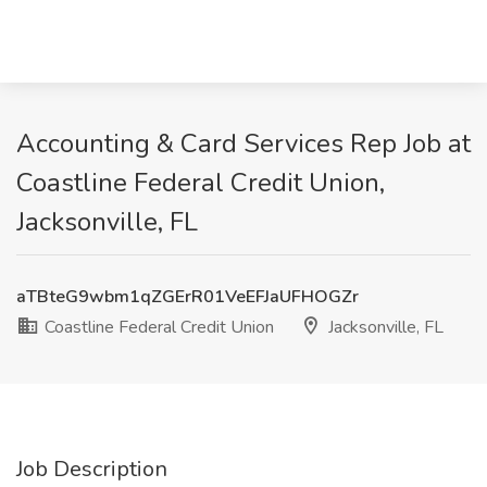
Accounting & Card Services Rep Job at
Coastline Federal Credit Union,
Jacksonville, FL
aTBteG9wbm1qZGErR01VeEFJaUFHOGZr
Coastline Federal Credit Union
Jacksonville, FL
Job Description