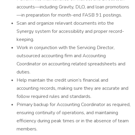
accounts—including Gravity, DLO, and loan promotions
—in preparation for month-end FASB 91 postings.
Scan and organize relevant documents into the
Synergy system for accessibility and proper record-
keeping.
Work in conjunction with the Servicing Director,
outsourced accounting firm and Accounting
Coordinator on accounting related spreadsheets and
duties.
Help maintain the credit union’s financial and
accounting records, making sure they are accurate and
follow required rules and standards.
Primary backup for Accounting Coordinator as required,
ensuring continuity of operations, and maintaining
efficiency during peak times or in the absence of team
members.