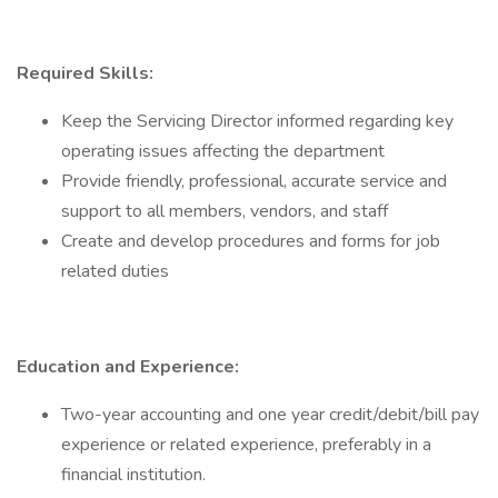
Required Skills:
Keep the Servicing Director informed regarding key
operating issues affecting the department
Provide friendly, professional, accurate service and
support to all members, vendors, and staff
Create and develop procedures and forms for job
related duties
Education and Experience:
Two-year accounting and one year credit/debit/bill pay
experience or related experience, preferably in a
financial institution.