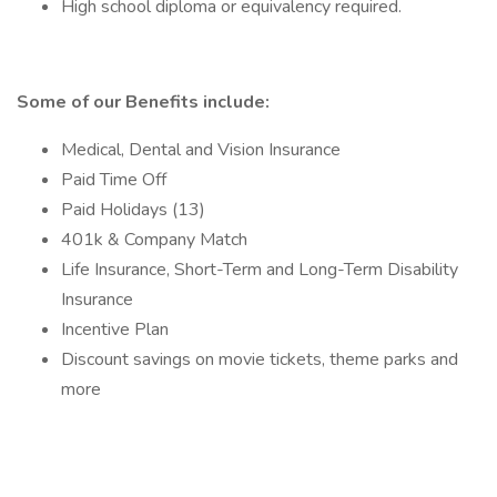
High school diploma or equivalency required.
Some of our Benefits include:
Medical, Dental and Vision Insurance
Paid Time Off
Paid Holidays (13)
401k & Company Match
Life Insurance, Short-Term and Long-Term Disability
Insurance
Incentive Plan
Discount savings on movie tickets, theme parks and
more