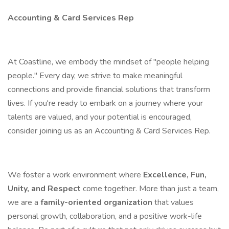
Accounting & Card Services Rep
At Coastline, we embody the mindset of "people helping
people." Every day, we strive to make meaningful
connections and provide financial solutions that transform
lives. If you're ready to embark on a journey where your
talents are valued, and your potential is encouraged,
consider joining us as an Accounting & Card Services Rep.
We foster a work environment where
Excellence, Fun,
Unity, and Respect
come together. More than just a team,
we are a
family-oriented organization
that values
personal growth, collaboration, and a positive work-life