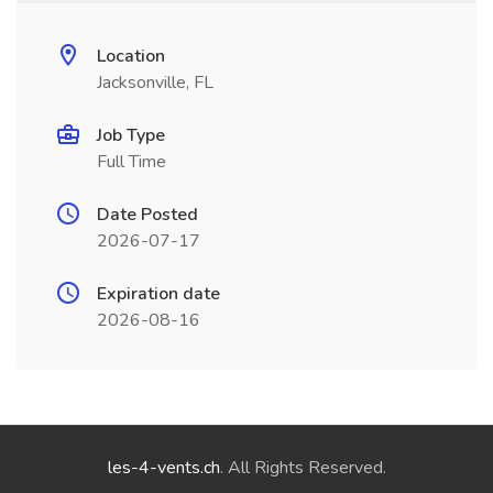
Location
Jacksonville, FL
Job Type
Full Time
Date Posted
2026-07-17
Expiration date
2026-08-16
les-4-vents.ch
. All Rights Reserved.