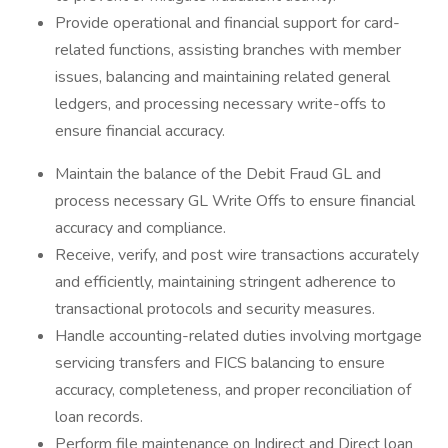
Provide operational and financial support for card-
related functions, assisting branches with member
issues, balancing and maintaining related general
ledgers, and processing necessary write-offs to
ensure financial accuracy.
Maintain the balance of the Debit Fraud GL and
process necessary GL Write Offs to ensure financial
accuracy and compliance.
Receive, verify, and post wire transactions accurately
and efficiently, maintaining stringent adherence to
transactional protocols and security measures.
Handle accounting-related duties involving mortgage
servicing transfers and FICS balancing to ensure
accuracy, completeness, and proper reconciliation of
loan records.
Perform file maintenance on Indirect and Direct loan