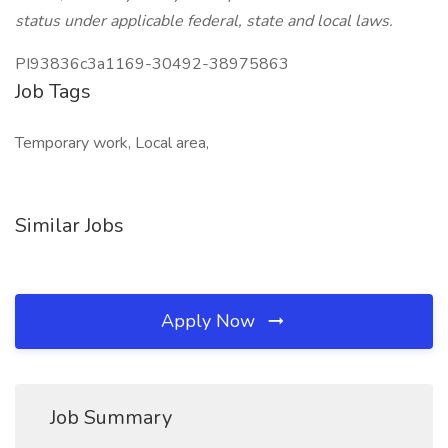
status under applicable federal, state and local laws.
PI93836c3a1169-30492-38975863
Job Tags
Temporary work, Local area,
Similar Jobs
Apply Now
Job Summary