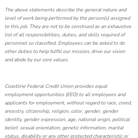
The above statements describe the general nature and
level of work being performed by the person(s) assigned
to this job. They are not to be construed as an exhaustive
list of all responsibilities, duties, and skills required of
personnel so classified. Employees can be asked to do
other duties to help fulfill our mission, drive our vision
and abide by our core values.
Coastline Federal Credit Union provides equal
employment opportunities (EEO) to all employees and
applicants for employment, without regard to race, creed,
ancestry, citizenship, religion, color, gender, gender
identity, gender expression, age, national origin, political
belief, sexual orientation, genetic information, marital
status, disability or any other protected characteristic or