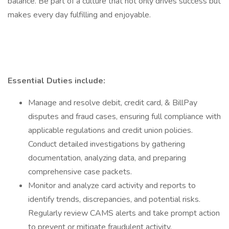
balance. Be part of a culture that not only drives success but
makes every day fulfilling and enjoyable.
Essential Duties include:
Manage and resolve debit, credit card, & BillPay
disputes and fraud cases, ensuring full compliance with
applicable regulations and credit union policies.
Conduct detailed investigations by gathering
documentation, analyzing data, and preparing
comprehensive case packets.
Monitor and analyze card activity and reports to
identify trends, discrepancies, and potential risks.
Regularly review CAMS alerts and take prompt action
to prevent or mitigate fraudulent activity.