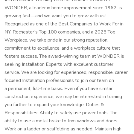
WONDER, a leader in home improvement since 1962, is
growing fast—and we want you to grow with us!
Recognized as one of the Best Companies to Work For in
NY, Rochester’s Top 100 companies, and a 2025 Top
Workplace, we take pride in our strong reputation,
commitment to excellence, and a workplace culture that
fosters success. The award-winning team at WONDER is
seeking Installation Experts with excellent customer
service. We are looking for experienced, responsible, career
focused Installation professionals to join our team on
a permanent, full-time basis. Even if you have similar
construction experience, we may be interested in training
you further to expand your knowledge. Duties &
Responsibilities: Ability to safely use power tools. The
ability to use a metal brake to trim windows and doors.
Work on a ladder or scaffolding as needed. Maintain high