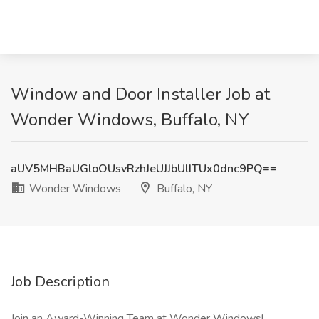
Window and Door Installer Job at
Wonder Windows, Buffalo, NY
aUV5MHBaUGloOUsvRzhJeUJJbUlITUx0dnc9PQ==
Wonder Windows
Buffalo, NY
Job Description
Join an Award-Winning Team at Wonder Windows!