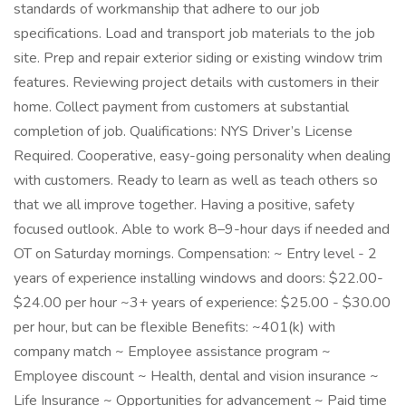
standards of workmanship that adhere to our job
specifications. Load and transport job materials to the job
site. Prep and repair exterior siding or existing window trim
features. Reviewing project details with customers in their
home. Collect payment from customers at substantial
completion of job. Qualifications: NYS Driver’s License
Required. Cooperative, easy-going personality when dealing
with customers. Ready to learn as well as teach others so
that we all improve together. Having a positive, safety
focused outlook. Able to work 8–9-hour days if needed and
OT on Saturday mornings. Compensation: ~ Entry level - 2
years of experience installing windows and doors: $22.00-
$24.00 per hour ~3+ years of experience: $25.00 - $30.00
per hour, but can be flexible Benefits: ~401(k) with
company match ~ Employee assistance program ~
Employee discount ~ Health, dental and vision insurance ~
Life Insurance ~ Opportunities for advancement ~ Paid time