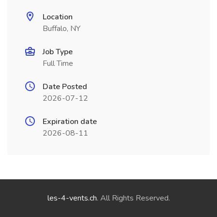
Location
Buffalo, NY
Job Type
Full Time
Date Posted
2026-07-12
Expiration date
2026-08-11
les-4-vents.ch
. All Rights Reserved.