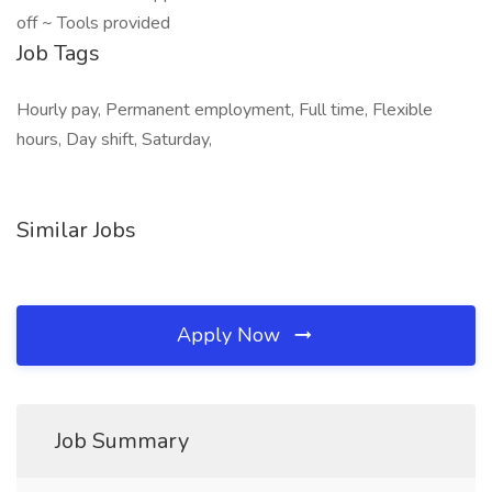
off ~ Tools provided
Job Tags
Hourly pay, Permanent employment, Full time, Flexible
hours, Day shift, Saturday,
Similar Jobs
Apply Now
Job Summary