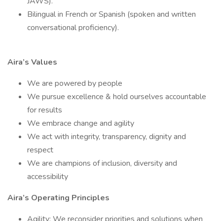
JAWS).
Bilingual in French or Spanish (spoken and written
conversational proficiency).
Aira’s Values
We are powered by people
We pursue excellence & hold ourselves accountable
for results
We embrace change and agility
We act with integrity, transparency, dignity and
respect
We are champions of inclusion, diversity and
accessibility
Aira’s Operating Principles
Agility: We reconsider priorities and solutions when