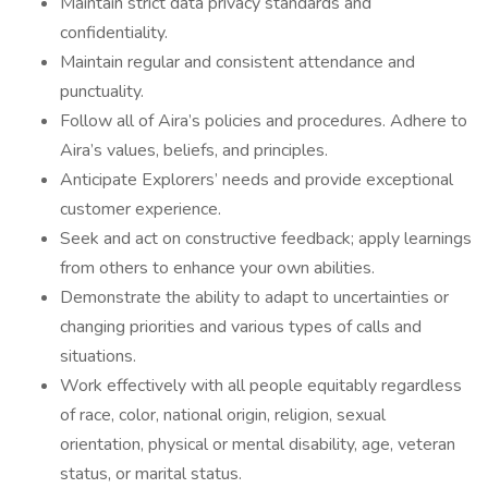
Maintain strict data privacy standards and
confidentiality.
Maintain regular and consistent attendance and
punctuality.
Follow all of Aira’s policies and procedures. Adhere to
Aira’s values, beliefs, and principles.
Anticipate Explorers’ needs and provide exceptional
customer experience.
Seek and act on constructive feedback; apply learnings
from others to enhance your own abilities.
Demonstrate the ability to adapt to uncertainties or
changing priorities and various types of calls and
situations.
Work effectively with all people equitably regardless
of race, color, national origin, religion, sexual
orientation, physical or mental disability, age, veteran
status, or marital status.