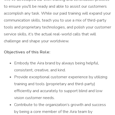
to ensure you'll be ready and able to assist our customers
accomplish any task. While our paid training will expand your
communication skills, teach you to use a mix of third-party
tools and proprietary technologies, and polish your customer
service skills, it’s the actual real-world calls that will
challenge and shape your worldview.
Objectives of this Role:
Embody the Aira brand by always being helpful,
consistent, creative, and kind.
Provide exceptional customer experience by utilizing
training and tools (proprietary and third-party)
efficiently and accurately to support blind and low
vision customer needs.
Contribute to the organization’s growth and success
by being a core member of the Aira team by