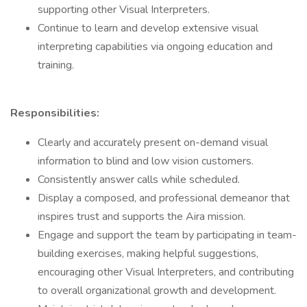
supporting other Visual Interpreters.
Continue to learn and develop extensive visual
interpreting capabilities via ongoing education and
training.
Responsibilities:
Clearly and accurately present on-demand visual
information to blind and low vision customers.
Consistently answer calls while scheduled.
Display a composed, and professional demeanor that
inspires trust and supports the Aira mission.
Engage and support the team by participating in team-
building exercises, making helpful suggestions,
encouraging other Visual Interpreters, and contributing
to overall organizational growth and development.