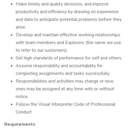
Make timely and quality decisions, and improve
productivity and efficiency by drawing on experience
and data to anticipate potential problems before they
arise.
Develop and maintain effective working relationships
with team members and Explorers (the name we use
to refer to our customers).
Set high standards of performance for self and others.
Assume responsibility and accountability for
completing assignments and tasks successfully.
Responsibilities and activities may change or new
ones may be assigned at any time with or without
notice.
Follow the Visual Interpreter Code of Professional
Conduct
Requirements