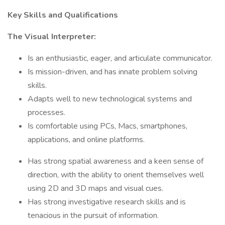
Key Skills and Qualifications
The Visual Interpreter:
Is an enthusiastic, eager, and articulate communicator.
Is mission-driven, and has innate problem solving
skills.
Adapts well to new technological systems and
processes.
Is comfortable using PCs, Macs, smartphones,
applications, and online platforms.
Has strong spatial awareness and a keen sense of
direction, with the ability to orient themselves well
using 2D and 3D maps and visual cues.
Has strong investigative research skills and is
tenacious in the pursuit of information.