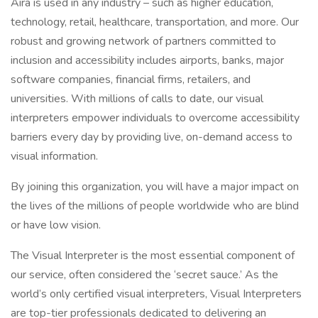
Aira is used in any industry – such as higher education,
technology, retail, healthcare, transportation, and more. Our
robust and growing network of partners committed to
inclusion and accessibility includes airports, banks, major
software companies, financial firms, retailers, and
universities. With millions of calls to date, our visual
interpreters empower individuals to overcome accessibility
barriers every day by providing live, on-demand access to
visual information.
By joining this organization, you will have a major impact on
the lives of the millions of people worldwide who are blind
or have low vision.
The Visual Interpreter is the most essential component of
our service, often considered the ‘secret sauce.’ As the
world’s only certified visual interpreters, Visual Interpreters
are top-tier professionals dedicated to delivering an