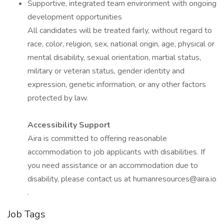
Supportive, integrated team environment with ongoing
development opportunities
All candidates will be treated fairly, without regard to
race, color, religion, sex, national origin, age, physical or
mental disability, sexual orientation, martial status,
military or veteran status, gender identity and
expression, genetic information, or any other factors
protected by law.
Accessibility Support
Aira is committed to offering reasonable
accommodation to job applicants with disabilities. If
you need assistance or an accommodation due to
disability, please contact us at humanresources@aira.io
.
Job Tags