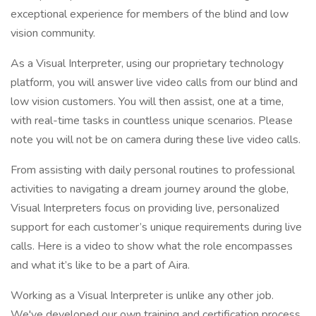
exceptional experience for members of the blind and low
vision community.
As a Visual Interpreter, using our proprietary technology
platform, you will answer live video calls from our blind and
low vision customers. You will then assist, one at a time,
with real-time tasks in countless unique scenarios. Please
note you will not be on camera during these live video calls.
From assisting with daily personal routines to professional
activities to navigating a dream journey around the globe,
Visual Interpreters focus on providing live, personalized
support for each customer’s unique requirements during live
calls. Here is a video to show what the role encompasses
and what it’s like to be a part of Aira.
Working as a Visual Interpreter is unlike any other job.
We've developed our own training and certification process