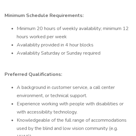
Minimum Schedule Requirements:
Minimum 20 hours of weekly availability; minimum 12
hours worked per week
Availability provided in 4 hour blocks
Availability Saturday or Sunday required
Preferred Qualifications:
A background in customer service, a call center
environment, or technical support.
Experience working with people with disabilities or
with accessibility technology.
Knowledgeable of the full range of accommodations
used by the blind and low vision community (e.g.