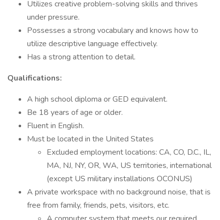
Utilizes creative problem-solving skills and thrives
under pressure.
Possesses a strong vocabulary and knows how to
utilize descriptive language effectively.
Has a strong attention to detail.
Qualifications:
A high school diploma or GED equivalent.
Be 18 years of age or older.
Fluent in English.
Must be located in the United States
Excluded employment locations: CA, CO, D.C., IL,
MA, NJ, NY, OR, WA, US territories, international
(except US military installations OCONUS)
A private workspace with no background noise, that is
free from family, friends, pets, visitors, etc.
A computer system that meets our required