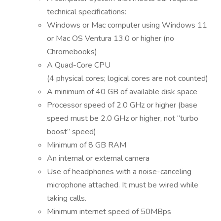
technical specifications:
Windows or Mac computer using Windows 11
or Mac OS Ventura 13.0 or higher (no
Chromebooks)
A Quad-Core CPU
(4 physical cores; logical cores are not counted)
A minimum of 40 GB of available disk space
Processor speed of 2.0 GHz or higher (base
speed must be 2.0 GHz or higher, not “turbo
boost” speed)
Minimum of 8 GB RAM
An internal or external camera
Use of headphones with a noise-canceling
microphone attached. It must be wired while
taking calls.
Minimum internet speed of 50MBps