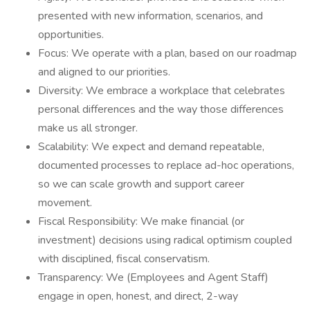
presented with new information, scenarios, and
opportunities.
Focus: We operate with a plan, based on our roadmap
and aligned to our priorities.
Diversity: We embrace a workplace that celebrates
personal differences and the way those differences
make us all stronger.
Scalability: We expect and demand repeatable,
documented processes to replace ad-hoc operations,
so we can scale growth and support career
movement.
Fiscal Responsibility: We make financial (or
investment) decisions using radical optimism coupled
with disciplined, fiscal conservatism.
Transparency: We (Employees and Agent Staff)
engage in open, honest, and direct, 2-way