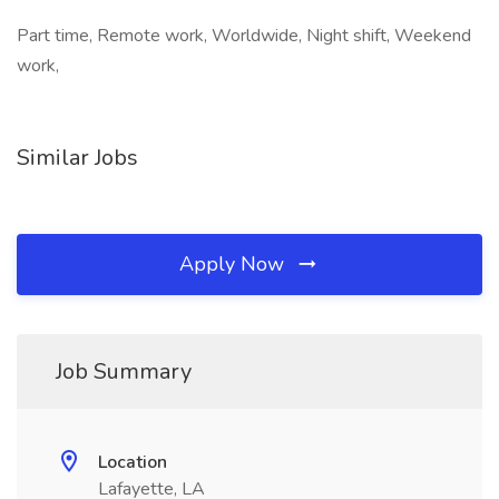
Part time, Remote work, Worldwide, Night shift, Weekend
work,
Similar Jobs
Apply Now
Job Summary
Location
Lafayette, LA