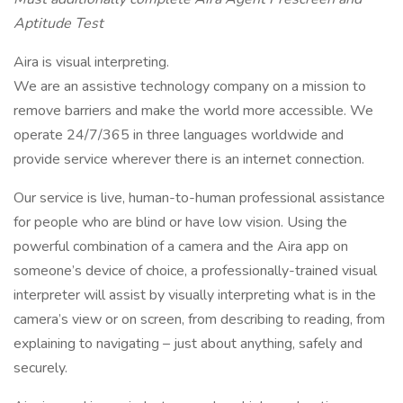
Aptitude Test
Aira is visual interpreting.
We are an assistive technology company on a mission to
remove barriers and make the world more accessible. We
operate 24/7/365 in three languages worldwide and
provide service wherever there is an internet connection.
Our service is live, human-to-human professional assistance
for people who are blind or have low vision. Using the
powerful combination of a camera and the Aira app on
someone’s device of choice, a professionally-trained visual
interpreter will assist by visually interpreting what is in the
camera’s view or on screen, from describing to reading, from
explaining to navigating – just about anything, safely and
securely.