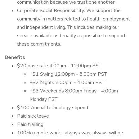
communication because we trust one another.
Corporate Social Responsibility: We support the
community in matters related to health, employment
and independent living. This includes making our
service available as broadly as possible to support
these commitments.
Benefits
$20 base rate 4:00am - 12:00pm PST
+$1 Swing 12:00pm - 8:00pm PST
+$2 Nights 8:00pm - 4:00am PST
+$3 Weekends 8:00pm Friday - 4:00am
Monday PST
$400 Annual technology stipend
Paid sick leave
Paid training
100% remote work - always was, always will be