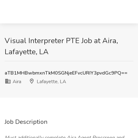
Visual Interpreter PTE Job at Aira,
Lafayette, LA
aTB1MHBwbmxnTkM0SGNjeEFvcURIY3pvdGc9PQ==
Aira
Lafayette, LA
Job Description
Must additionally complete Aira Agent Prescreen and