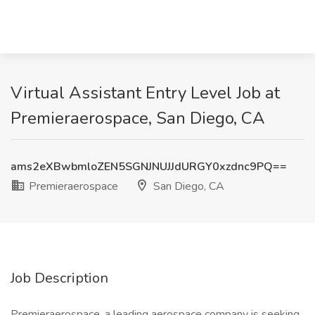
Virtual Assistant Entry Level Job at
Premieraerospace, San Diego, CA
ams2eXBwbmloZEN5SGNJNUJJdURGY0xzdnc9PQ==
Premieraerospace
San Diego, CA
Job Description
Premieraerospace, a leading aerospace company is seeking