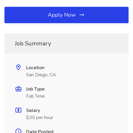
Apply Now
Job Summary
Location
San Diego, CA
Job Type
Full Time
Salary
$30 per hour
Date Posted