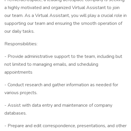
a highly motivated and organized Virtual Assistant to join
our team. As a Virtual Assistant, you will play a crucial role in
supporting our team and ensuring the smooth operation of
our daily tasks.
Responsibilities:
- Provide administrative support to the team, including but
not limited to managing emails, and scheduling
appointments
- Conduct research and gather information as needed for
various projects.
- Assist with data entry and maintenance of company
databases.
- Prepare and edit correspondence, presentations, and other