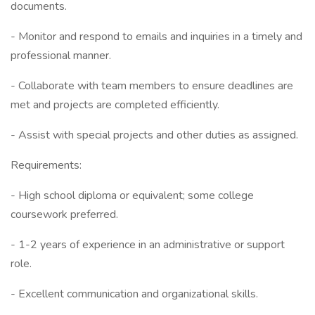
documents.
- Monitor and respond to emails and inquiries in a timely and
professional manner.
- Collaborate with team members to ensure deadlines are
met and projects are completed efficiently.
- Assist with special projects and other duties as assigned.
Requirements:
- High school diploma or equivalent; some college
coursework preferred.
- 1-2 years of experience in an administrative or support
role.
- Excellent communication and organizational skills.