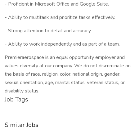
- Proficient in Microsoft Office and Google Suite.
- Ability to multitask and prioritize tasks effectively.
- Strong attention to detail and accuracy.
- Ability to work independently and as part of a team.
Premieraerospace is an equal opportunity employer and
values diversity at our company. We do not discriminate on
the basis of race, religion, color, national origin, gender,
sexual orientation, age, marital status, veteran status, or
disability status.
Job Tags
Similar Jobs