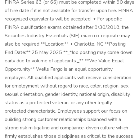
FINRA Series 63 (or 66) must be completed within 90 days
of hire date if it is not available for transfer upon hire. FINRA
recognized equivalents will be accepted. + For specific
FINRA qualification exams obtained after 9/30/2018, the
Securities Industry Essentials (SIE) exam co-requisite may
also be required **Location:** + Charlotte, NC **Posting
End Date:** 25 May 2025 **_*Job posting may come down
early due to volume of applicants._** **We Value Equal
Opportunity** Wells Fargo is an equal opportunity
employer. All qualified applicants will receive consideration
for employment without regard to race, color, religion, sex,
sexual orientation, gender identity, national origin, disability,
status as a protected veteran, or any other legally
protected characteristic. Employees support our focus on
building strong customer relationships balanced with a
strong risk mitigating and compliance-driven culture which
firmly establishes those disciplines as critical to the success