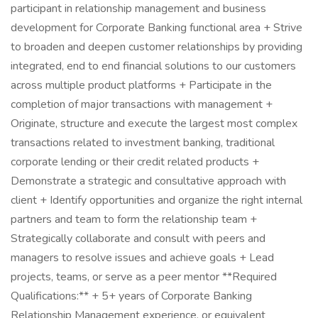
participant in relationship management and business
development for Corporate Banking functional area + Strive
to broaden and deepen customer relationships by providing
integrated, end to end financial solutions to our customers
across multiple product platforms + Participate in the
completion of major transactions with management +
Originate, structure and execute the largest most complex
transactions related to investment banking, traditional
corporate lending or their credit related products +
Demonstrate a strategic and consultative approach with
client + Identify opportunities and organize the right internal
partners and team to form the relationship team +
Strategically collaborate and consult with peers and
managers to resolve issues and achieve goals + Lead
projects, teams, or serve as a peer mentor **Required
Qualifications:** + 5+ years of Corporate Banking
Relationship Management experience, or equivalent