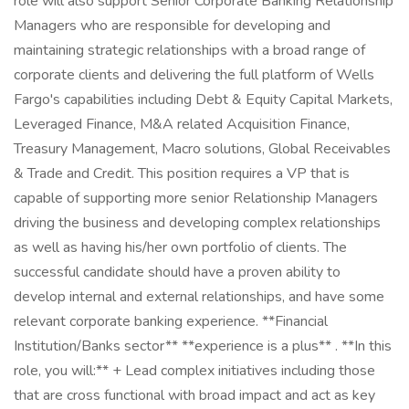
role will also support Senior Corporate Banking Relationship
Managers who are responsible for developing and
maintaining strategic relationships with a broad range of
corporate clients and delivering the full platform of Wells
Fargo's capabilities including Debt & Equity Capital Markets,
Leveraged Finance, M&A related Acquisition Finance,
Treasury Management, Macro solutions, Global Receivables
& Trade and Credit. This position requires a VP that is
capable of supporting more senior Relationship Managers
driving the business and developing complex relationships
as well as having his/her own portfolio of clients. The
successful candidate should have a proven ability to
develop internal and external relationships, and have some
relevant corporate banking experience. **Financial
Institution/Banks sector** **experience is a plus** . **In this
role, you will:** + Lead complex initiatives including those
that are cross functional with broad impact and act as key