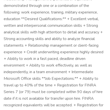
demonstrated through one or a combination of the
following: work experience, training, military experience,
education **Desired Qualifications:** + Excellent verbal,
written and interpersonal communication skills + Strong
analytical skills with high attention to detail and accuracy +
Strong accounting skills and ability to analyze financial
statements + Relationship management or client-facing
experience + Credit underwriting experience highly desired
+ Ability to work in a fast paced, deadline driven
environment + Ability to work effectively, as well as
independently, in a team environment + Intermediate
Microsoft Office skills **Job Expectations:** + Ability to
travel up to 40% of the time + Registration for FINRA
Series 7 (or 79) must be completed within 90 days of hire
date if it is not available for transfer upon hire. FINRA
recognized equivalents will be accepted. + Registration for