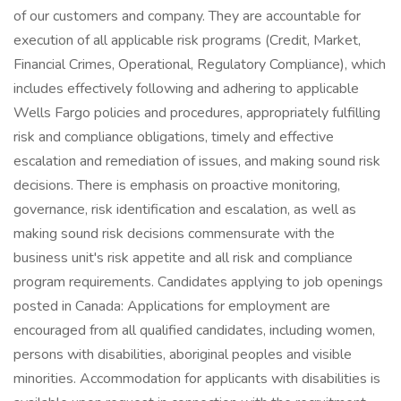
of our customers and company. They are accountable for
execution of all applicable risk programs (Credit, Market,
Financial Crimes, Operational, Regulatory Compliance), which
includes effectively following and adhering to applicable
Wells Fargo policies and procedures, appropriately fulfilling
risk and compliance obligations, timely and effective
escalation and remediation of issues, and making sound risk
decisions. There is emphasis on proactive monitoring,
governance, risk identification and escalation, as well as
making sound risk decisions commensurate with the
business unit's risk appetite and all risk and compliance
program requirements. Candidates applying to job openings
posted in Canada: Applications for employment are
encouraged from all qualified candidates, including women,
persons with disabilities, aboriginal peoples and visible
minorities. Accommodation for applicants with disabilities is