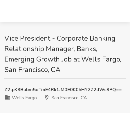
Vice President - Corporate Banking
Relationship Manager, Banks,
Emerging Growth Job at Wells Fargo,
San Francisco, CA
Z2tpK3Babm5qTmE4Rk1JM0E0K0hHY2Z2dWc9PQ==
Wells Fargo
San Francisco, CA