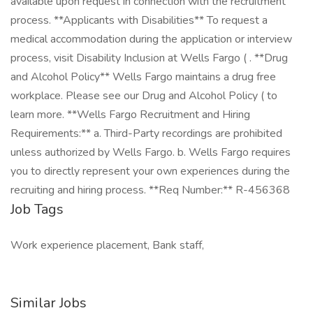
available upon request in connection with the recruitment
process. **Applicants with Disabilities** To request a
medical accommodation during the application or interview
process, visit Disability Inclusion at Wells Fargo ( . **Drug
and Alcohol Policy** Wells Fargo maintains a drug free
workplace. Please see our Drug and Alcohol Policy ( to
learn more. **Wells Fargo Recruitment and Hiring
Requirements:** a. Third-Party recordings are prohibited
unless authorized by Wells Fargo. b. Wells Fargo requires
you to directly represent your own experiences during the
recruiting and hiring process. **Req Number:** R-456368
Job Tags
Work experience placement, Bank staff,
Similar Jobs