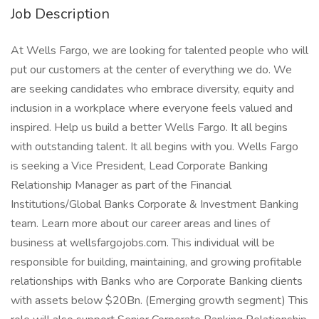
Job Description
At Wells Fargo, we are looking for talented people who will
put our customers at the center of everything we do. We
are seeking candidates who embrace diversity, equity and
inclusion in a workplace where everyone feels valued and
inspired. Help us build a better Wells Fargo. It all begins
with outstanding talent. It all begins with you. Wells Fargo
is seeking a Vice President, Lead Corporate Banking
Relationship Manager as part of the Financial
Institutions/Global Banks Corporate & Investment Banking
team. Learn more about our career areas and lines of
business at wellsfargojobs.com. This individual will be
responsible for building, maintaining, and growing profitable
relationships with Banks who are Corporate Banking clients
with assets below $20Bn. (Emerging growth segment) This