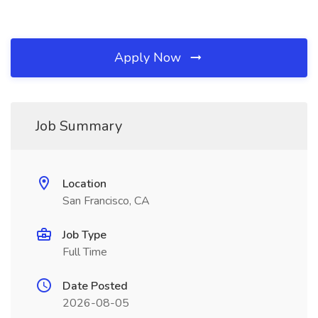
Apply Now
Job Summary
Location
San Francisco, CA
Job Type
Full Time
Date Posted
2026-08-05