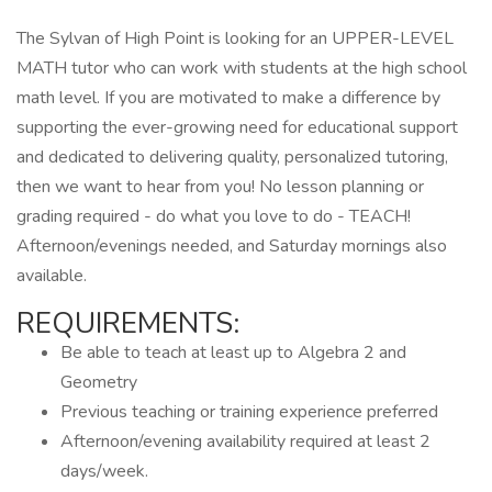
The Sylvan of High Point is looking for an UPPER-LEVEL
MATH tutor who can work with students at the high school
math level. If you are motivated to make a difference by
supporting the ever-growing need for educational support
and dedicated to delivering quality, personalized tutoring,
then we want to hear from you! No lesson planning or
grading required - do what you love to do - TEACH!
Afternoon/evenings needed, and Saturday mornings also
available.
REQUIREMENTS:
Be able to teach at least up to Algebra 2 and
Geometry
Previous teaching or training experience preferred
Afternoon/evening availability required at least 2
days/week.