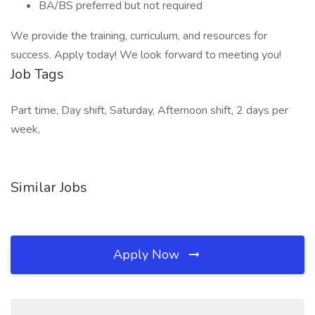
BA/BS preferred but not required
We provide the training, curriculum, and resources for
success. Apply today! We look forward to meeting you!
Job Tags
Part time, Day shift, Saturday, Afternoon shift, 2 days per
week,
Similar Jobs
Apply Now