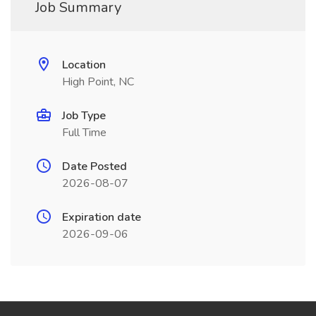
Job Summary
Location
High Point, NC
Job Type
Full Time
Date Posted
2026-08-07
Expiration date
2026-09-06