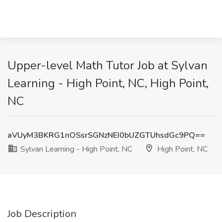
Upper-level Math Tutor Job at Sylvan
Learning - High Point, NC, High Point,
NC
aVUyM3BKRG1nOSsrSGNzNEI0bUZGTUhsdGc9PQ==
Sylvan Learning - High Point, NC
High Point, NC
Job Description