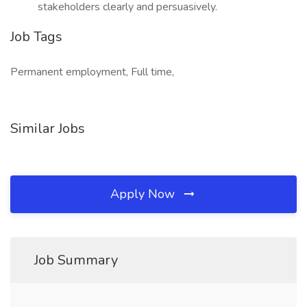
stakeholders clearly and persuasively.
Job Tags
Permanent employment, Full time,
Similar Jobs
Apply Now
Job Summary