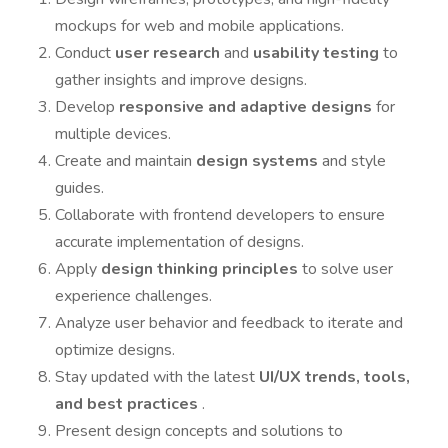
mockups for web and mobile applications.
Conduct
user research
and
usability testing
to
gather insights and improve designs.
Develop
responsive and adaptive designs
for
multiple devices.
Create and maintain
design systems
and style
guides.
Collaborate with frontend developers to ensure
accurate implementation of designs.
Apply
design thinking principles
to solve user
experience challenges.
Analyze user behavior and feedback to iterate and
optimize designs.
Stay updated with the latest
UI/UX trends, tools,
and best practices
.
Present design concepts and solutions to