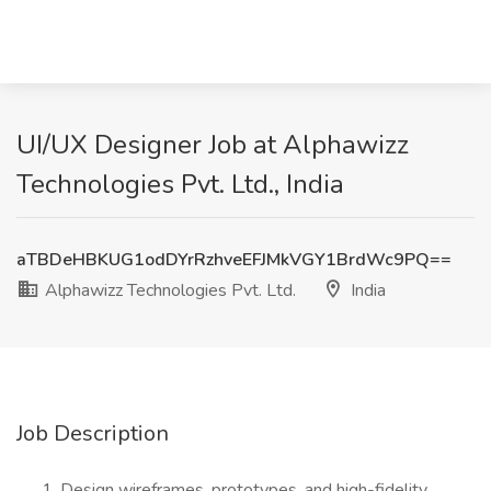
UI/UX Designer Job at Alphawizz
Technologies Pvt. Ltd., India
aTBDeHBKUG1odDYrRzhveEFJMkVGY1BrdWc9PQ==
Alphawizz Technologies Pvt. Ltd.
India
Job Description
Design wireframes, prototypes, and high-fidelity