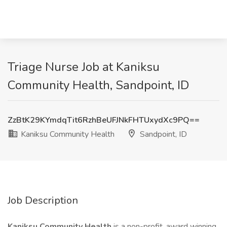
Triage Nurse Job at Kaniksu
Community Health, Sandpoint, ID
ZzBtK29KYmdqTit6RzhBeUFJNkFHTUxydXc9PQ==
Kaniksu Community Health
Sandpoint, ID
Job Description
Kaniksu Community Health
is a non-profit, award winning