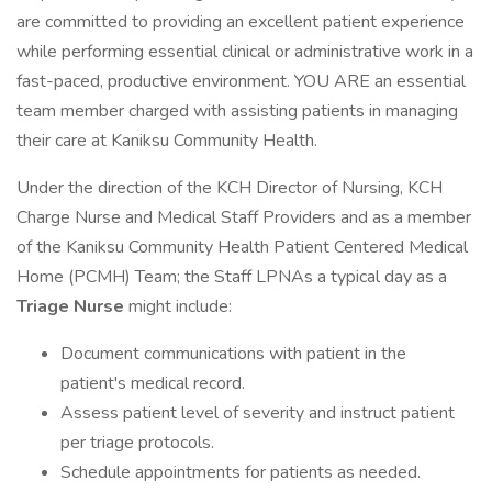
are committed to providing an excellent patient experience
while performing essential clinical or administrative work in a
fast-paced, productive environment. YOU ARE an essential
team member charged with assisting patients in managing
their care at Kaniksu Community Health.
Under the direction of the KCH Director of Nursing, KCH
Charge Nurse and Medical Staff Providers and as a member
of the Kaniksu Community Health Patient Centered Medical
Home (PCMH) Team; the Staff LPNAs a typical day as a
Triage Nurse
might include:
Document communications with patient in the
patient's medical record.
Assess patient level of severity and instruct patient
per triage protocols.
Schedule appointments for patients as needed.