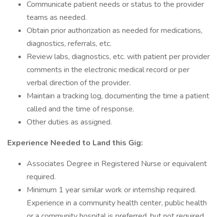
Communicate patient needs or status to the provider
teams as needed.
Obtain prior authorization as needed for medications,
diagnostics, referrals, etc.
Review labs, diagnostics, etc. with patient per provider
comments in the electronic medical record or per
verbal direction of the provider.
Maintain a tracking log, documenting the time a patient
called and the time of response.
Other duties as assigned.
Experience Needed to Land this Gig:
Associates Degree in Registered Nurse or equivalent
required.
Minimum 1 year similar work or internship required.
Experience in a community health center, public health
or a community hospital is preferred, but not required.