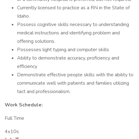
Currently licensed to practice as a RN in the State of
Idaho
Possess cognitive skills necessary to understanding
medical instructions and identifying problem and
offering solutions.
Possesses light typing and computer skills
Ability to demonstrate accuracy, proficiency and
efficiency
Demonstrate effective people skills with the ability to
communicate well with patients and families utilizing
tact and professionalism.
Work Schedule:
Full Time
4x10s