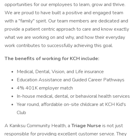
opportunities for our employees to learn, grow and thrive.
We are proud to have built a positive and engaged team
with a "family" spirit. Our team members are dedicated and
provide a patient centric approach to care and know exactly
what we are working on and why, and how their everyday
work contributes to successfully achieving this goal.
The benefits of working for KCH include:
Medical, Dental, Vision, and Life insurance
Education Assistance and Guided Career Pathways
4% 401K employer match
In-house medical, dental, or behavioral health services
Year round, affordable on-site childcare at KCH Kid's
Club
A Kaniksu Community Health, a
Triage Nurse
is not just
responsible for providing excellent customer service. They