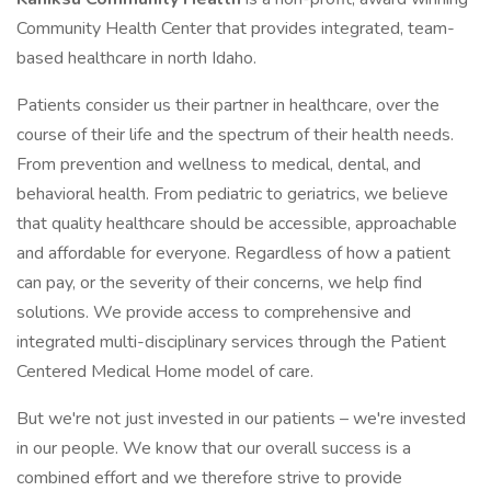
Community Health Center that provides integrated, team-
based healthcare in north Idaho.
Patients consider us their partner in healthcare, over the
course of their life and the spectrum of their health needs.
From prevention and wellness to medical, dental, and
behavioral health. From pediatric to geriatrics, we believe
that quality healthcare should be accessible, approachable
and affordable for everyone. Regardless of how a patient
can pay, or the severity of their concerns, we help find
solutions. We provide access to comprehensive and
integrated multi-disciplinary services through the Patient
Centered Medical Home model of care.
But we're not just invested in our patients – we're invested
in our people. We know that our overall success is a
combined effort and we therefore strive to provide