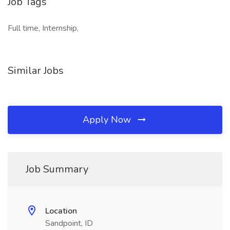
Job Tags
Full time, Internship,
Similar Jobs
Apply Now
Job Summary
Location
Sandpoint, ID