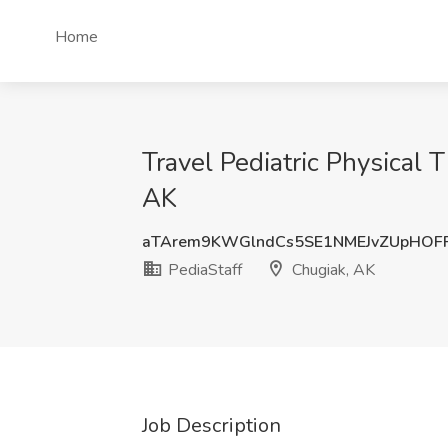
Home
Travel Pediatric Physical
AK
aTArem9KWGlndCs5SE1NMEJvZUpHOF
PediaStaff
Chugiak, AK
Job Description