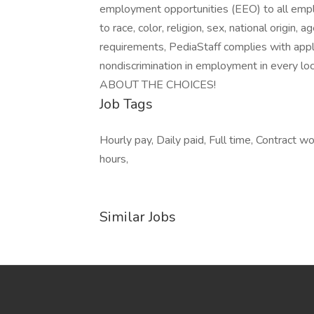
employment opportunities (EEO) to all emp
to race, color, religion, sex, national origin, a
requirements, PediaStaff complies with appl
nondiscrimination in employment in every lo
ABOUT THE CHOICES!
Job Tags
Hourly pay, Daily paid, Full time, Contract w
hours,
Similar Jobs