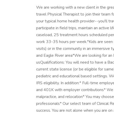
We are working with a new client in the grea
travel Physical Therapist to join their team 
your typical home health provider--you'll tr
participate in field trips, maintain an activ
caseload, 25 treatment hours scheduled per
work 33-35 hours per week.*Kids are seen in
visits) or in the community in an immersive 
and Eagle River area*We are looking for an
usQualifications: You will need to have a Ba
current state license (or be eligible for same
pediatric and educational based settings. W
IRS eligibility. In addition:* Full-time empl
and 401K with employer contributions* We of
malpractice, and relocation* You may choos
professionals* Our select team of Clinical Re
success. You are not alone when you are on