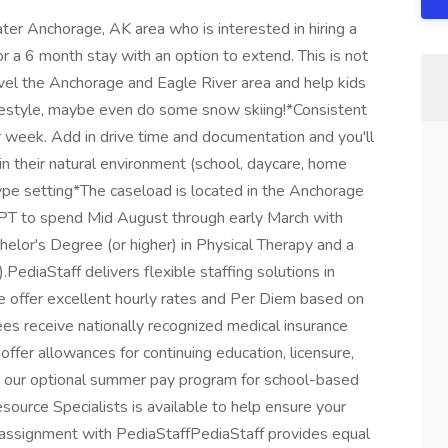
ter Anchorage, AK area who is interested in hiring a
for a 6 month stay with an option to extend. This is not
avel the Anchorage and Eagle River area and help kids
e lifestyle, maybe even do some snow skiing!*Consistent
 week. Add in drive time and documentation and you'll
 their natural environment (school, daycare, home
type setting*The caseload is located in the Anchorage
 PT to spend Mid August through early March with
chelor's Degree (or higher) in Physical Therapy and a
).PediaStaff delivers flexible staffing solutions in
e offer excellent hourly rates and Per Diem based on
oyees receive nationally recognized medical insurance
fer allowances for continuing education, licensure,
e our optional summer pay program for school-based
source Specialists is available to help ensure your
 assignment with PediaStaffPediaStaff provides equal