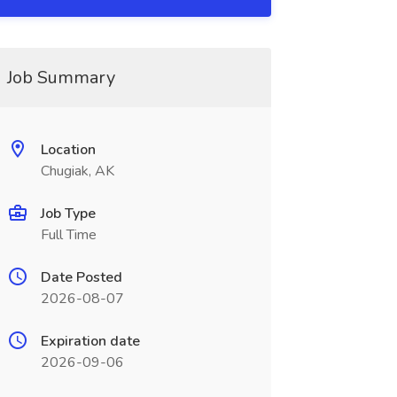
Job Summary
Location
Chugiak, AK
Job Type
Full Time
Date Posted
2026-08-07
Expiration date
2026-09-06