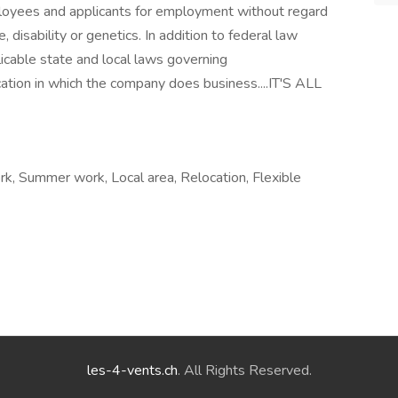
loyees and applicants for employment without regard
ge, disability or genetics. In addition to federal law
icable state and local laws governing
cation in which the company does business....IT'S ALL
ork, Summer work, Local area, Relocation, Flexible
les-4-vents.ch
. All Rights Reserved.