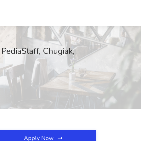
 PediaStaff, Chugiak,
Apply Now