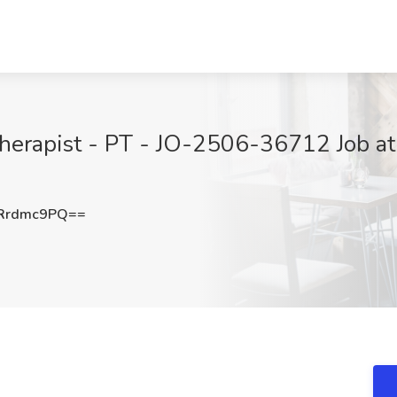
 Therapist - PT - JO-2506-36712 Job at
Rrdmc9PQ==